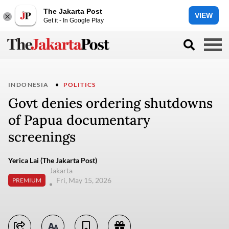
The Jakarta Post
VIEW
Get it - In Google Play
INDONESIA
POLITICS
Govt denies ordering shutdowns
of Papua documentary
screenings
Yerica Lai (The Jakarta Post)
Jakarta
Fri, May 15, 2026
PREMIUM