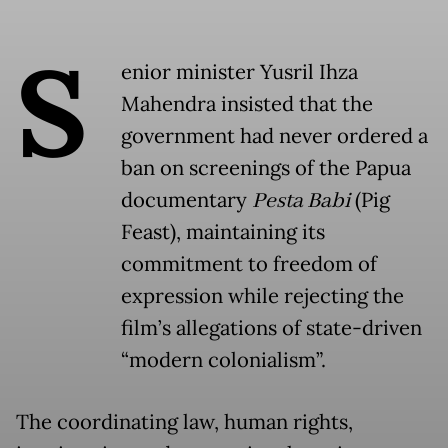
S
enior minister Yusril Ihza
Mahendra insisted that the
government had never ordered a
ban on screenings of the Papua
documentary
Pesta Babi
(Pig
Feast), maintaining its
commitment to freedom of
expression while rejecting the
film’s allegations of state-driven
“modern colonialism”.
The coordinating law, human rights,