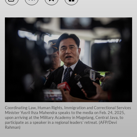
Coordinating Law, Human Rights, Immigration and Correctional Services
Minister Yusril Ihza Mahendra speaks to the media on Feb. 24, 2025,
upon arriving at the Military Academy in Magelang, Central Java, to
participate as a speaker in a regional leaders’ retreat. (AFP/Devi
Rahman)