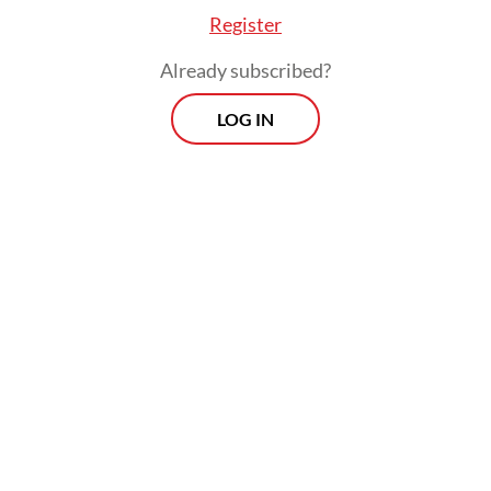
energy transition programs, which have
Register
been designated National Strategic Projects
Already subscribed?
(PSN) under President
Prabowo Subianto
’s
administration.
LOG IN