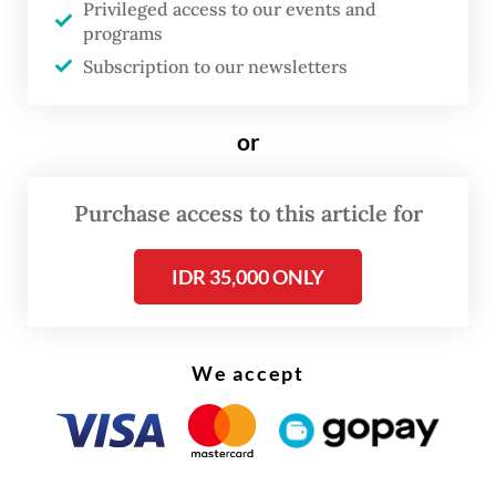
Privileged access to our events and
in Bandung and Sukabumi, West Java,
programs
proceeded without incident.
Subscription to our newsletters
“Looking at this pattern, the dissolution of
or
screenings of
Pesta Babi
was not an
instruction from the government or
Purchase access to this article for
centrally coordinated law enforcement
agencies,” he added.
IDR 35,000 ONLY
Produced by WatchDoc alongside several
environmental and legal advocacy groups,
We accept
the documentary explores deforestation
and land conversion in Papua linked to the
government’s expanding food estate and