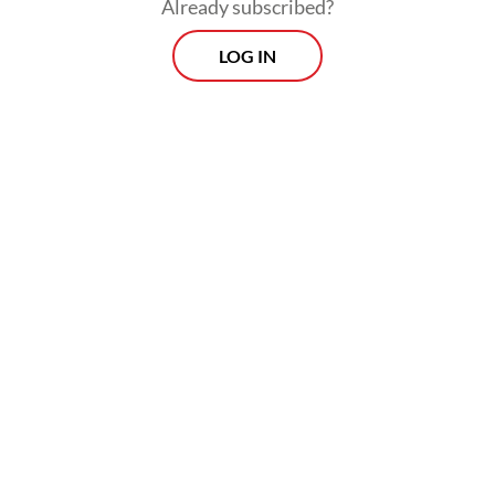
Already subscribed?
LOG IN
“We emphasize that only foreigners who
bring benefits and do not endanger public
security can enter Indonesian territory,” he
added.
Morning Brief