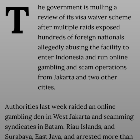
T
he government is mulling a
review of its visa waiver scheme
after multiple raids exposed
hundreds of foreign nationals
allegedly abusing the facility to
enter Indonesia and run online
gambling and scam operations
from Jakarta and two other
cities.
Authorities last week raided an online
gambling den in West Jakarta and scamming
syndicates in Batam, Riau Islands, and
Surabaya, East Java, and arrested more than