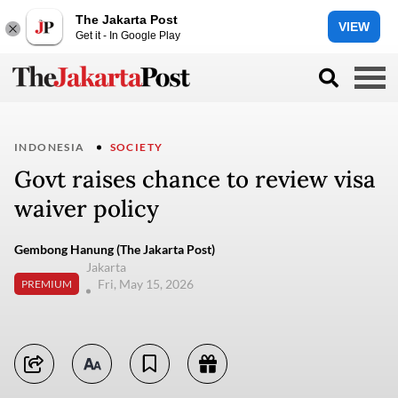
The Jakarta Post
VIEW
Get it - In Google Play
INDONESIA
SOCIETY
Govt raises chance to review visa
waiver policy
Gembong Hanung (The Jakarta Post)
Jakarta
Fri, May 15, 2026
PREMIUM