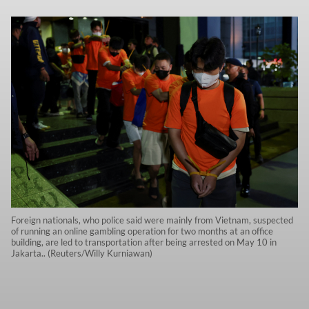
Foreign nationals, who police said were mainly from Vietnam, suspected
of running an online gambling operation for two months at an office
building, are led to transportation after being arrested on May 10 in
Jakarta.. (Reuters/Willy Kurniawan)