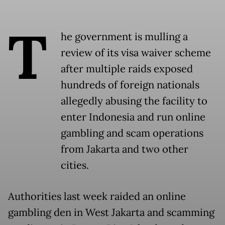
T
he government is mulling a
review of its visa waiver scheme
after multiple raids exposed
hundreds of foreign nationals
allegedly abusing the facility to
enter Indonesia and run online
gambling and scam operations
from Jakarta and two other
cities.
Authorities last week raided an online
gambling den in West Jakarta and scamming