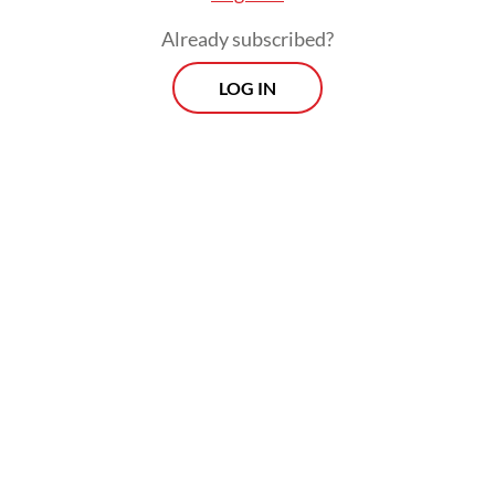
Already subscribed?
LOG IN
“We emphasize that only foreigners who
bring benefits and do not endanger public
security can enter Indonesian territory,” he
added.