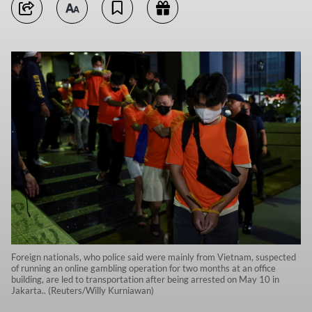
Foreign nationals, who police said were mainly from Vietnam, suspected
of running an online gambling operation for two months at an office
building, are led to transportation after being arrested on May 10 in
Jakarta.. (Reuters/Willy Kurniawan)