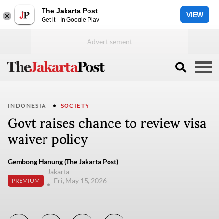
The Jakarta Post
VIEW
Get it - In Google Play
INDONESIA
SOCIETY
Govt raises chance to review visa
waiver policy
Gembong Hanung (The Jakarta Post)
Jakarta
Fri, May 15, 2026
PREMIUM