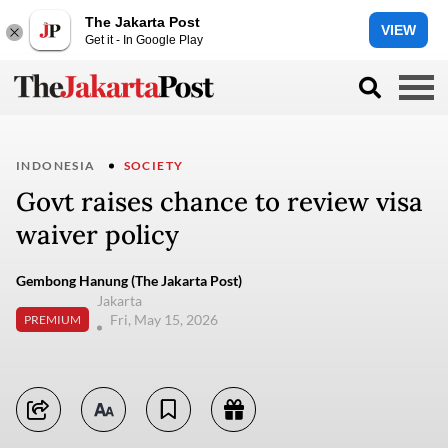
The Jakarta Post
VIEW
Get it - In Google Play
INDONESIA
SOCIETY
Govt raises chance to review visa
waiver policy
Gembong Hanung (The Jakarta Post)
Jakarta
Fri, May 15, 2026
PREMIUM