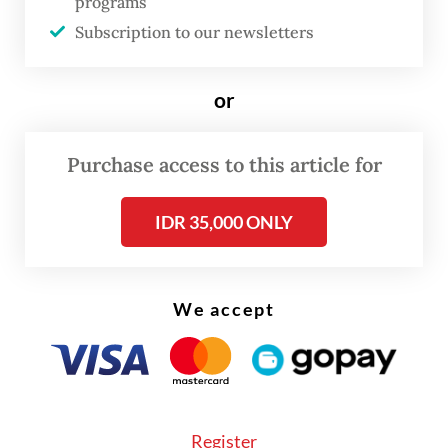
programs
Colombia, Turkey, Brazil and Peru,
Subscription to our newsletters
according to the ministry’s database.
or
"Cases of foreigners involved in illegal
activities, including those coming from
Purchase access to this article for
countries granted visa-free entry facilities,
bring about [the need] for us to evaluate
IDR 35,000 ONLY
[the scheme],” Hendarsam said in a
statement on Wednesday.
We accept
Register