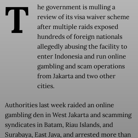
T
he government is mulling a
review of its visa waiver scheme
after multiple raids exposed
hundreds of foreign nationals
allegedly abusing the facility to
enter Indonesia and run online
gambling and scam operations
from Jakarta and two other
cities.
Authorities last week raided an online
gambling den in West Jakarta and scamming
syndicates in Batam, Riau Islands, and
Surabaya, East Java, and arrested more than