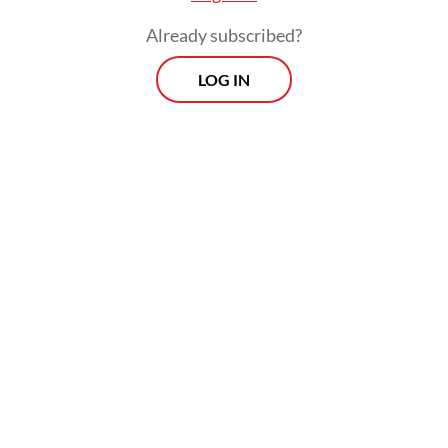
Already subscribed?
LOG IN
“We emphasize that only foreigners who
bring benefits and do not endanger public
security can enter Indonesian territory,” he
added.
Morning Brief