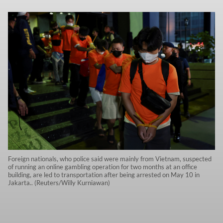
Foreign nationals, who police said were mainly from Vietnam, suspected
of running an online gambling operation for two months at an office
building, are led to transportation after being arrested on May 10 in
Jakarta.. (Reuters/Willy Kurniawan)