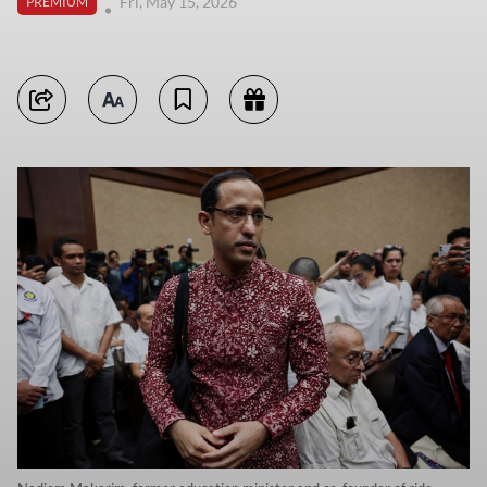
Fri, May 15, 2026
PREMIUM