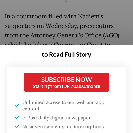
In a courtroom filled with Nadiem’s
supporters on Wednesday, prosecutors
from the Attorney General’s Office (AGO)
asked the Jakarta Corruption Court to
to Read Full Story
sentence Nadiem to 18 years in prison for
allegedly manipulating the procurement of
Chromebooks and enriching himself when
SUBSCRIBE NOW
he was the education minister.
Starting from IDR 70,000/month
Nadiem cofounded ride-hailing company
Unlimited access to our web and app
Gojek in 2010 and resigned as Gojek chief
content
executive in 2019 to serve ​as education
e-Post daily digital newspaper
minister until 2024 under then president
No advertisements, no interruptions