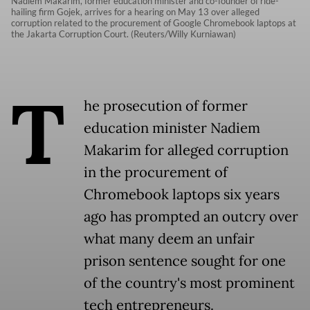
Nadiem Makarim, former education minister and co-founder of ride-
hailing firm Gojek, arrives for a hearing on May 13 over alleged
corruption related to the procurement of Google Chromebook laptops at
the Jakarta Corruption Court. (Reuters/Willy Kurniawan)
T
he prosecution of former
education minister Nadiem
Makarim for alleged corruption
in the procurement of
Chromebook laptops six years
ago has prompted an outcry over
what many deem an unfair
prison sentence sought for one
of the country's most prominent
tech entrepreneurs.