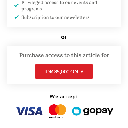
Privileged access to our events and
Joko “Jokowi” Widodo.
programs
Subscription to our newsletters
Prosecutors said Nadiem had approved the
tender specifications that were altered to fit
only the Chromebooks in the laptop
or
purchase for schools in remote and
underdeveloped regions between 2019 and
Purchase access to this article for
2022, despite the ministry’s research team
IDR 35,000 ONLY
advising against it due to its ineffectiveness
in regions lacking internet access.
We accept
Prosecutors said his actions incurred Rp
2.18 trillion (US$124.4 million) in state losses.