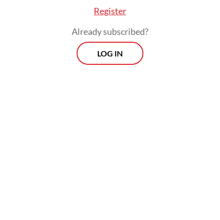
Register
Already subscribed?
LOG IN
They also accused Nadiem of enriching
himself by around Rp 809 billion through
the Chromebook procurement, which was
intended to advance his personal interests