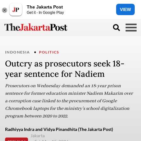
The Jakarta Post
VIEW
Get it - In Google Play
INDONESIA
POLITICS
Outcry as prosecutors seek 18-
year sentence for Nadiem
Prosecutors on Wednesday demanded an 18-year prison
sentence for former education minister Nadiem Makarim over
a corruption case linked to the procurement of Google
Chromebook laptops for the ministry’s school digitalization
program between 2020 to 2022.
Radhiyya Indra and Vidya Pinandhita (The Jakarta Post)
Jakarta