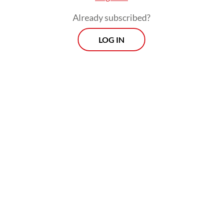
Already subscribed?
LOG IN
They also accused Nadiem of enriching
himself by around Rp 809 billion through
the Chromebook procurement, which was
intended to advance his personal interests