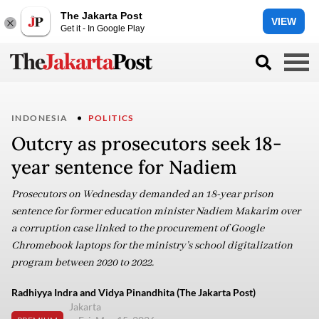
The Jakarta Post
VIEW
Get it - In Google Play
INDONESIA
POLITICS
Outcry as prosecutors seek 18-
year sentence for Nadiem
Prosecutors on Wednesday demanded an 18-year prison
sentence for former education minister Nadiem Makarim over
a corruption case linked to the procurement of Google
Chromebook laptops for the ministry’s school digitalization
program between 2020 to 2022.
Radhiyya Indra and Vidya Pinandhita (The Jakarta Post)
Jakarta