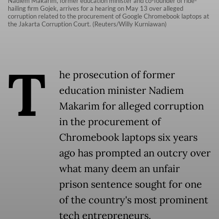
Nadiem Makarim, former education minister and co-founder of ride-
hailing firm Gojek, arrives for a hearing on May 13 over alleged
corruption related to the procurement of Google Chromebook laptops at
the Jakarta Corruption Court. (Reuters/Willy Kurniawan)
T
he prosecution of former
education minister Nadiem
Makarim for alleged corruption
in the procurement of
Chromebook laptops six years
ago has prompted an outcry over
what many deem an unfair
prison sentence sought for one
of the country's most prominent
tech entrepreneurs.