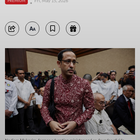
Fri, May 15, 2026
PREMIUM