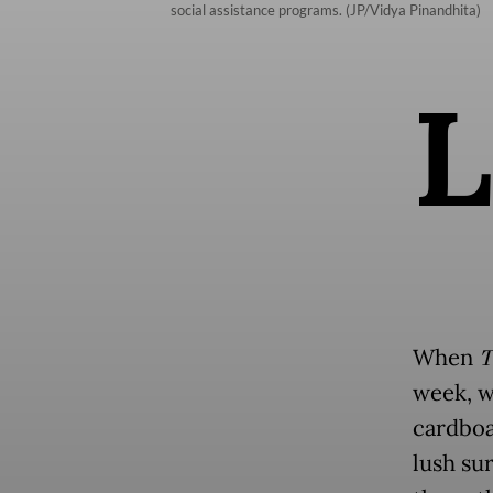
social assistance programs. (JP/Vidya Pinandhita)
L
When
T
week, w
cardboa
lush su