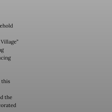
sehold
Village”
ng
ucing
 this
id the
corated