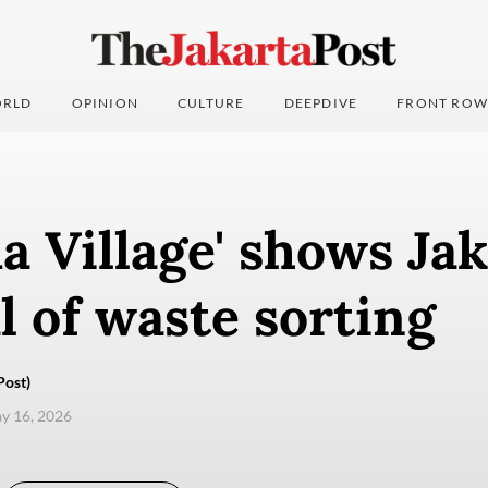
RLD
OPINION
CULTURE
DEEPDIVE
FRONT ROW
 Village' shows Jak
l of waste sorting
Post)
ay 16, 2026