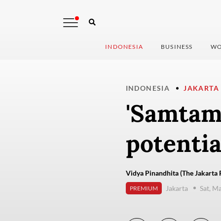
INDONESIA
BUSINESS
WO
INDONESIA
JAKARTA
'Samtama
potentia
Vidya Pinandhita (The Jakarta 
Jakarta
Sat, M
PREMIUM