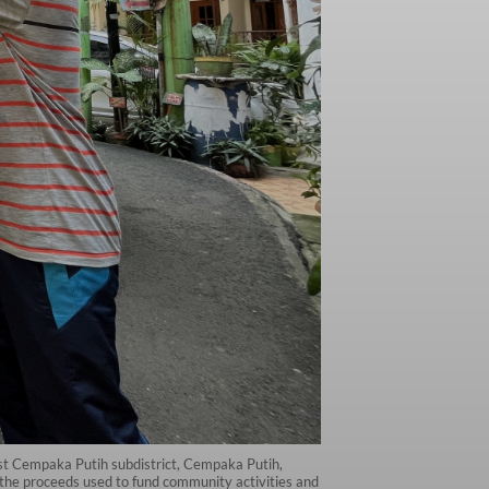
ast Cempaka Putih subdistrict, Cempaka Putih,
the proceeds used to fund community activities and