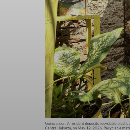
Going green: A resident deposits recyclable plasti
Central Jakarta, on May 12, 2026. Recyclable mater