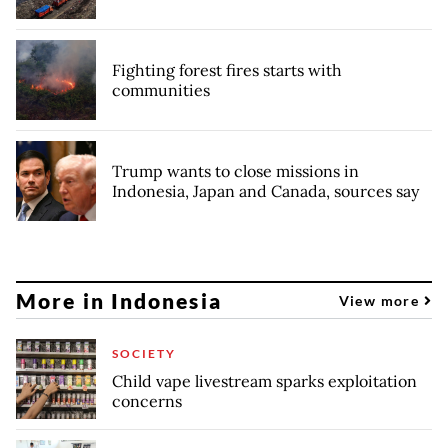
Fighting forest fires starts with
communities
Trump wants to close missions in
Indonesia, Japan and Canada, sources say
More in Indonesia
View more
SOCIETY
Child vape livestream sparks exploitation
concerns