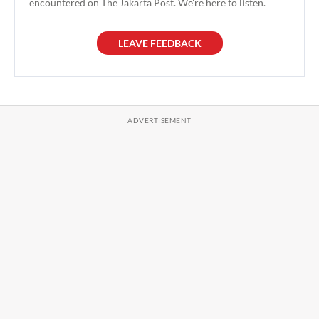
encountered on The Jakarta Post. We're here to listen.
LEAVE FEEDBACK