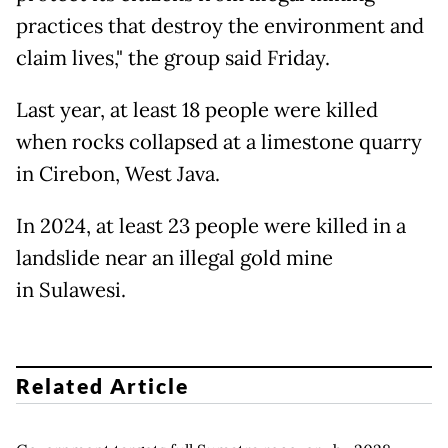
practices that destroy the environment and
claim lives," the group said Friday.
Last year, at least 18 people were killed
when rocks collapsed at a limestone quarry
in Cirebon, West Java.
In 2024, at least 23 people were killed in a
landslide near an illegal gold mine
in Sulawesi.
Related Article