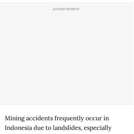
Mining accidents frequently occur in
Indonesia due to landslides, especially