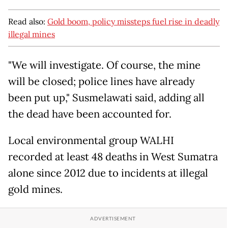
Read also:
Gold boom, policy missteps fuel rise in deadly
illegal mines
"We will investigate. Of course, the mine
will be closed; police lines have already
been put up," Susmelawati said, adding all
the dead have been accounted for.
Local environmental group WALHI
recorded at least 48 deaths in West Sumatra
alone since 2012 due to incidents at illegal
gold mines.