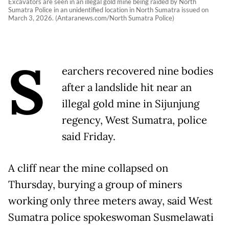
Excavators are seen in an illegal gold mine being raided by North
Sumatra Police in an unidentified location in North Sumatra issued on
March 3, 2026. (Antaranews.com/North Sumatra Police)
S
earchers recovered nine bodies
after a landslide hit near an
illegal gold mine in Sijunjung
regency, West Sumatra, police
said Friday.
A cliff near the mine collapsed on
Thursday, burying a group of miners
working only three meters away, said West
Sumatra police spokeswoman Susmelawati