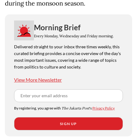
during the monsoon season.
Morning Brief
Every Monday, Wednesday and Friday morning.
Delivered straight to your inbox three times weekly, this
curated briefing provides a concise overview of the day's
most important issues, covering a wide range of topics
from politics to culture and society.
View More Newsletter
By registering, you agree with
The Jakarta Post
's
Privacy Policy
SIGN UP