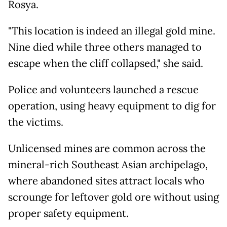
Rosya.
"This location is indeed an illegal gold mine.
Nine died while three others managed to
escape when the cliff collapsed," she said.
Police and volunteers launched a rescue
operation, using heavy equipment to dig for
the victims.
Unlicensed mines are common across the
mineral-rich Southeast Asian archipelago,
where abandoned sites attract locals who
scrounge for leftover gold ore without using
proper safety equipment.