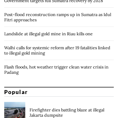
Government targets full Sumatra recovery by 2028
Post-flood reconstruction ramps up in Sumatra as Idul
Fitri approaches
Landslide at illegal gold mine in Riau kills one
Walhi calls for systemic reform after 19 fatalities linked
to illegal gold mining
Flash floods, hot weather trigger clean water crisis in
Padang
Popular
Firefighter dies battling blaze at illegal
Jakarta dumpsite