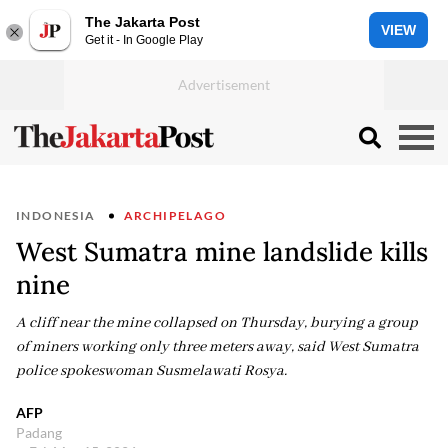
The Jakarta Post
VIEW
Get it - In Google Play
INDONESIA
ARCHIPELAGO
West Sumatra mine landslide kills
nine
A cliff near the mine collapsed on Thursday, burying a group
of miners working only three meters away, said West Sumatra
police spokeswoman Susmelawati Rosya.
AFP
Padang