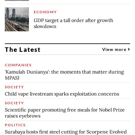
ECONOMY
GDP target a tall order after growth
slowdown
The Latest
View more
COMPANIES
'Kamulah Dunianya': the moments that matter during
MPASI
SOCIETY
Child vape livestream sparks exploitation concerns
SOCIETY
Scientific paper promoting free meals for Nobel Prize
raises eyebrows
POLITICS
Surabaya hosts first steel cutting for Scorpene Evolved