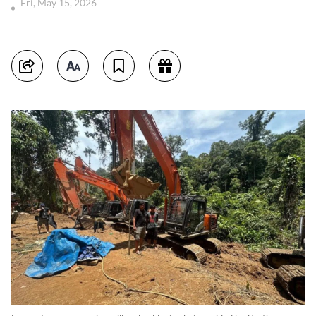
Fri, May 15, 2026