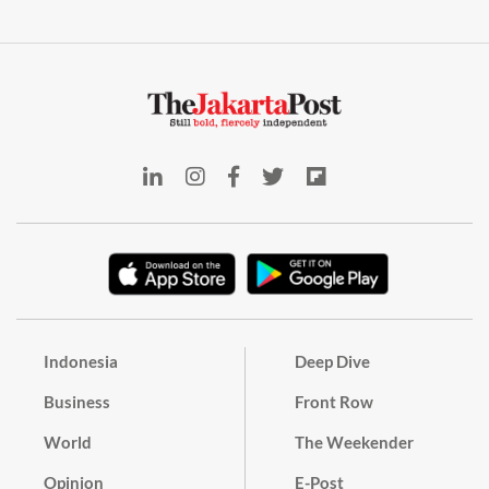
Indonesia
Deep Dive
Business
Front Row
World
The Weekender
Opinion
E-Post