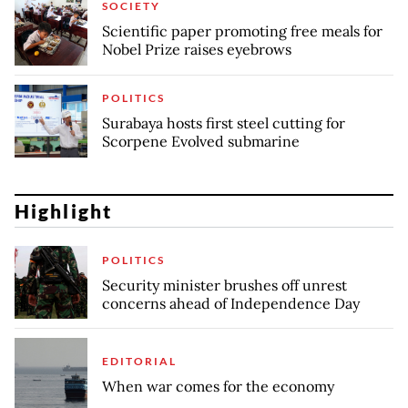
SOCIETY
Scientific paper promoting free meals for
Nobel Prize raises eyebrows
POLITICS
Surabaya hosts first steel cutting for
Scorpene Evolved submarine
Highlight
POLITICS
Security minister brushes off unrest
concerns ahead of Independence Day
EDITORIAL
When war comes for the economy