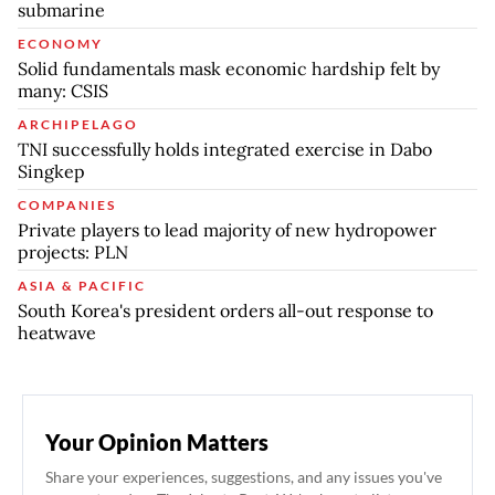
submarine
ECONOMY
Solid fundamentals mask economic hardship felt by
many: CSIS
ARCHIPELAGO
TNI successfully holds integrated exercise in Dabo
Singkep
COMPANIES
Private players to lead majority of new hydropower
projects: PLN
ASIA & PACIFIC
South Korea's president orders all-out response to
heatwave
Your Opinion Matters
Share your experiences, suggestions, and any issues you've