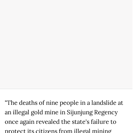
"The deaths of nine people in a landslide at
an illegal gold mine in Sijunjung Regency
once again revealed the state's failure to
protect its citizens from illegal mining