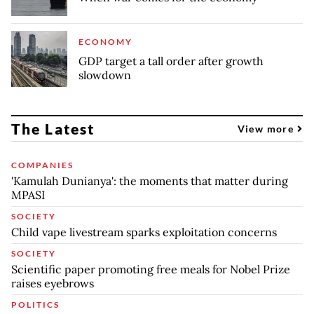
ECONOMY
GDP target a tall order after growth
slowdown
The Latest
View more
COMPANIES
'Kamulah Dunianya': the moments that matter during
MPASI
SOCIETY
Child vape livestream sparks exploitation concerns
SOCIETY
Scientific paper promoting free meals for Nobel Prize
raises eyebrows
POLITICS