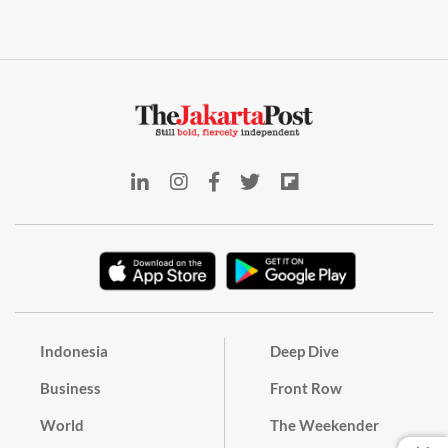
Indonesia
Deep Dive
Business
Front Row
World
The Weekender