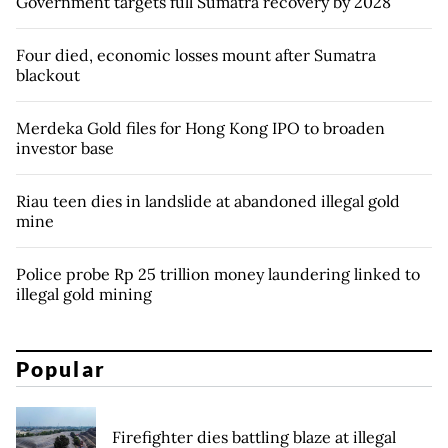
Government targets full Sumatra recovery by 2028
Four died, economic losses mount after Sumatra
blackout
Merdeka Gold files for Hong Kong IPO to broaden
investor base
Riau teen dies in landslide at abandoned illegal gold
mine
Police probe Rp 25 trillion money laundering linked to
illegal gold mining
Popular
Firefighter dies battling blaze at illegal