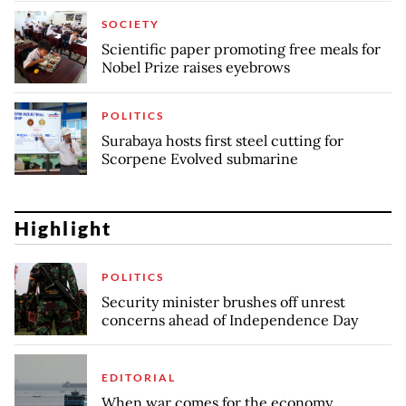
SOCIETY
Scientific paper promoting free meals for
Nobel Prize raises eyebrows
POLITICS
Surabaya hosts first steel cutting for
Scorpene Evolved submarine
Highlight
POLITICS
Security minister brushes off unrest
concerns ahead of Independence Day
EDITORIAL
When war comes for the economy