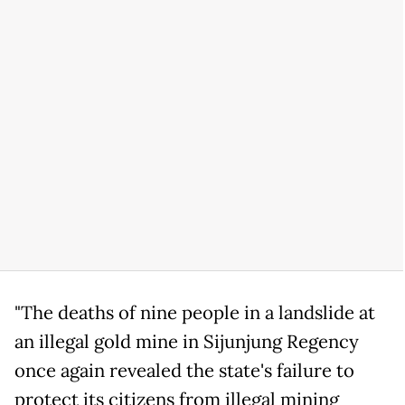
"The deaths of nine people in a landslide at
an illegal gold mine in Sijunjung Regency
once again revealed the state's failure to
protect its citizens from illegal mining