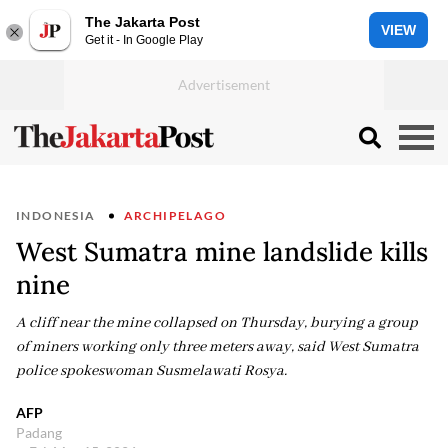
The Jakarta Post
VIEW
Get it - In Google Play
INDONESIA
ARCHIPELAGO
West Sumatra mine landslide kills
nine
A cliff near the mine collapsed on Thursday, burying a group
of miners working only three meters away, said West Sumatra
police spokeswoman Susmelawati Rosya.
AFP
Padang