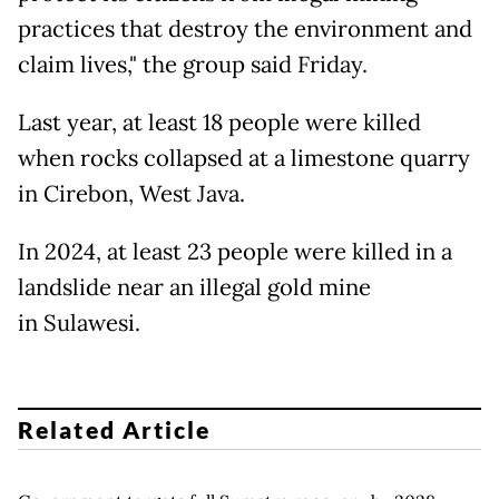
practices that destroy the environment and
claim lives," the group said Friday.
Last year, at least 18 people were killed
when rocks collapsed at a limestone quarry
in Cirebon, West Java.
In 2024, at least 23 people were killed in a
landslide near an illegal gold mine
in Sulawesi.
Related Article