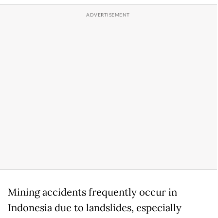
Mining accidents frequently occur in
Indonesia due to landslides, especially