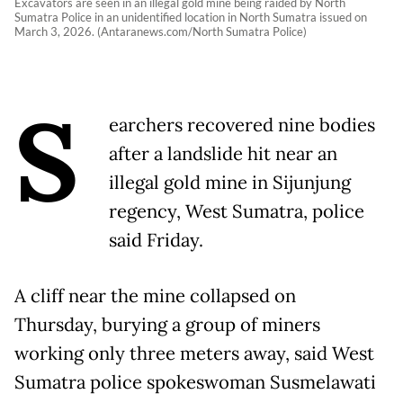
Excavators are seen in an illegal gold mine being raided by North
Sumatra Police in an unidentified location in North Sumatra issued on
March 3, 2026. (Antaranews.com/North Sumatra Police)
S
earchers recovered nine bodies
after a landslide hit near an
illegal gold mine in Sijunjung
regency, West Sumatra, police
said Friday.
A cliff near the mine collapsed on
Thursday, burying a group of miners
working only three meters away, said West
Sumatra police spokeswoman Susmelawati