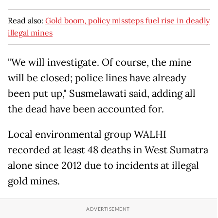
Read also:
Gold boom, policy missteps fuel rise in deadly
illegal mines
"We will investigate. Of course, the mine
will be closed; police lines have already
been put up," Susmelawati said, adding all
the dead have been accounted for.
Local environmental group WALHI
recorded at least 48 deaths in West Sumatra
alone since 2012 due to incidents at illegal
gold mines.