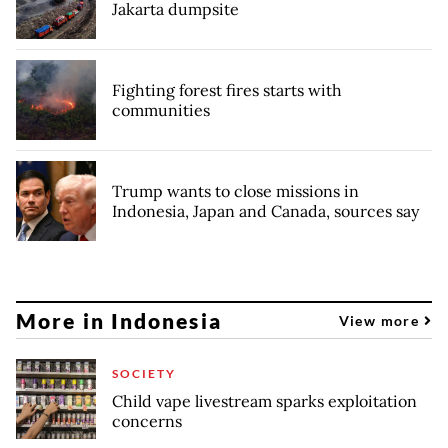
Jakarta dumpsite
Fighting forest fires starts with
communities
Trump wants to close missions in
Indonesia, Japan and Canada, sources say
More in Indonesia
View more
SOCIETY
Child vape livestream sparks exploitation
concerns