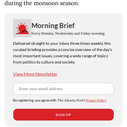
during the monsoon season.
Morning Brief
Every Monday, Wednesday and Friday morning.
Delivered straight to your inbox three times weekly, this
curated briefing provides a concise overview of the day's
most important issues, covering a wide range of topics
from politics to culture and society.
View More Newsletter
By registering, you agree with
The Jakarta Post
's
Privacy Policy
SIGN UP