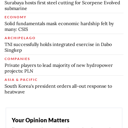
Surabaya hosts first steel cutting for Scorpene Evolved
submarine
ECONOMY
Solid fundamentals mask economic hardship felt by
many: CSIS
ARCHIPELAGO
TNI successfully holds integrated exercise in Dabo
Singkep
COMPANIES
Private players to lead majority of new hydropower
projects: PLN
ASIA & PACIFIC
South Korea's president orders all-out response to
heatwave
Your Opinion Matters