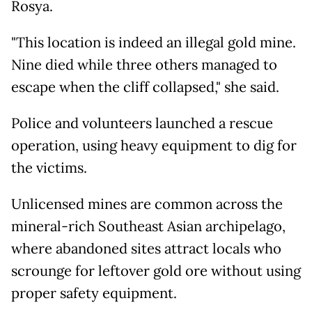
Rosya.
"This location is indeed an illegal gold mine.
Nine died while three others managed to
escape when the cliff collapsed," she said.
Police and volunteers launched a rescue
operation, using heavy equipment to dig for
the victims.
Unlicensed mines are common across the
mineral-rich Southeast Asian archipelago,
where abandoned sites attract locals who
scrounge for leftover gold ore without using
proper safety equipment.