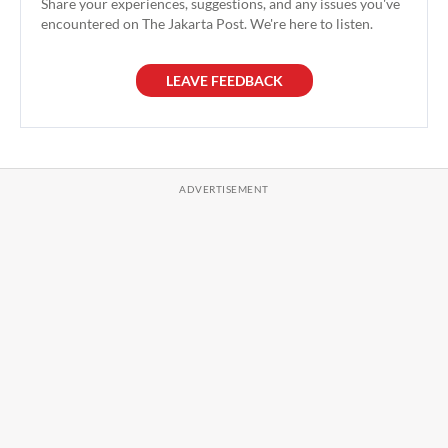
Share your experiences, suggestions, and any issues you've
encountered on The Jakarta Post. We're here to listen.
LEAVE FEEDBACK