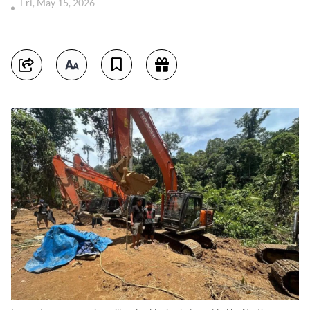
Fri, May 15, 2026