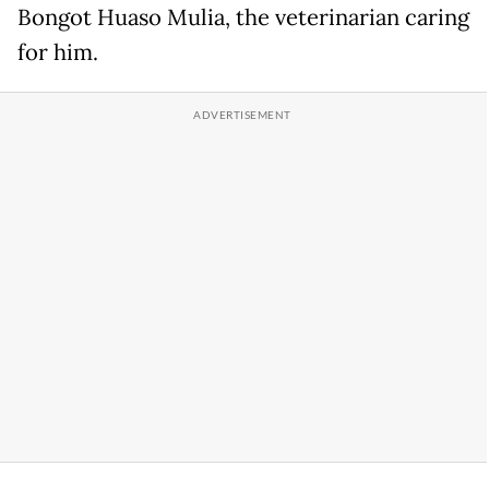
Bongot Huaso Mulia, the veterinarian caring
for him.