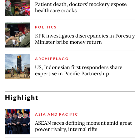
Patient death, doctors' mockery expose
healthcare cracks
POLITICS
KPK investigates discrepancies in Forestry
Minister bribe money return
ARCHIPELAGO
US, Indonesian first responders share
expertise in Pacific Partnership
Highlight
ASIA AND PACIFIC
ASEAN faces defining moment amid great
power rivalry, internal rifts