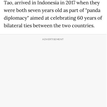
Tao, arrived in Indonesia in 2017 when they
were both seven years old as part of "panda
diplomacy" aimed at celebrating 60 years of
bilateral ties between the two countries.