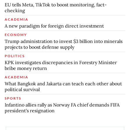
EU tells Meta, TikTok to boost monitoring, fact-
checking
ACADEMIA
A new paradigm for foreign direct investment
ECONOMY
Trump administration to invest $3 billion into minerals
projects to boost defense supply
POLITICS
KPK investigates discrepancies in Forestry Minister
bribe money return
ACADEMIA
What Bangkok and Jakarta can teach each other about
political survival
SPORTS
Infantino allies rally as Norway FA chief demands FIFA
president's resignation