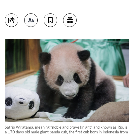
Satrio Wiratama, meaning “noble and brave knight“ and known as Rio, is
a 170 days old male giant panda cub, the first cub born in Indonesia from