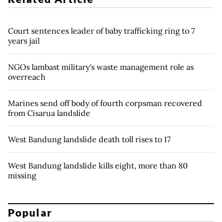
Court sentences leader of baby trafficking ring to 7
years jail
NGOs lambast military's waste management role as
overreach
Marines send off body of fourth corpsman recovered
from Cisarua landslide
West Bandung landslide death toll rises to 17
West Bandung landslide kills eight, more than 80
missing
Popular