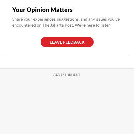
Your Opinion Matters
Share your experiences, suggestions, and any issues you've
encountered on The Jakarta Post. We're here to listen.
LEAVE FEEDBACK