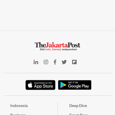
Indonesia
Deep Dive
Business
Front Row