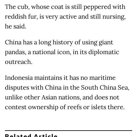
The cub, whose coat is still peppered with
reddish fur, is very active and still nursing,
he said.
China has a long history of using giant
pandas, a national icon, in its diplomatic
outreach.
Indonesia maintains it has no maritime
disputes with China in the South China Sea,
unlike other Asian nations, and does not
contest ownership of reefs or islets there.
Related Article