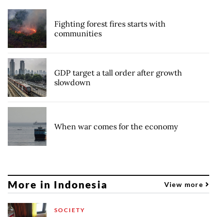
Fighting forest fires starts with
communities
GDP target a tall order after growth
slowdown
When war comes for the economy
More in Indonesia
View more
SOCIETY