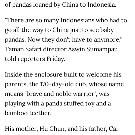
of pandas loaned by China to Indonesia.
"There are so many Indonesians who had to
go all the way to China just to see baby
pandas. Now they don't have to anymore,"
Taman Safari director Aswin Sumampau
told reporters Friday.
Inside the enclosure built to welcome his
parents, the 170-day-old cub, whose name
means "brave and noble warrior", was
playing with a panda stuffed toy and a
bamboo teether.
His mother, Hu Chun, and his father, Cai