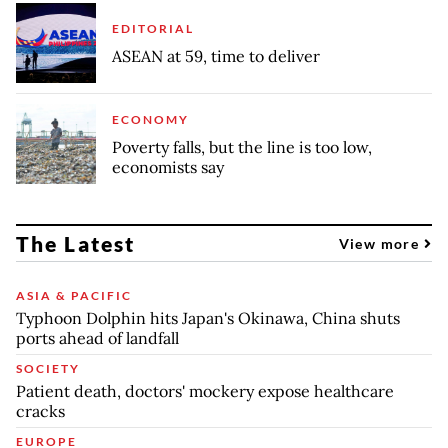
EDITORIAL
ASEAN at 59, time to deliver
ECONOMY
Poverty falls, but the line is too low,
economists say
The Latest
View more
ASIA & PACIFIC
Typhoon Dolphin hits Japan's Okinawa, China shuts
ports ahead of landfall
SOCIETY
Patient death, doctors' mockery expose healthcare
cracks
EUROPE