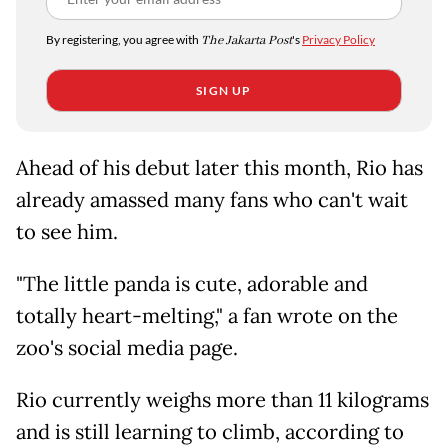
By registering, you agree with
The Jakarta Post
's
Privacy Policy
SIGN UP
Ahead of his debut later this month, Rio has
already amassed many fans who can't wait
to see him.
"The little panda is cute, adorable and
totally heart-melting," a fan wrote on the
zoo's social media page.
Rio currently weighs more than 11 kilograms
and is still learning to climb, according to