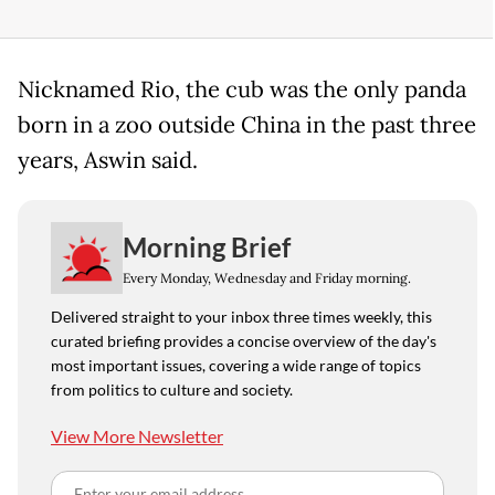
Nicknamed Rio, the cub was the only panda
born in a zoo outside China in the past three
years, Aswin said.
Morning Brief
Every Monday, Wednesday and Friday morning.
Delivered straight to your inbox three times weekly, this
curated briefing provides a concise overview of the day's
most important issues, covering a wide range of topics
from politics to culture and society.
View More Newsletter