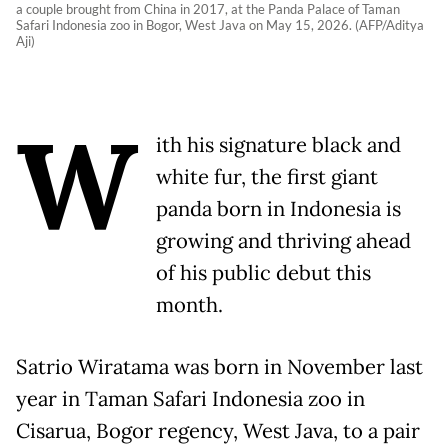
a couple brought from China in 2017, at the Panda Palace of Taman
Safari Indonesia zoo in Bogor, West Java on May 15, 2026. (AFP/Aditya
Aji)
W
ith his signature black and
white fur, the first giant
panda born in Indonesia is
growing and thriving ahead
of his public debut this
month.
Satrio Wiratama was born in November last
year in Taman Safari Indonesia zoo in
Cisarua, Bogor regency, West Java, to a pair