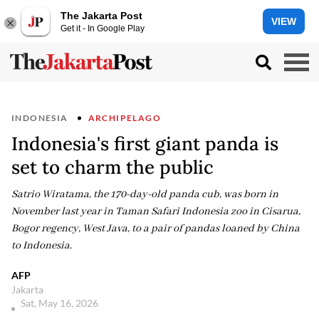
The Jakarta Post
VIEW
Get it - In Google Play
INDONESIA
ARCHIPELAGO
Indonesia's first giant panda is
set to charm the public
Satrio Wiratama, the 170-day-old panda cub, was born in
November last year in Taman Safari Indonesia zoo in Cisarua,
Bogor regency, West Java, to a pair of pandas loaned by China
to Indonesia.
AFP
Jakarta
Sat, May 16, 2026