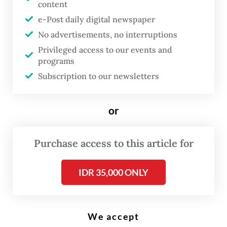
content
e-Post daily digital newspaper
A
No advertisements, no interruptions
round 200 students from 12
Privileged access to our events and
kindergartens, elementary and
programs
junior high schools in Tembok
Subscription to our newsletters
Dukuh subdistrict, Surabaya,
East Java, suffered symptoms of
or
food poisoning after consuming
state-provided free nutritious
Purchase access to this article for
meals on May 11.
IDR 35,000 ONLY
Most of the students complained of
dizziness, nausea and vomiting. Some were
We accept
treated at the IBI Mother and Child Hospital