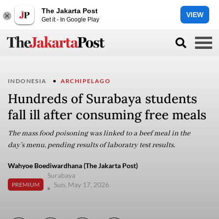
The Jakarta Post
VIEW
Get it - In Google Play
INDONESIA
ARCHIPELAGO
Hundreds of Surabaya students
fall ill after consuming free meals
The mass food poisoning was linked to a beef meal in the
day’s menu, pending results of laboratry test results.
Wahyoe Boediwardhana (The Jakarta Post)
Surabaya
Sun, May 17, 2026
PREMIUM