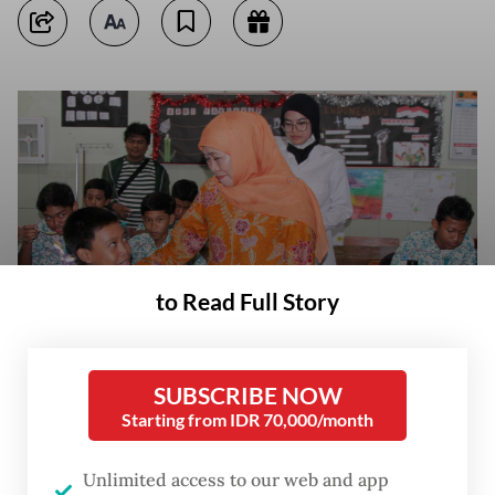
to Read Full Story
SUBSCRIBE NOW
East Java Governor Khofifah Indar Parawansa (center) talks with a
Starting from IDR 70,000/month
student while inspecting the free nutritious meals program on Jan. 8,
2025, at the SMPN 1 Candi state junior high school in Sidoarjo, East
Java. (Antara/Umarul Faruq)
Unlimited access to our web and app