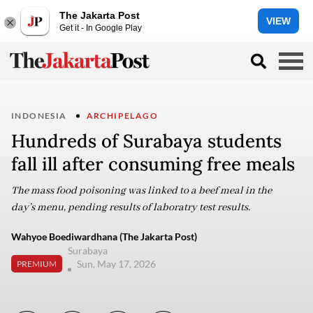
The Jakarta Post
VIEW
Get it - In Google Play
INDONESIA
ARCHIPELAGO
Hundreds of Surabaya students
fall ill after consuming free meals
The mass food poisoning was linked to a beef meal in the
day’s menu, pending results of laboratry test results.
Wahyoe Boediwardhana (The Jakarta Post)
Surabaya
Sun, May 17, 2026
PREMIUM