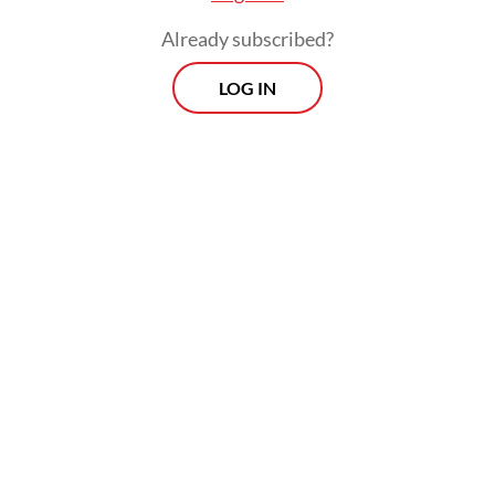
Already subscribed?
LOG IN
Tiyas said preliminary suspicion pointed to
the meat dish served that day.
Morning Brief
Every Monday, Wednesday and Friday morning.
Delivered straight to your inbox three times weekly, this
curated briefing provides a concise overview of the day's
most important issues, covering a wide range of topics
from politics to culture and society.
View More Newsletter