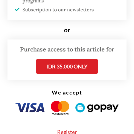
programs
lobby.
Subscription to our newsletters
She added that the number of victims was
or
still provisional as data collection is
ongoing.
Purchase access to this article for
IDR 35,000 ONLY
We accept
Register