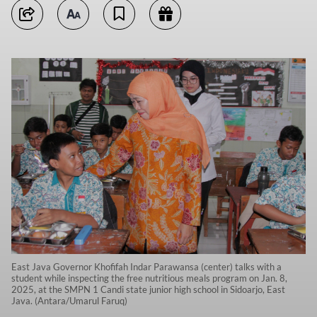
East Java Governor Khofifah Indar Parawansa (center) talks with a
student while inspecting the free nutritious meals program on Jan. 8,
2025, at the SMPN 1 Candi state junior high school in Sidoarjo, East
Java. (Antara/Umarul Faruq)