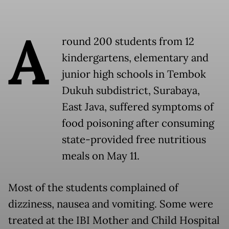
A
round 200 students from 12
kindergartens, elementary and
junior high schools in Tembok
Dukuh subdistrict, Surabaya,
East Java, suffered symptoms of
food poisoning after consuming
state-provided free nutritious
meals on May 11.
Most of the students complained of
dizziness, nausea and vomiting. Some were
treated at the IBI Mother and Child Hospital