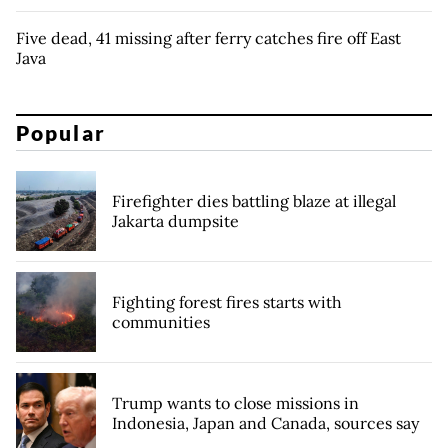
Five dead, 41 missing after ferry catches fire off East
Java
Popular
Firefighter dies battling blaze at illegal
Jakarta dumpsite
Fighting forest fires starts with
communities
Trump wants to close missions in
Indonesia, Japan and Canada, sources say