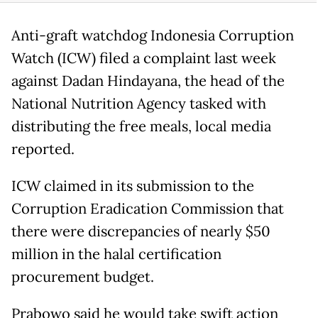
Anti-graft watchdog Indonesia Corruption
Watch (ICW) filed a complaint last week
against Dadan Hindayana, the head of the
National Nutrition Agency tasked with
distributing the free meals, local media
reported.
ICW claimed in its submission to the
Corruption Eradication Commission that
there were discrepancies of nearly $50
million in the halal certification
procurement budget.
Prabowo said he would take swift action