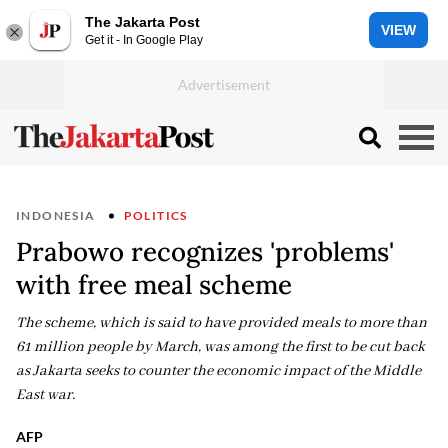
The Jakarta Post
VIEW
Get it - In Google Play
INDONESIA
POLITICS
Prabowo recognizes 'problems'
with free meal scheme
The scheme, which is said to have provided meals to more than
61 million people by March, was among the first to be cut back
as Jakarta seeks to counter the economic impact of the Middle
East war.
AFP