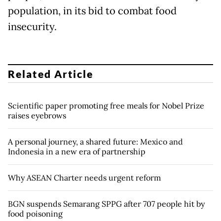
population, in its bid to combat food
insecurity.
Related Article
Scientific paper promoting free meals for Nobel Prize
raises eyebrows
A personal journey, a shared future: Mexico and
Indonesia in a new era of partnership
Why ASEAN Charter needs urgent reform
BGN suspends Semarang SPPG after 707 people hit by
food poisoning