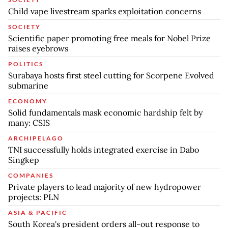
Child vape livestream sparks exploitation concerns
SOCIETY
Scientific paper promoting free meals for Nobel Prize
raises eyebrows
POLITICS
Surabaya hosts first steel cutting for Scorpene Evolved
submarine
ECONOMY
Solid fundamentals mask economic hardship felt by
many: CSIS
ARCHIPELAGO
TNI successfully holds integrated exercise in Dabo
Singkep
COMPANIES
Private players to lead majority of new hydropower
projects: PLN
ASIA & PACIFIC
South Korea's president orders all-out response to