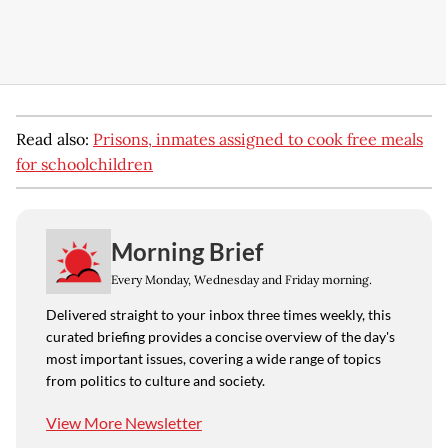
Read also:
Prisons, inmates assigned to cook free meals
for schoolchildren
Morning Brief
Every Monday, Wednesday and Friday morning.
Delivered straight to your inbox three times weekly, this
curated briefing provides a concise overview of the day's
most important issues, covering a wide range of topics
from politics to culture and society.
View More Newsletter