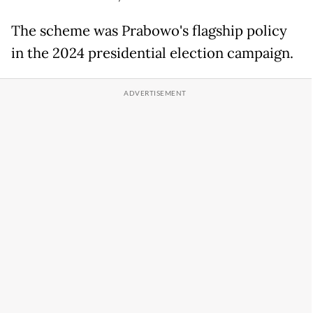
The scheme was Prabowo's flagship policy
in the 2024 presidential election campaign.