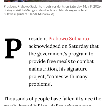
President Prabowo Subianto greets residents on Saturday, May 9, 2026,
during a visit to Miangas Island in Talaud Islands regency, North
Sulawesi. (Antara/Hafidz Mubarak A)
P
resident
Prabowo Subianto
acknowledged on Saturday that
the government's program to
provide free meals to combat
malnutrition, his signature
project, "comes with many
problems".
Thousands of people have fallen ill since the