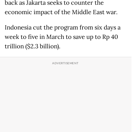
back as Jakarta seeks to counter the
economic impact of the Middle East war.
Indonesia cut the program from six days a
week to five in March to save up to Rp 40
trillion ($2.3 billion).