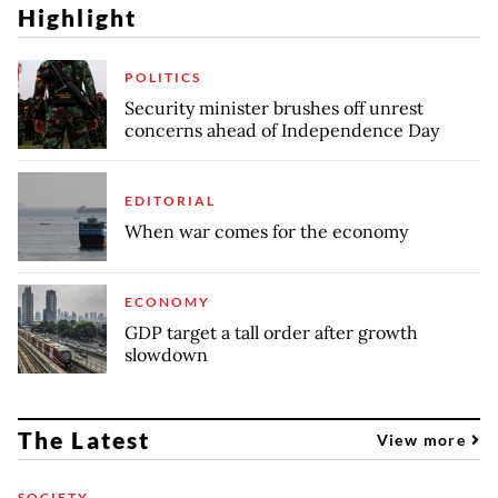
Highlight
POLITICS
Security minister brushes off unrest
concerns ahead of Independence Day
EDITORIAL
When war comes for the economy
ECONOMY
GDP target a tall order after growth
slowdown
The Latest
View more
SOCIETY