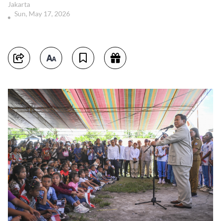
Jakarta
Sun, May 17, 2026