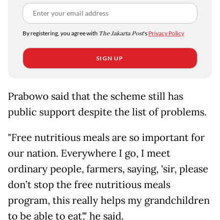
By registering, you agree with
The Jakarta Post
's
Privacy Policy
SIGN UP
Prabowo said that the scheme still has
public support despite the list of problems.
"Free nutritious meals are so important for
our nation. Everywhere I go, I meet
ordinary people, farmers, saying, 'sir, please
don’t stop the free nutritious meals
program, this really helps my grandchildren
to be able to eat'," he said.