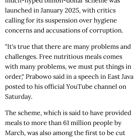
much-hyped billion-dollar scheme was
launched in January 2025, with critics
calling for its suspension over hygiene
concerns and accusations of corruption.
"It's true that there are many problems and
challenges. Free nutritious meals comes
with many problems, we must put things in
order," Prabowo said in a speech in East Java
posted to his official YouTube channel on
Saturday.
The scheme, which is said to have provided
meals to more than 61 million people by
March, was also among the first to be cut