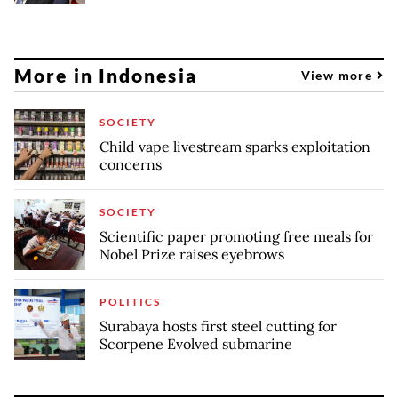
More in Indonesia
View more
SOCIETY
Child vape livestream sparks exploitation
concerns
SOCIETY
Scientific paper promoting free meals for
Nobel Prize raises eyebrows
POLITICS
Surabaya hosts first steel cutting for
Scorpene Evolved submarine