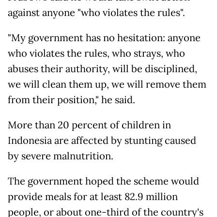
against anyone "who violates the rules".
"My government has no hesitation: anyone
who violates the rules, who strays, who
abuses their authority, will be disciplined,
we will clean them up, we will remove them
from their position," he said.
More than 20 percent of children in
Indonesia are affected by stunting caused
by severe malnutrition.
The government hoped the scheme would
provide meals for at least 82.9 million
people, or about one-third of the country's