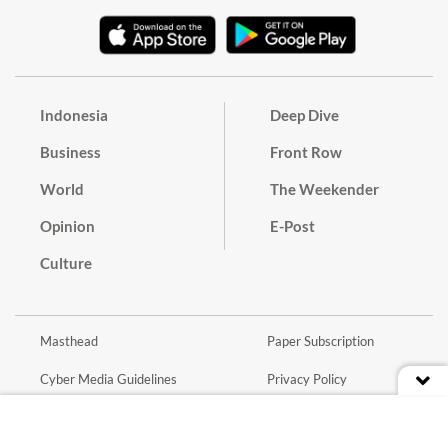
Indonesia
Deep Dive
Business
Front Row
World
The Weekender
Opinion
E-Post
Culture
Masthead
Paper Subscription
Cyber Media Guidelines
Privacy Policy
Contact
Discussion Guideline