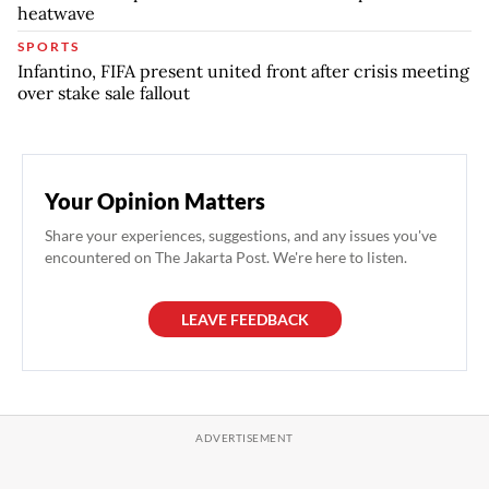
heatwave
SPORTS
Infantino, FIFA present united front after crisis meeting
over stake sale fallout
Your Opinion Matters
Share your experiences, suggestions, and any issues you've
encountered on The Jakarta Post. We're here to listen.
LEAVE FEEDBACK