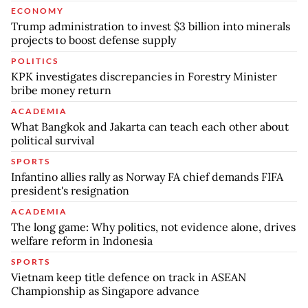
ECONOMY
Trump administration to invest $3 billion into minerals
projects to boost defense supply
POLITICS
KPK investigates discrepancies in Forestry Minister
bribe money return
ACADEMIA
What Bangkok and Jakarta can teach each other about
political survival
SPORTS
Infantino allies rally as Norway FA chief demands FIFA
president's resignation
ACADEMIA
The long game: Why politics, not evidence alone, drives
welfare reform in Indonesia
SPORTS
Vietnam keep title defence on track in ASEAN
Championship as Singapore advance