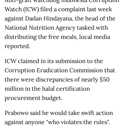
Anti-graft watchdog Indonesia Corruption
Watch (ICW) filed a complaint last week
against Dadan Hindayana, the head of the
National Nutrition Agency tasked with
distributing the free meals, local media
reported.
ICW claimed in its submission to the
Corruption Eradication Commission that
there were discrepancies of nearly $50
million in the halal certification
procurement budget.
Prabowo said he would take swift action
against anyone "who violates the rules".