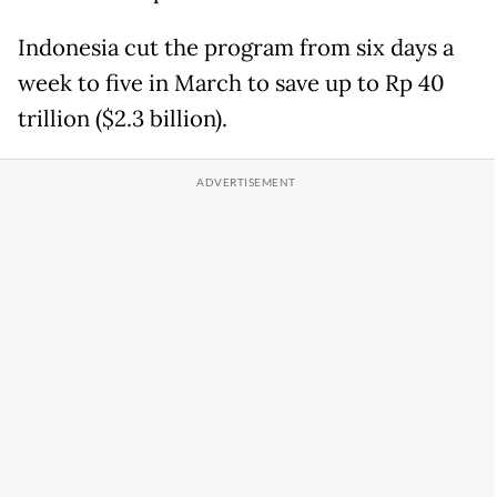
Indonesia cut the program from six days a
week to five in March to save up to Rp 40
trillion ($2.3 billion).