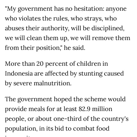
"My government has no hesitation: anyone
who violates the rules, who strays, who
abuses their authority, will be disciplined,
we will clean them up, we will remove them
from their position," he said.
More than 20 percent of children in
Indonesia are affected by stunting caused
by severe malnutrition.
The government hoped the scheme would
provide meals for at least 82.9 million
people, or about one-third of the country's
population, in its bid to combat food