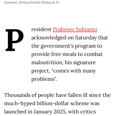
Sulawesi. (Antara/Hafidz Mubarak A)
P
resident
Prabowo Subianto
acknowledged on Saturday that
the government's program to
provide free meals to combat
malnutrition, his signature
project, "comes with many
problems".
Thousands of people have fallen ill since the
much-hyped billion-dollar scheme was
launched in January 2025, with critics