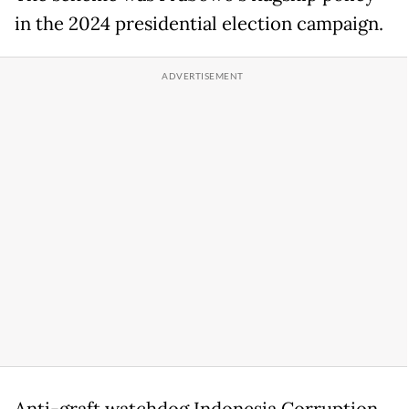
in the 2024 presidential election campaign.