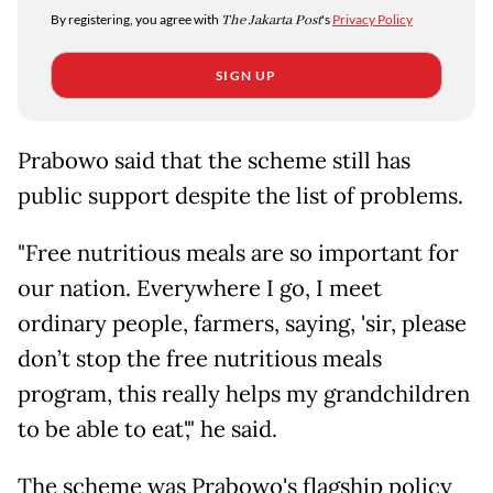
By registering, you agree with
The Jakarta Post
's
Privacy Policy
SIGN UP
Prabowo said that the scheme still has
public support despite the list of problems.
"Free nutritious meals are so important for
our nation. Everywhere I go, I meet
ordinary people, farmers, saying, 'sir, please
don’t stop the free nutritious meals
program, this really helps my grandchildren
to be able to eat'," he said.
The scheme was Prabowo's flagship policy