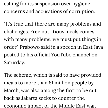
calling for its suspension over hygiene
concerns and accusations of corruption.
"It's true that there are many problems and
challenges. Free nutritious meals comes
with many problems, we must put things in
order," Prabowo said in a speech in East Java
posted to his official YouTube channel on
Saturday.
The scheme, which is said to have provided
meals to more than 61 million people by
March, was also among the first to be cut
back as Jakarta seeks to counter the
economic impact of the Middle East war.