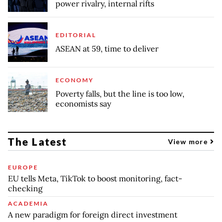
power rivalry, internal rifts
EDITORIAL
ASEAN at 59, time to deliver
ECONOMY
Poverty falls, but the line is too low,
economists say
The Latest
View more
EUROPE
EU tells Meta, TikTok to boost monitoring, fact-
checking
ACADEMIA
A new paradigm for foreign direct investment