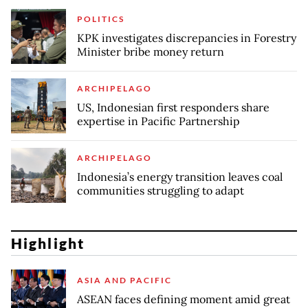
POLITICS
KPK investigates discrepancies in Forestry
Minister bribe money return
ARCHIPELAGO
US, Indonesian first responders share
expertise in Pacific Partnership
ARCHIPELAGO
Indonesia’s energy transition leaves coal
communities struggling to adapt
Highlight
ASIA AND PACIFIC
ASEAN faces defining moment amid great