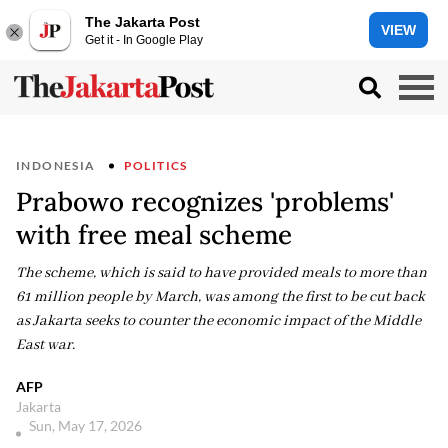
The Jakarta Post
VIEW
Get it - In Google Play
INDONESIA
POLITICS
Prabowo recognizes 'problems'
with free meal scheme
The scheme, which is said to have provided meals to more than
61 million people by March, was among the first to be cut back
as Jakarta seeks to counter the economic impact of the Middle
East war.
AFP
Jakarta
Sun, May 17, 2026