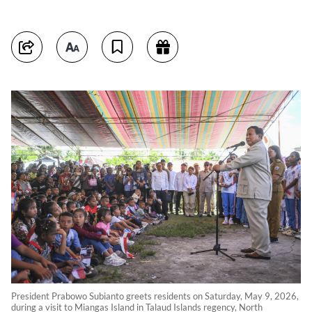
President Prabowo Subianto greets residents on Saturday, May 9, 2026,
during a visit to Miangas Island in Talaud Islands regency, North