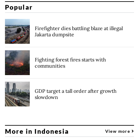
Popular
Firefighter dies battling blaze at illegal
Jakarta dumpsite
Fighting forest fires starts with
communities
GDP target a tall order after growth
slowdown
More in Indonesia
View more