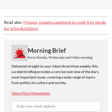
Read also:
Prisons, inmates assigned to cook free meals
for schoolchildren
Morning Brief
Every Monday, Wednesday and Friday morning.
Delivered straight to your inbox three times weekly, this
curated briefing provides a concise overview of the day's
most important issues, covering a wide range of topics
from politics to culture and society.
View More Newsletter