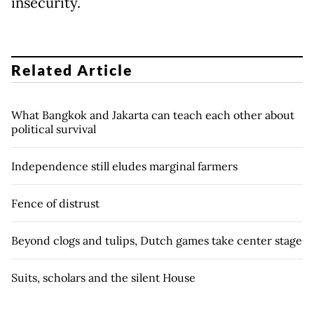
insecurity.
Related Article
What Bangkok and Jakarta can teach each other about
political survival
Independence still eludes marginal farmers
Fence of distrust
Beyond clogs and tulips, Dutch games take center stage
Suits, scholars and the silent House