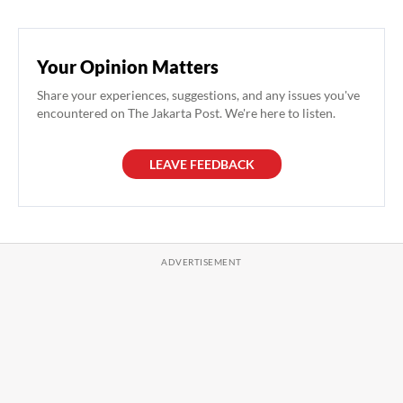
Your Opinion Matters
Share your experiences, suggestions, and any issues you've
encountered on The Jakarta Post. We're here to listen.
LEAVE FEEDBACK