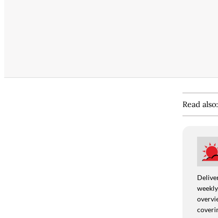
Read also
Deliver
weekly,
overvie
coverin