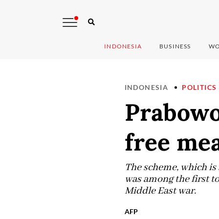
INDONESIA
BUSINESS
WO
INDONESIA
POLITICS
Prabowo
free me
The scheme, which is 
was among the first to
Middle East war.
AFP