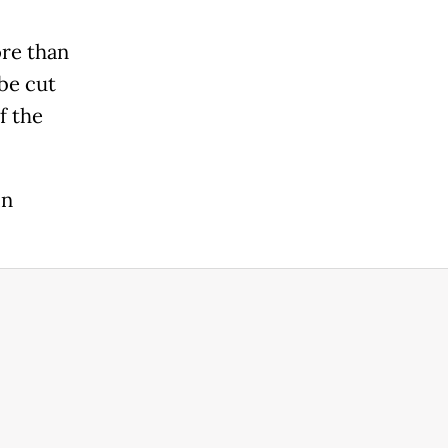
ore than
be cut
f the
in