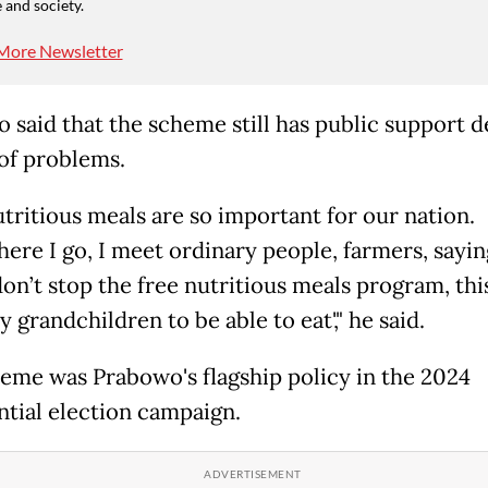
 and society.
More Newsletter
 said that the scheme still has public support d
 of problems.
utritious meals are so important for our nation.
re I go, I meet ordinary people, farmers, saying,
on’t stop the free nutritious meals program, this
 grandchildren to be able to eat'," he said.
eme was Prabowo's flagship policy in the 2024
ntial election campaign.