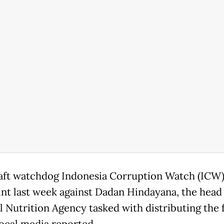
aft watchdog Indonesia Corruption Watch (ICW) 
nt last week against Dadan Hindayana, the head 
l Nutrition Agency tasked with distributing the 