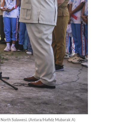
y, North Sulawesi. (Antara/Hafidz Mubarak A)