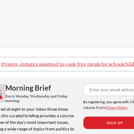
:
Prisons, inmates assigned to cook free meals for schoolchil
Morning Brief
Every Monday, Wednesday and Friday
morning.
By registering, you agree with
Th
Jakarta Post
's
Privacy Policy
ed straight to your inbox three times
 this curated briefing provides a concise
w of the day's most important issues,
SIGN UP
g a wide range of topics from politics to