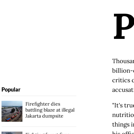
Thousan
billion
critics
accusat
Popular
Firefighter dies
"It's t
battling blaze at illegal
nutriti
Jakarta dumpsite
things i