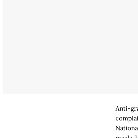
Anti-gr
complai
Nationa