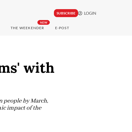
LOGIN
SUBSCRIBE
NEW
THE WEEKENDER
E-POST
ms' with
n people by March,
ic impact of the