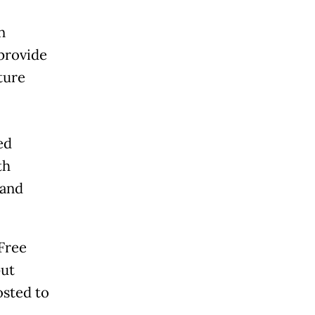
n
provide
ture
ed
th
 and
 Free
put
osted to