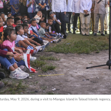
urday, May 9, 2026, during a visit to Miangas Island in Talaud Islands regenc