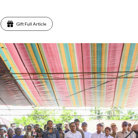
Gift Full Article