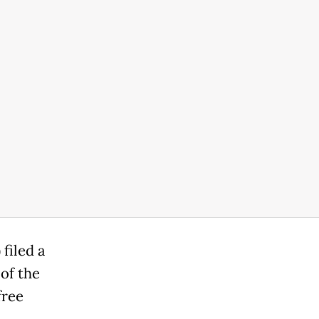
filed a
of the
free