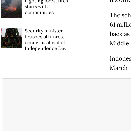
his off
Fighting forest fires
starts with
communities
The sch
61 mill
Security minister
back as
brushes off unrest
concerns ahead of
Middle 
Independence Day
Indones
March to