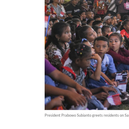
President Prabowo Subianto greets residents on Sat