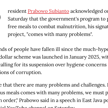
P
resident
Prabowo Subianto
acknowledged o
Saturday that the government's program to 
free meals to combat malnutrition, his signa
project, "comes with many problems".
ds of people have fallen ill since the much-hyp
-dollar scheme was launched in January 2025, wi
 calling for its suspension over hygiene concerns
ions of corruption.
rue that there are many problems and challenges.
ous meals comes with many problems, we must 
n order," Prabowo said in a speech in East Java p