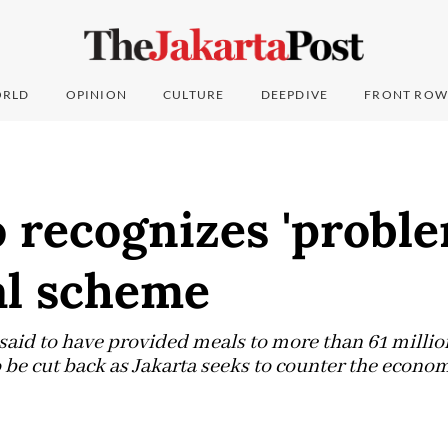
RLD
OPINION
CULTURE
DEEPDIVE
FRONT ROW
 recognizes 'proble
al scheme
said to have provided meals to more than 61 millio
 be cut back as Jakarta seeks to counter the econom