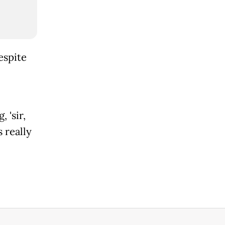
espite
 'sir,
 really