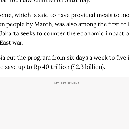
icial YouTube channel on Saturday.
eme, which is said to have provided meals to m
ion people by March, was also among the first to 
 Jakarta seeks to counter the economic impact o
East war.
ia cut the program from six days a week to five 
 save up to Rp 40 trillion ($2.3 billion).