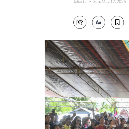
Jakarta
Sun, May 17, 2026