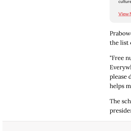
culture
View 
Prabowo
the list
"Free n
Everywhe
please d
helps my
The sch
preside