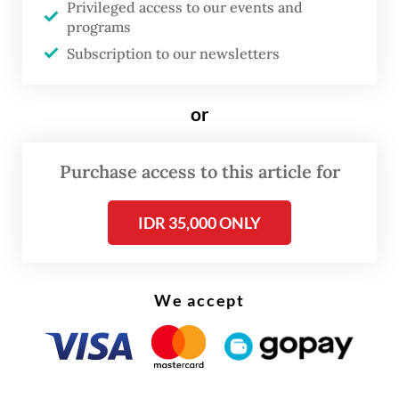
Privileged access to our events and
said.
programs
Subscription to our newsletters
or
Purchase access to this article for
IDR 35,000 ONLY
We accept
The health agency has increased