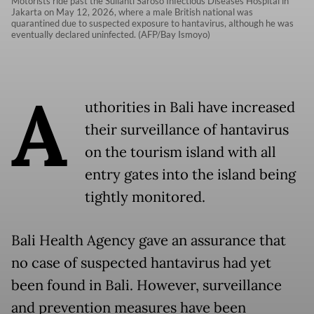
Motorists ride past the Sulianti Saroso Infectious Diseases Hospital in
Jakarta on May 12, 2026, where a male British national was
quarantined due to suspected exposure to hantavirus, although he was
eventually declared uninfected. (AFP/Bay Ismoyo)
A
uthorities in Bali have increased
their surveillance of hantavirus
on the tourism island with all
entry gates into the island being
tightly monitored.
Bali Health Agency gave an assurance that
no case of suspected hantavirus had yet
been found in Bali. However, surveillance
and prevention measures have been