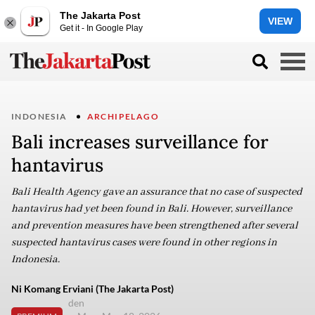
The Jakarta Post
VIEW
Get it - In Google Play
INDONESIA
ARCHIPELAGO
Bali increases surveillance for
hantavirus
Bali Health Agency gave an assurance that no case of suspected
hantavirus had yet been found in Bali. However, surveillance
and prevention measures have been strengthened after several
suspected hantavirus cases were found in other regions in
Indonesia.
Ni Komang Erviani (The Jakarta Post)
den