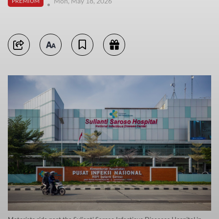
Mon, May 18, 2026
PREMIUM