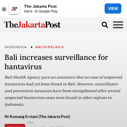
The Jakarta Post
VIEW
Get it - In Google Play
INDONESIA
ARCHIPELAGO
Bali increases surveillance for
hantavirus
Bali Health Agency gave an assurance that no case of suspected
hantavirus had yet been found in Bali. However, surveillance
and prevention measures have been strengthened after several
suspected hantavirus cases were found in other regions in
Indonesia.
Ni Komang Erviani (The Jakarta Post)
den