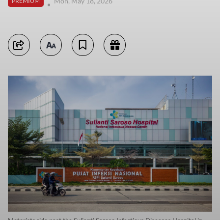
Mon, May 18, 2026
PREMIUM