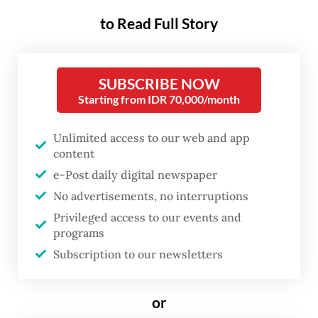
strengthened after several suspected
to Read Full Story
hantavirus cases were found in other
regions in Indonesia.
SUBSCRIBE NOW
“There has been no case or suspected case
Starting from IDR 70,000/month
of hantavirus detected in Bali so far,” agency
Unlimited access to our web and app
head I Nyoman Gede Anom said in a
content
statement on Tuesday.
e-Post daily digital newspaper
No advertisements, no interruptions
He added that all entry gates into Bali were
Privileged access to our events and
tightly monitored.
programs
Subscription to our newsletters
“We’re taking preventive measures by
strengthening surveillance at all Bali’s entry
or
points including seaports and airports,” he