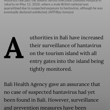
Motorists ride past the Sulianti Saroso Infectious Diseases Hospital in
Jakarta on May 12, 2026, where a male British national was
quarantined due to suspected exposure to hantavirus, although he was
eventually declared uninfected. (AFP/Bay Ismoyo)
A
uthorities in Bali have increased
their surveillance of hantavirus
on the tourism island with all
entry gates into the island being
tightly monitored.
Bali Health Agency gave an assurance that
no case of suspected hantavirus had yet
been found in Bali. However, surveillance
and prevention measures have been