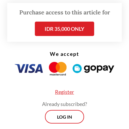
said.
Purchase access to this article for
IDR 35,000 ONLY
We accept
Register
Already subscribed?
LOG IN
The health agency has increased