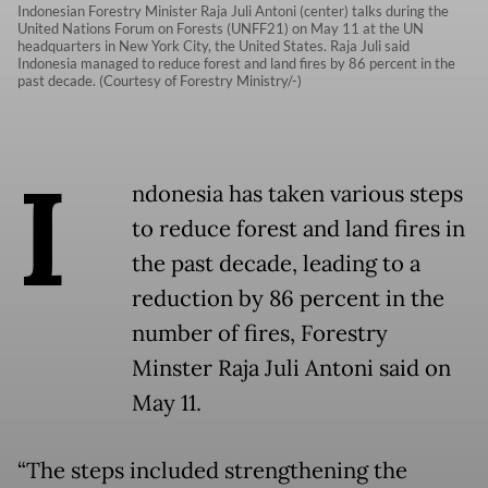
Indonesian Forestry Minister Raja Juli Antoni (center) talks during the
United Nations Forum on Forests (UNFF21) on May 11 at the UN
headquarters in New York City, the United States. Raja Juli said
Indonesia managed to reduce forest and land fires by 86 percent in the
past decade. (Courtesy of Forestry Ministry/-)
I
ndonesia has taken various steps
to reduce forest and land fires in
the past decade, leading to a
reduction by 86 percent in the
number of fires, Forestry
Minster Raja Juli Antoni said on
May 11.
“The steps included strengthening the