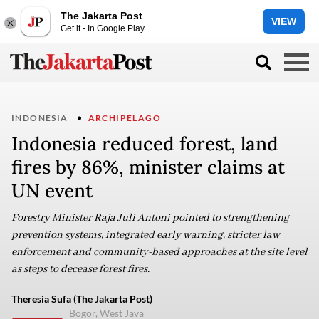
The Jakarta Post
VIEW
Get it - In Google Play
INDONESIA
ARCHIPELAGO
Indonesia reduced forest, land
fires by 86%, minister claims at
UN event
Forestry Minister Raja Juli Antoni pointed to strengthening
prevention systems, integrated early warning, stricter law
enforcement and community-based approaches at the site level
as steps to decease forest fires.
Theresia Sufa (The Jakarta Post)
Bogor, West Java