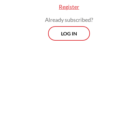
Register
Already subscribed?
LOG IN
“We must be more careful this year. A
potential longer dry season because of El
Nino requires high alertness from us,” he