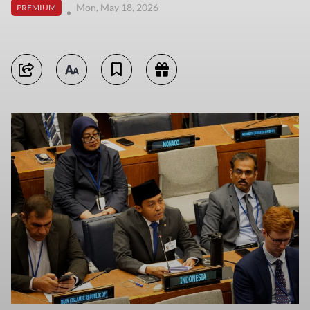
Mon, May 18, 2026
PREMIUM