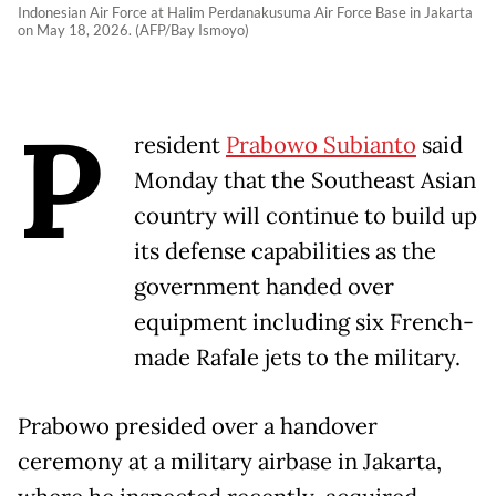
Indonesian Air Force at Halim Perdanakusuma Air Force Base in Jakarta
on May 18, 2026. (AFP/Bay Ismoyo)
P
resident
Prabowo Subianto
said
Monday that the Southeast Asian
country will continue to build up
its defense capabilities as the
government handed over
equipment including six French-
made Rafale jets to the military.
Prabowo presided over a handover
ceremony at a military airbase in Jakarta,