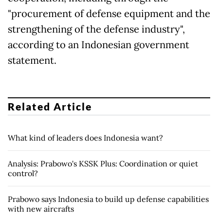
"procurement of defense equipment and the
strengthening of the defense industry",
according to an Indonesian government
statement.
Related Article
What kind of leaders does Indonesia want?
Analysis: Prabowo's KSSK Plus: Coordination or quiet
control?
Prabowo says Indonesia to build up defense capabilities
with new aircrafts