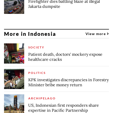
Firefighter dies battling blaze at illegal
Jakarta dumpsite
More in Indonesia
View more
SOCIETY
Patient death, doctors' mockery expose
healthcare cracks
POLITICS
KPK investigates discrepancies in Forestry
Minister bribe money return
ARCHIPELAGO
US, Indonesian first responders share
expertise in Pacific Partnership