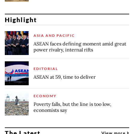
Highlight
ASIA AND PACIFIC
ASEAN faces defining moment amid great
power rivalry, internal rifts
EDITORIAL
ASEAN at 59, time to deliver
ECONOMY
Poverty falls, but the line is too low,
economists say
The Latest
View more