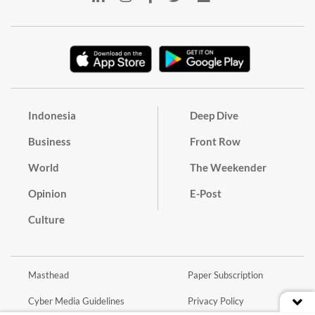
Indonesia
Deep Dive
Business
Front Row
World
The Weekender
Opinion
E-Post
Culture
Masthead
Paper Subscription
Cyber Media Guidelines
Privacy Policy