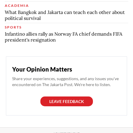
ACADEMIA
What Bangkok and Jakarta can teach each other about
political survival
SPORTS
Infantino allies rally as Norway FA chief demands FIFA
president's resignation
Your Opinion Matters
Share your experiences, suggestions, and any issues you've
encountered on The Jakarta Post. We're here to listen.
LEAVE FEEDBACK