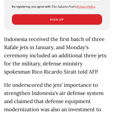
By registering, you agree with
The Jakarta Post
's
Privacy Policy
SIGN UP
Indonesia received the first batch of three
Rafale jets in January, and Monday's
ceremony included an additional three jets
for the military, defense ministry
spokesman Rico Ricardo Sirait told AFP.
He underscored the jets' importance to
strengthen Indonesia's air defense system
and claimed that defense equipment
modernization was also an investment to