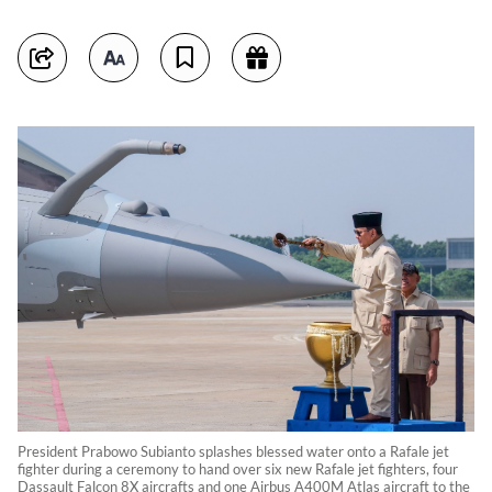
President Prabowo Subianto splashes blessed water onto a Rafale jet
fighter during a ceremony to hand over six new Rafale jet fighters, four
Dassault Falcon 8X aircrafts and one Airbus A400M Atlas aircraft to the