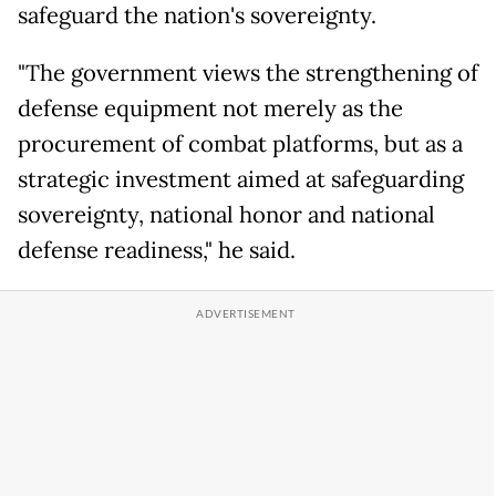
safeguard the nation's sovereignty.
"The government views the strengthening of
defense equipment not merely as the
procurement of combat platforms, but as a
strategic investment aimed at safeguarding
sovereignty, national honor and national
defense readiness," he said.