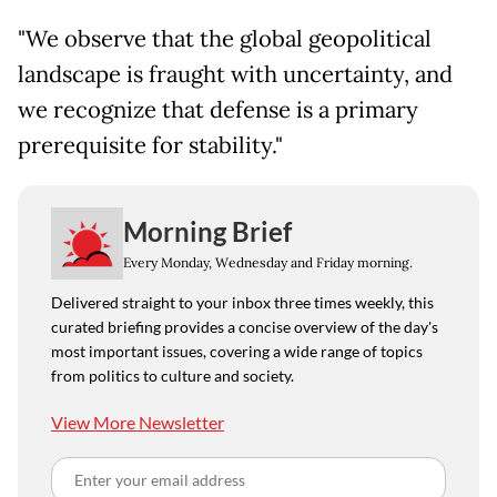
"We observe that the global geopolitical
landscape is fraught with uncertainty, and
we recognize that defense is a primary
prerequisite for stability."
Morning Brief
Every Monday, Wednesday and Friday morning.
Delivered straight to your inbox three times weekly, this
curated briefing provides a concise overview of the day's
most important issues, covering a wide range of topics
from politics to culture and society.
View More Newsletter