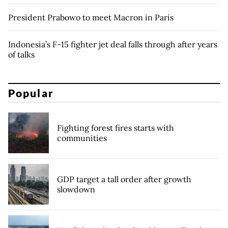
President Prabowo to meet Macron in Paris
Indonesia’s F-15 fighter jet deal falls through after years
of talks
Popular
Fighting forest fires starts with
communities
GDP target a tall order after growth
slowdown