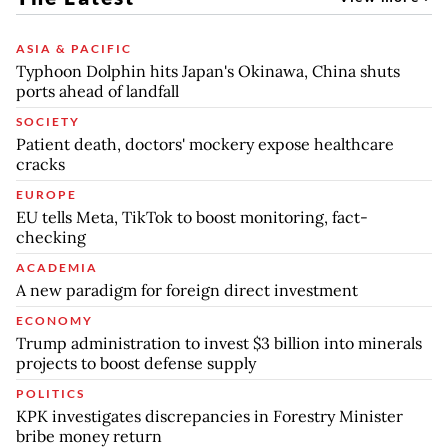
ASIA & PACIFIC
Typhoon Dolphin hits Japan's Okinawa, China shuts
ports ahead of landfall
SOCIETY
Patient death, doctors' mockery expose healthcare
cracks
EUROPE
EU tells Meta, TikTok to boost monitoring, fact-
checking
ACADEMIA
A new paradigm for foreign direct investment
ECONOMY
Trump administration to invest $3 billion into minerals
projects to boost defense supply
POLITICS
KPK investigates discrepancies in Forestry Minister
bribe money return