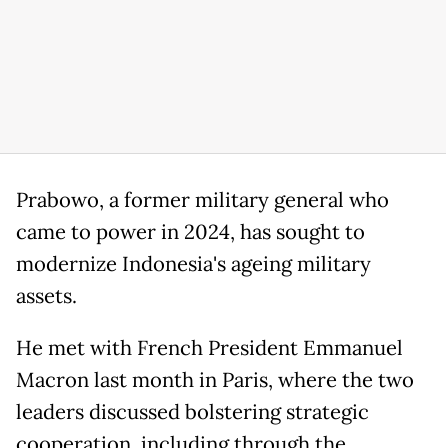
Prabowo, a former military general who
came to power in 2024, has sought to
modernize Indonesia's ageing military
assets.
He met with French President Emmanuel
Macron last month in Paris, where the two
leaders discussed bolstering strategic
cooperation, including through the