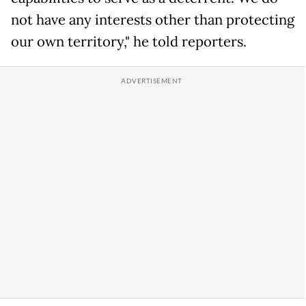
not have any interests other than protecting
our own territory," he told reporters.