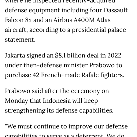
where he inspected recently-acquired
defense equipment including four Dassault
Falcon 8x and an Airbus A400M Atlas
aircraft, according to a presidential palace
statement.
Jakarta signed an $8.1 billion deal in 2022
under then-defense minister Prabowo to
purchase 42 French-made Rafale fighters.
Prabowo said after the ceremony on
Monday that Indonesia will keep
strengthening its defense capabilities.
"We must continue to improve our defense
capabilities to serve as a deterrent. We do