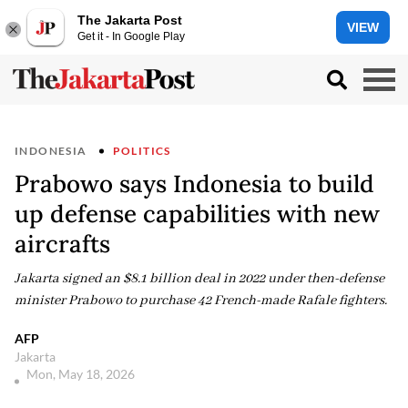
The Jakarta Post
VIEW
Get it - In Google Play
INDONESIA
POLITICS
Prabowo says Indonesia to build
up defense capabilities with new
aircrafts
Jakarta signed an $8.1 billion deal in 2022 under then-defense
minister Prabowo to purchase 42 French-made Rafale fighters.
AFP
Jakarta
Mon, May 18, 2026