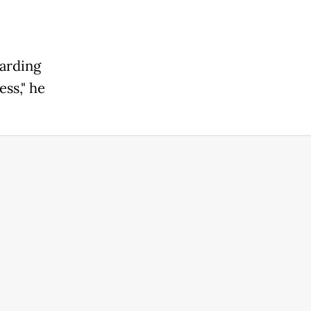
uarding
ss," he