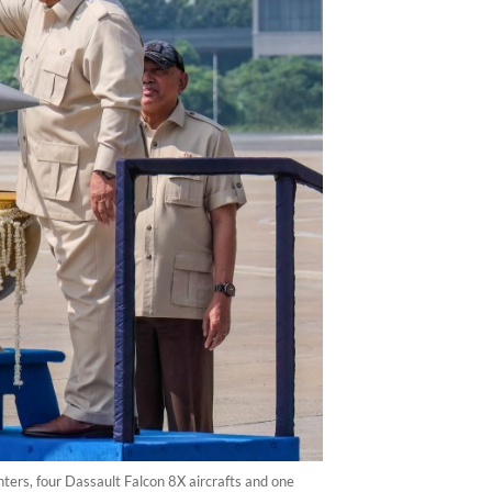
ters, four Dassault Falcon 8X aircrafts and one