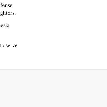
efense
ghters.
esia
to serve