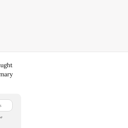
aught
imary
e