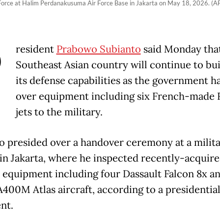
 Force at Halim Perdanakusuma Air Force Base in Jakarta on May 18, 2026. (
P
resident
Prabowo Subianto
said Monday tha
Southeast Asian country will continue to bu
its defense capabilities as the government 
over equipment including six French-made 
jets to the military.
 presided over a handover ceremony at a milit
 in Jakarta, where he inspected recently-acquir
 equipment including four Dassault Falcon 8x a
A400M Atlas aircraft, according to a presidentia
nt.