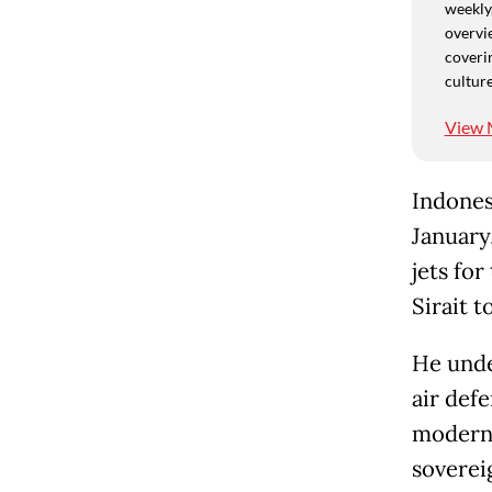
weekly,
overvie
coverin
culture
View 
Indonesi
January
jets fo
Sirait t
He unde
air def
moderni
soverei