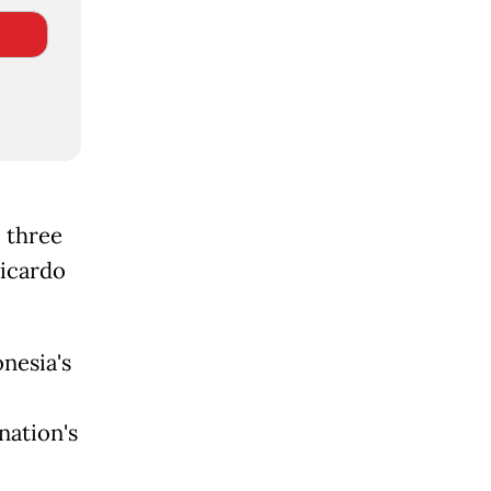
 three
Ricardo
nesia's
nation's