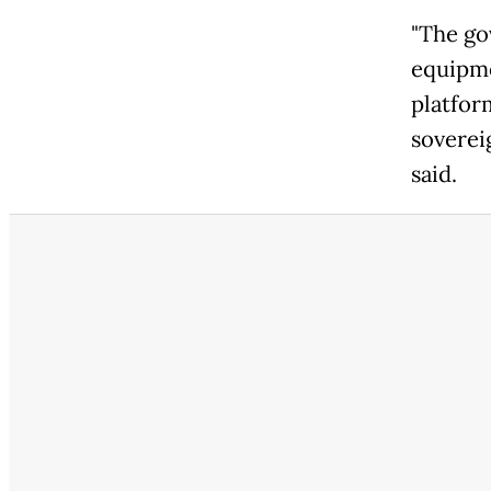
"The go
equipme
platfor
soverei
said.