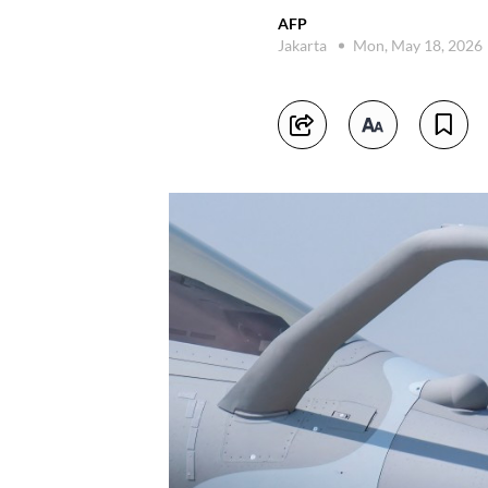
AFP
Jakarta
Mon, May 18, 2026