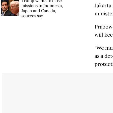
Trump wants to close
Jakarta
missions in Indonesia,
Japan and Canada,
ministe
sources say
Prabowo
will kee
"We mus
as a de
protecti