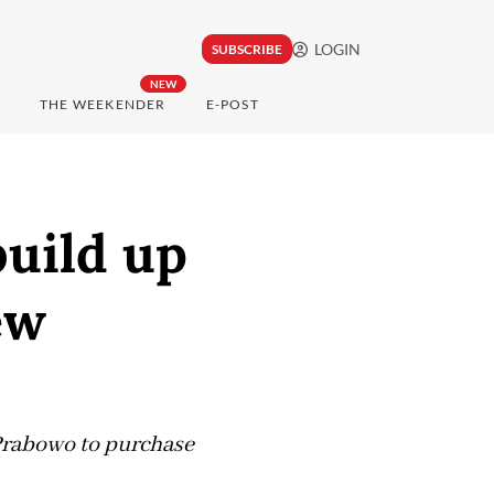
LOGIN
SUBSCRIBE
NEW
THE WEEKENDER
E-POST
build up
ew
 Prabowo to purchase