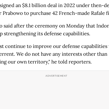
 signed an $8.1 billion deal in 2022 under then-d
r Prabowo to purchase 42 French-made Rafale fi
 said after the ceremony on Monday that Indon
p strengthening its defense capabilities.
t continue to improve our defense capabilities 
terrent. We do not have any interests other than
ng our own territory," he told reporters.