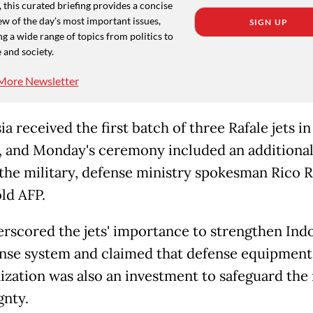
 this curated briefing provides a concise
w of the day's most important issues,
SIGN UP
g a wide range of topics from politics to
 and society.
More Newsletter
a received the first batch of three Rafale jets in
, and Monday's ceremony included an additional
r the military, defense ministry spokesman Rico 
old AFP.
rscored the jets' importance to strengthen Indo
ense system and claimed that defense equipment
zation was also an investment to safeguard the 
gnty.