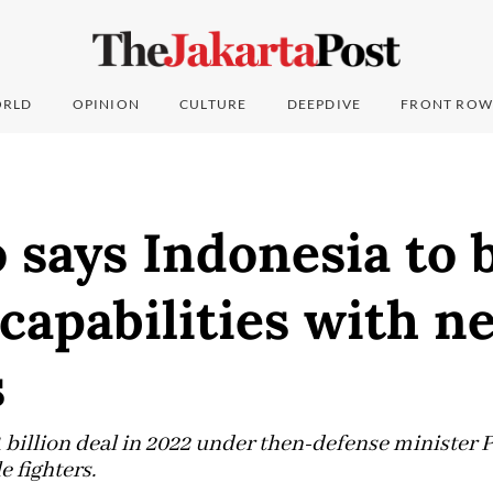
RLD
OPINION
CULTURE
DEEPDIVE
FRONT ROW
says Indonesia to 
capabilities with n
s
1 billion deal in 2022 under then-defense minister
 fighters.