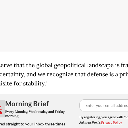
erve that the global geopolitical landscape is fr
certainty, and we recognize that defense is a pr
site for stability."
Morning Brief
Every Monday, Wednesday and Friday
morning.
By registering, you agree with
Th
Jakarta Post
's
Privacy Policy
ed straight to your inbox three times