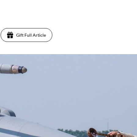
Gift Full Article