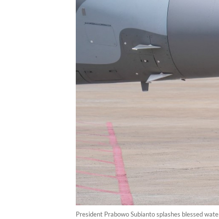
President Prabowo Subianto splashes blessed water o