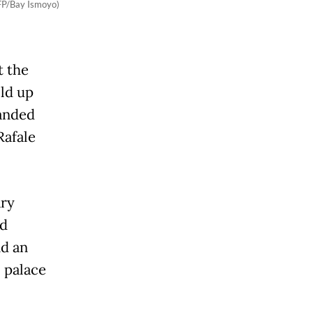
AFP/Bay Ismoyo)
t the
ild up
handed
Rafale
ary
ed
nd an
l palace