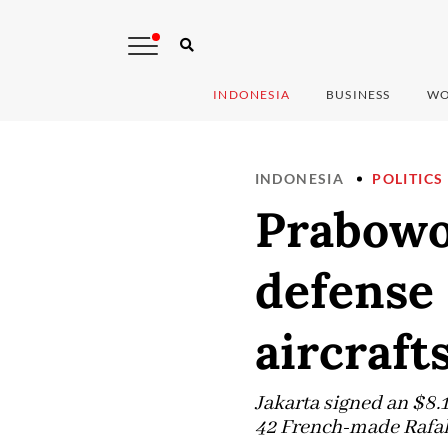
INDONESIA
BUSINESS
WO
INDONESIA
POLITICS
Prabowo 
defense 
aircraft
Jakarta signed an $8.
42 French-made Rafale