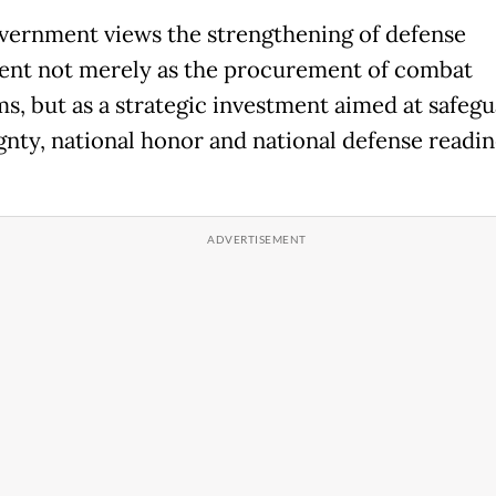
vernment views the strengthening of defense
nt not merely as the procurement of combat
ms, but as a strategic investment aimed at safeg
gnty, national honor and national defense readine