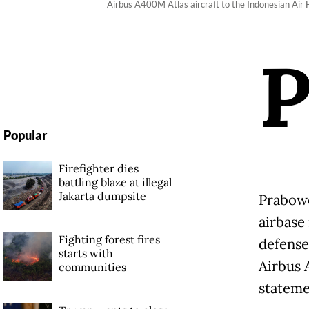
Airbus A400M Atlas aircraft to the Indonesian Air
Popular
Firefighter dies
battling blaze at illegal
Jakarta dumpsite
Prabowo
airbase
Fighting forest fires
defense
starts with
Airbus 
communities
stateme