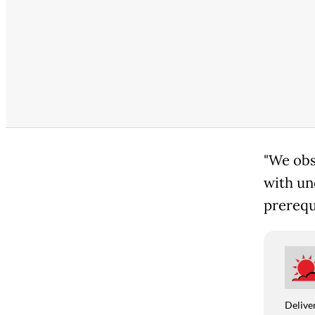
"We obs
with un
prerequi
Deliver