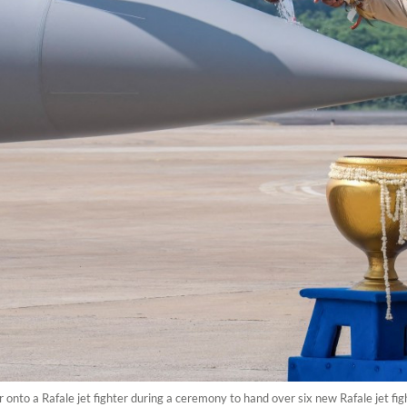
nto a Rafale jet fighter during a ceremony to hand over six new Rafale jet figh