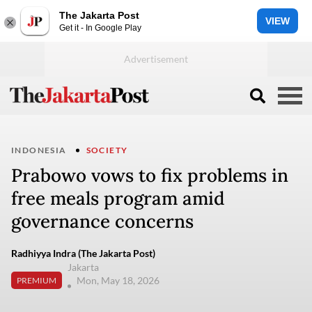
The Jakarta Post
VIEW
Get it - In Google Play
INDONESIA
SOCIETY
Prabowo vows to fix problems in
free meals program amid
governance concerns
Radhiyya Indra (The Jakarta Post)
Jakarta
Mon, May 18, 2026
PREMIUM