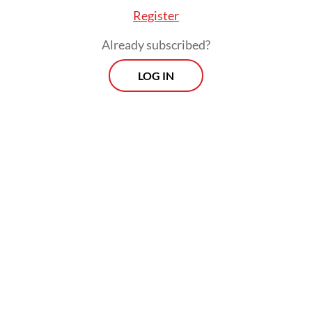
Register
Already subscribed?
LOG IN
The President added that his administration
would not hesitate to sanction any officials
“who violate the rules” and “abuse their