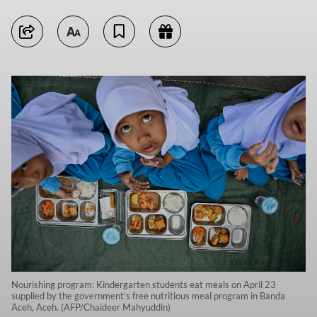
Nourishing program: Kindergarten students eat meals on April 23
supplied by the government’s free nutritious meal program in Banda
Aceh, Aceh. (AFP/Chaideer Mahyuddin)