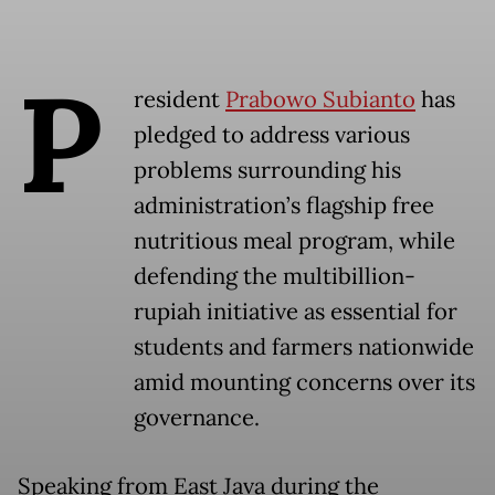
P
resident
Prabowo Subianto
has
pledged to address various
problems surrounding his
administration’s flagship free
nutritious meal program, while
defending the multibillion-
rupiah initiative as essential for
students and farmers nationwide
amid mounting concerns over its
governance.
Speaking from East Java during the