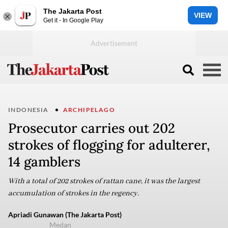
The Jakarta Post
VIEW
Get it - In Google Play
INDONESIA
ARCHIPELAGO
Prosecutor carries out 202
strokes of flogging for adulterer,
14 gamblers
With a total of 202 strokes of rattan cane, it was the largest
accumulation of strokes in the regency.
Apriadi Gunawan (The Jakarta Post)
Medan