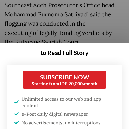
Southeast Aceh Prosecutor’s Office head
Mohammad Purnomo Satriyadi said the
flogging was conducted in the
executing of legally-binding verdicts by
the Kutacane Syariah Court.
to Read Full Story
He said that from the 15 convicts, there was
a female convict, identified as NA from Lawe
Mamas Indah village, Darul Hasanah district.
SUBSCRIBE NOW
Starting from IDR 70,000/month
Purnomo said the female convict received
the harshest punishment with 100 strokes of
Unlimited access to our web and app
content
rattan cane in an adultery case while 14
e-Post daily digital newspaper
other convicts were flogged between six to
No advertisements, no interruptions
10 strokes for their involvement in gambling