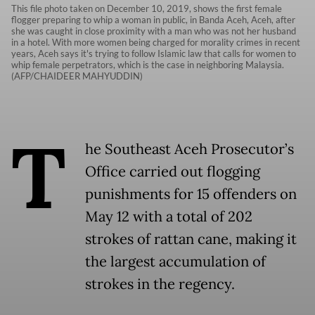
This file photo taken on December 10, 2019, shows the first female
flogger preparing to whip a woman in public, in Banda Aceh, Aceh, after
she was caught in close proximity with a man who was not her husband
in a hotel. With more women being charged for morality crimes in recent
years, Aceh says it's trying to follow Islamic law that calls for women to
whip female perpetrators, which is the case in neighboring Malaysia.
(AFP/CHAIDEER MAHYUDDIN)
T
he Southeast Aceh Prosecutor’s
Office carried out flogging
punishments for 15 offenders on
May 12 with a total of 202
strokes of rattan cane, making it
the largest accumulation of
strokes in the regency.