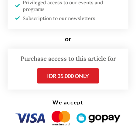
Privileged access to our events and
cases.
programs
Subscription to our newsletters
“We carried out the flogging as our
commitment in enforcing syariah (Islamic
or
law) in Aceh,” he said on May 12.
Purchase access to this article for
IDR 35,000 ONLY
We accept