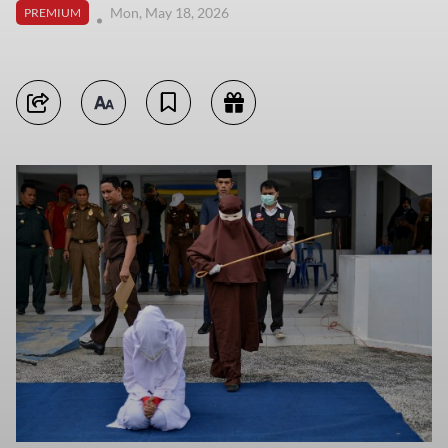
Mon, May 18, 2026
PREMIUM