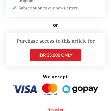
programs
“We carried out the flogging as our
Subscription to our newsletters
commitment in enforcing syariah (Islamic
law) in Aceh,” he said on May 12.
or
Purchase access to this article for
IDR 35,000 ONLY
We accept
Register