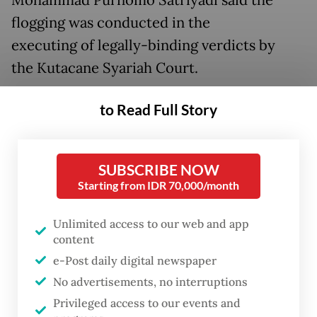
Mohammad Purnomo Satriyadi said the
flogging was conducted in the
executing of legally-binding verdicts by
the Kutacane Syariah Court.
He said that from the 15 convicts, there was
to Read Full Story
a female convict, identified as NA from Lawe
Mamas Indah village, Darul Hasanah district.
SUBSCRIBE NOW
Purnomo said the female convict received
Starting from IDR 70,000/month
the harshest punishment with 100 strokes of
Unlimited access to our web and app
rattan cane in an adultery case while 14
content
other convicts were flogged between six to
e-Post daily digital newspaper
10 strokes for their involvement in gambling
No advertisements, no interruptions
cases.
Privileged access to our events and