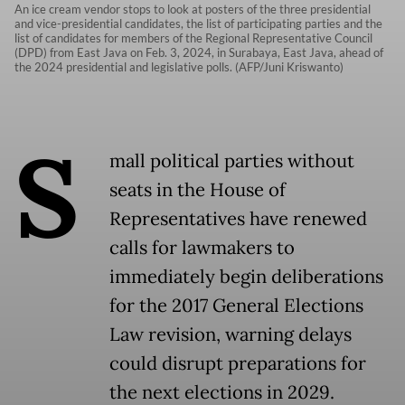
An ice cream vendor stops to look at posters of the three presidential
and vice-presidential candidates, the list of participating parties and the
list of candidates for members of the Regional Representative Council
(DPD) from East Java on Feb. 3, 2024, in Surabaya, East Java, ahead of
the 2024 presidential and legislative polls. (AFP/Juni Kriswanto)
S
mall political parties without
seats in the House of
Representatives have renewed
calls for lawmakers to
immediately begin deliberations
for the 2017 General Elections
Law revision, warning delays
could disrupt preparations for
the next elections in 2029.