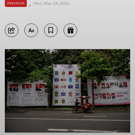
Mon, May 18, 2026
PREMIUM