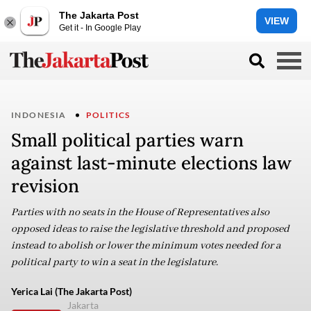
The Jakarta Post
VIEW
Get it - In Google Play
INDONESIA
POLITICS
Small political parties warn
against last-minute elections law
revision
Parties with no seats in the House of Representatives also
opposed ideas to raise the legislative threshold and proposed
instead to abolish or lower the minimum votes needed for a
political party to win a seat in the legislature.
Yerica Lai (The Jakarta Post)
Jakarta