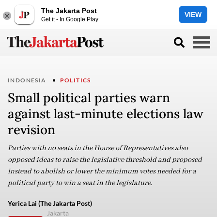
The Jakarta Post
VIEW
Get it - In Google Play
INDONESIA
POLITICS
Small political parties warn
against last-minute elections law
revision
Parties with no seats in the House of Representatives also
opposed ideas to raise the legislative threshold and proposed
instead to abolish or lower the minimum votes needed for a
political party to win a seat in the legislature.
Yerica Lai (The Jakarta Post)
Jakarta