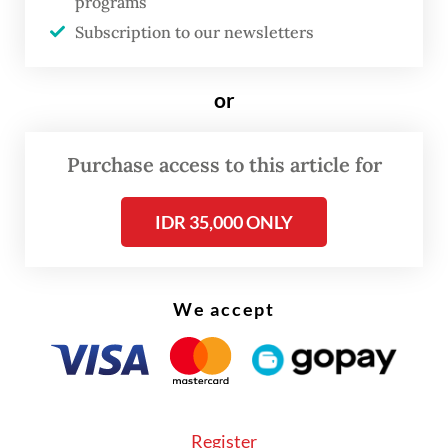
Nusantara Awakening Party (PKN), United
programs
Subscription to our newsletters
Development Party (PPP), Berkarya Party
and Ummat Party.
or
The group argued the amendment to the
General Elections Law should not be
Purchase access to this article for
postponed to the last minute ahead of the
elections because initial election stages are
IDR 35,000 ONLY
expected to start in early 2027. Recruitment
for election organizers as part of the 2029
We accept
elections also started late this year.
“This is so that all stakeholders, including
voters, elections participants and organizers
as well as the government, have equal
Register