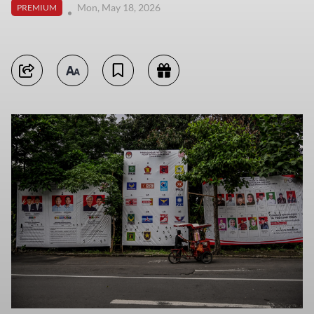
Mon, May 18, 2026
PREMIUM