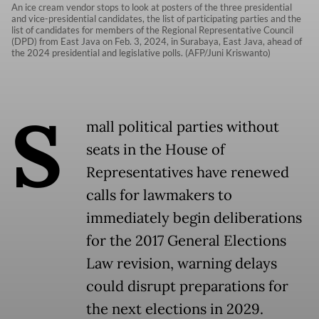
An ice cream vendor stops to look at posters of the three presidential
and vice-presidential candidates, the list of participating parties and the
list of candidates for members of the Regional Representative Council
(DPD) from East Java on Feb. 3, 2024, in Surabaya, East Java, ahead of
the 2024 presidential and legislative polls. (AFP/Juni Kriswanto)
S
mall political parties without
seats in the House of
Representatives have renewed
calls for lawmakers to
immediately begin deliberations
for the 2017 General Elections
Law revision, warning delays
could disrupt preparations for
the next elections in 2029.