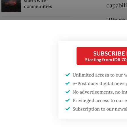
starts with
capabili
communities
“We do 
Firefighter dies
territor
battling blaze at illegal
Jakarta dumpsite
uncerta
require
SUBSCRIBE
Trump wants to close
told a 
missions in Indonesia,
Starting from IDR 7
Japan and Canada,
sources say
In the 
Unlimited access to our 
Squadro
e-Post daily digital new
4.5 gen
No advertisements, no in
Privileged access to our
Subscription to our news