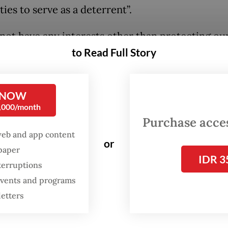
ties to serve as a deterrent”.
not have any interests other than protecting o
to Read Full Story
y. We observe that global geopolitics is fraught 
inty, and we know a defense [system] is a prima
ment for stability and defending our sovereignty
 NOW
press conference at the event.
0,000/month
Purchase access
ceremony, Prabowo unveiled the logo of the 12th
web and app content
or
n, known as “Black Panther”, on one of Dassault
spaper
IDR 3
eration fighter jets designed for modern combat
terruptions
 events and programs
letters