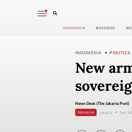
INDONESIA
BUSINESS
WO
INDONESIA
POLITICS
New arm
sovereig
News Desk (The Jakarta Post)
Jakarta
Tue, M
PREMIUM