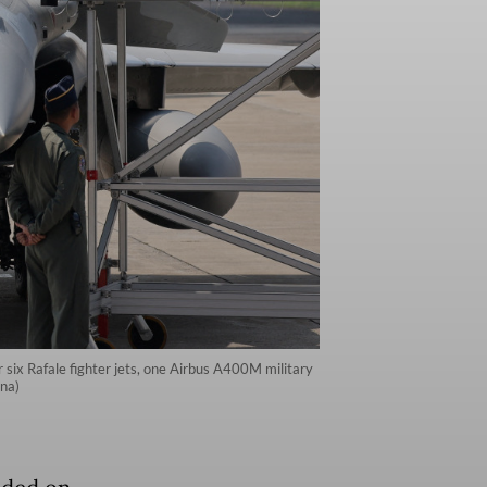
 six Rafale fighter jets, one Airbus A400M military
ana)