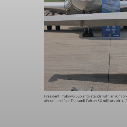
President Prabowo Subianto stands with an Air Force
aircraft and four Dassault Falcon 8X military aircr