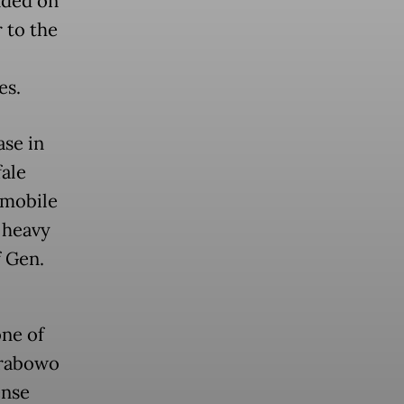
nded on
 to the
es.
se in
ale
 mobile
 heavy
f Gen.
ne of
Prabowo
ense