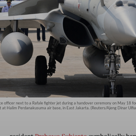
 officer next to a Rafale fighter jet during a handover ceremony on May 18 for
aft at Halim Perdanakusuma air base, in East Jakarta. (Reuters/Ajeng Dinar Ulfi