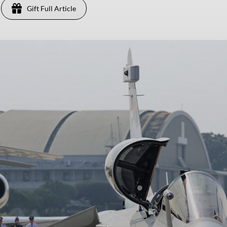
Gift Full Article