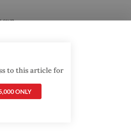
ur own
with
ry
,” he
 to this article for
 Rafale
5,000 ONLY
.