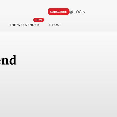
LOGIN
SUBSCRIBE
NEW
THE WEEKENDER
E-POST
end