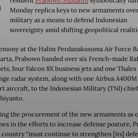
P
resident
Prabowo Subianto
symbolically ha
Monday replica keys to new armaments over
military as a means to defend Indonesian
sovereignty amid shifting geopolitical realiti
remony at the Halim Perdanakusuma Air Force Ba
karta, Prabowo handed over six French-made Raf
jets, four Falcon 8X business jets and one Thales
nge radar system, along with one Airbus A400M
t aircraft, to the Indonesian Military (TNI) chie
biyanto.
ing the procurement of the new armaments as o
nes in the efforts to increase defense posture, 
e country “must continue to strengthen [its] def