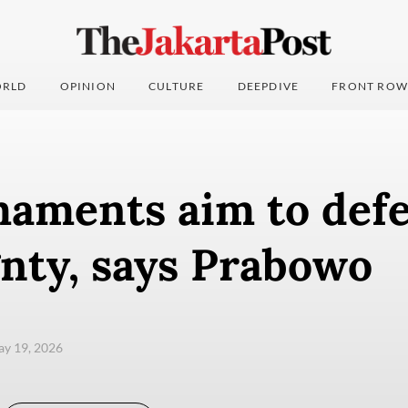
RLD
OPINION
CULTURE
DEEPDIVE
FRONT ROW
aments aim to def
nty, says Prabowo
ay 19, 2026