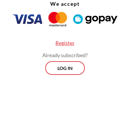
We accept
Register
Already subscribed?
LOG IN
h Squadron, based in Pekanbaru, Riau, will operat
 jets, Air Force spokesperson Air Cdre. Nyoman
ana told
The Jakarta Post.
Morning Brief