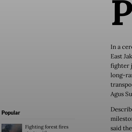
In a ce
East Ja
fighter 
long-ra
transpor
Agus Su
Describ
Popular
milesto
Fighting forest fires
said th