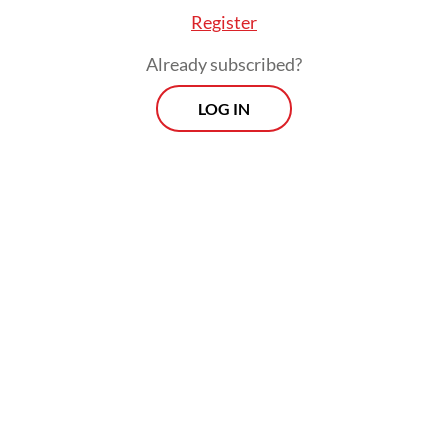
Register
Already subscribed?
LOG IN
Under prevailing regulations, workers in
high-risk industries such as construction