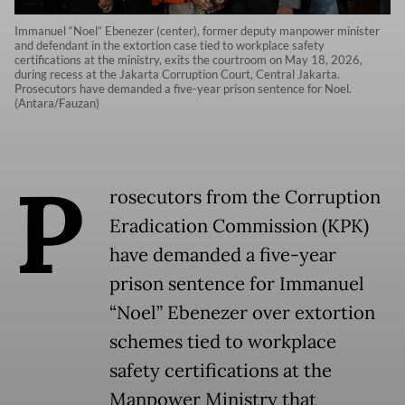
Immanuel “Noel” Ebenezer (center), former deputy manpower minister
and defendant in the extortion case tied to workplace safety
certifications at the ministry, exits the courtroom on May 18, 2026,
during recess at the Jakarta Corruption Court, Central Jakarta.
Prosecutors have demanded a five-year prison sentence for Noel.
(Antara/Fauzan)
P
rosecutors from the Corruption
Eradication Commission (KPK)
have demanded a five-year
prison sentence for Immanuel
“Noel” Ebenezer over extortion
schemes tied to workplace
safety certifications at the
Manpower Ministry that