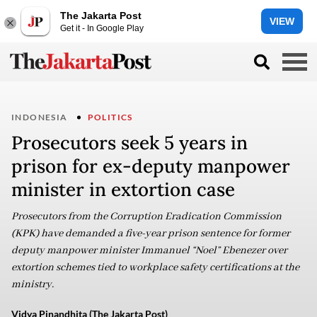
The Jakarta Post
VIEW
Get it - In Google Play
INDONESIA
POLITICS
Prosecutors seek 5 years in
prison for ex-deputy manpower
minister in extortion case
Prosecutors from the Corruption Eradication Commission
(KPK) have demanded a five-year prison sentence for former
deputy manpower minister Immanuel “Noel” Ebenezer over
extortion schemes tied to workplace safety certifications at the
ministry.
Vidya Pinandhita (The Jakarta Post)