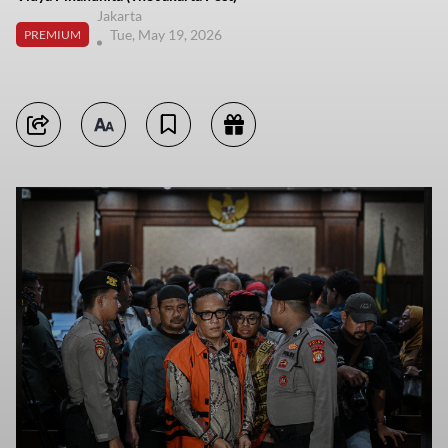
Jakarta
Tue, May 19, 2026
PREMIUM