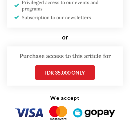
Privileged access to our events and
extension of K3 certifications and licenses
programs
for applicants,” one of the prosecutors said
Subscription to our newsletters
while reading out their sentence demand in
the session live streamed on Monday.
or
Noel became deputy minister in October
2024 and was sacked from his post 10
Purchase access to this article for
months later following his arrest.
IDR 35,000 ONLY
Aside from the prison sentence,
prosecutors also asked the court to punish
We accept
Noel with a Rp 250 million fine, along with
Rp 4.4 billion in restitution to the state. Of
the total restitution, Noel has already paid
Rp 3 billion so far, according to prosecutors.