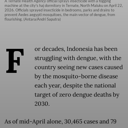
A Ternate Health Agency official sprays insecticide with a fogging
machine at the city's haj dormitory in Ternate, North Maluku on April 22,
2026. Officials sprayed insecticide in bedrooms, parks and drains to
prevent Aedes aegypti mosquitoes, the main vector of dengue, from
flourishing. (Antara/Andri Saputra)
F
or decades, Indonesia has been
struggling with dengue, with the
country seeing new cases caused
by the mosquito-borne disease
each year, despite the national
target of zero dengue deaths by
2030.
As of mid-April alone, 30,465 cases and 79