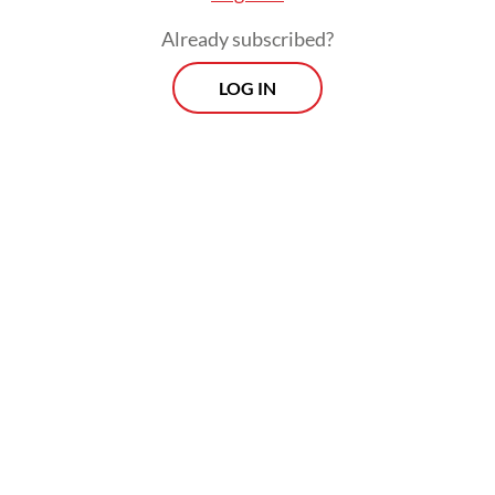
Already subscribed?
LOG IN
The results reveal consistent outbreak time
patterns in western Indonesia, with