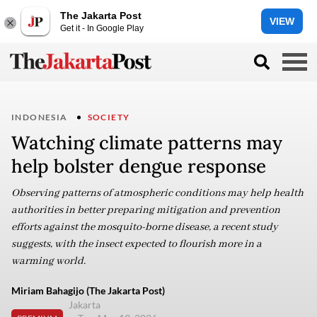
The Jakarta Post
VIEW
Get it - In Google Play
INDONESIA
SOCIETY
Watching climate patterns may
help bolster dengue response
Observing patterns of atmospheric conditions may help health
authorities in better preparing mitigation and prevention
efforts against the mosquito-borne disease, a recent study
suggests, with the insect expected to flourish more in a
warming world.
Miriam Bahagijo (The Jakarta Post)
Jakarta