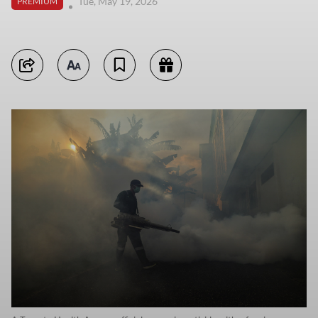
Tue, May 19, 2026
PREMIUM