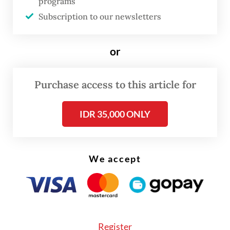
programs
Subscription to our newsletters
Although Nurinda has finally been able to
return, years of abandonment have
or
devastated the farm. Nearly 90 percent of
her coffee crops are gone, wiping out the
Purchase access to this article for
harvest her family once depended on for
income.
IDR 35,000 ONLY
“I once believed my first child would go to
college from the harvest of this coffee farm.
We accept
But that dream was gone. Almost everything
had been destroyed,” she said, her voice
heavy with grief.
Register