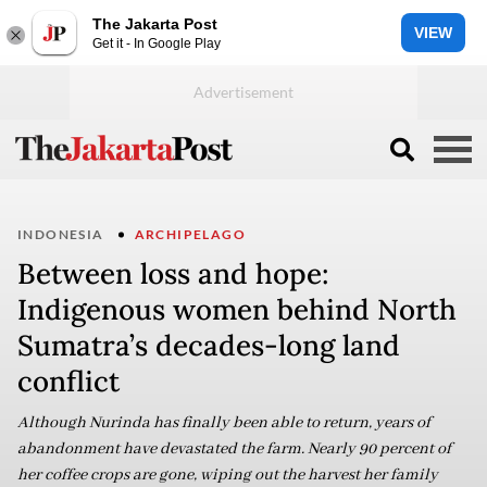
The Jakarta Post
VIEW
Get it - In Google Play
INDONESIA
ARCHIPELAGO
Between loss and hope:
Indigenous women behind North
Sumatra’s decades-long land
conflict
Although Nurinda has finally been able to return, years of
abandonment have devastated the farm. Nearly 90 percent of
her coffee crops are gone, wiping out the harvest her family