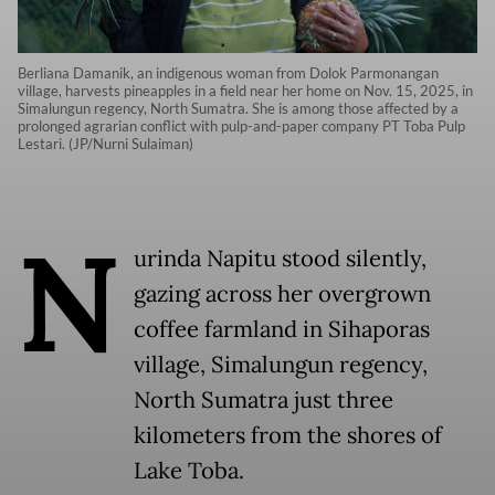
Berliana Damanik, an indigenous woman from Dolok Parmonangan
village, harvests pineapples in a field near her home on Nov. 15, 2025, in
Simalungun regency, North Sumatra. She is among those affected by a
prolonged agrarian conflict with pulp-and-paper company PT Toba Pulp
Lestari. (JP/Nurni Sulaiman)
N
urinda Napitu stood silently,
gazing across her overgrown
coffee farmland in Sihaporas
village, Simalungun regency,
North Sumatra just three
kilometers from the shores of
Lake Toba.