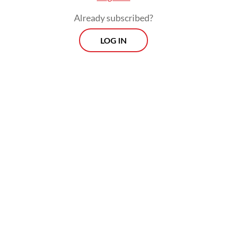
Already subscribed?
LOG IN
Nurinda is part of the Sihaporas Indigenous
Community, whose members have inhabited
roughly 1,500 hectares of ancestral land in