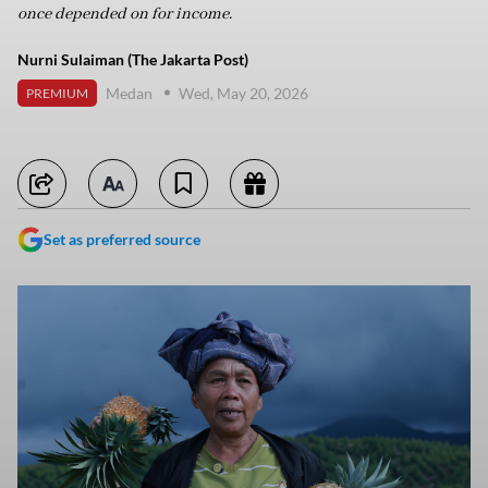
once depended on for income.
Nurni Sulaiman (The Jakarta Post)
Medan
Wed, May 20, 2026
PREMIUM
Set as preferred source