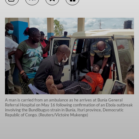
A man is carried from an ambulance as he arrives at Bunia General
Referral Hospital on May 16 following confirmation of an Ebola outbreak
involving the Bundibugyo strain in Bunia, Ituri province, Democratic
Republic of Congo. (Reuters/Victoire Mukenge)