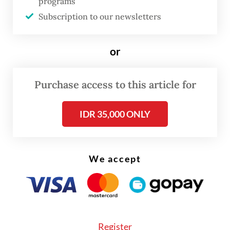
“We advise people who have traveled to the
programs
outbreak-affected countries to immediately
Subscription to our newsletters
seek medical attention if they develop
symptoms within 21 days of arrival in
or
Indonesia,” ministry spokesperson Aji
Muhawarman told
The Jakarta Post
on
Purchase access to this article for
Tuesday, noting that symptoms include
IDR 35,000 ONLY
fever, fatigue, muscle pain, headache,
diarrhea and bleeding.
The ministry further confirmed that no
We accept
Ebola cases have been detected in
Indonesia.
Register