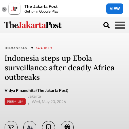
The Jakarta Post
VIEW
Get it - In Google Play
INDONESIA
SOCIETY
Indonesia steps up Ebola
surveillance after deadly Africa
outbreaks
Vidya Pinandhita (The Jakarta Post)
Jakarta
Wed, May 20, 2026
PREMIUM