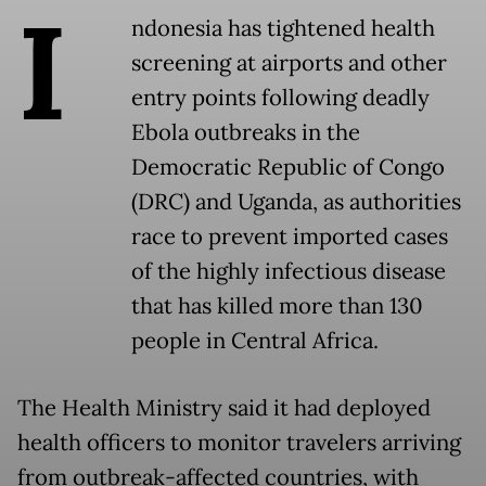
I
ndonesia has tightened health
screening at airports and other
entry points following deadly
Ebola outbreaks in the
Democratic Republic of Congo
(DRC) and Uganda, as authorities
race to prevent imported cases
of the highly infectious disease
that has killed more than 130
people in Central Africa.
The Health Ministry said it had deployed
health officers to monitor travelers arriving
from outbreak-affected countries, with