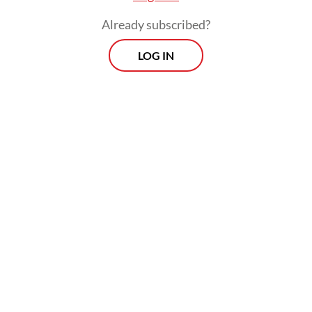
Already subscribed?
LOG IN
Read also:
WHO declares Ebola outbreak in Congo,
Uganda an emergency of international concern