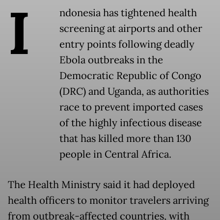
I
ndonesia has tightened health
screening at airports and other
entry points following deadly
Ebola outbreaks in the
Democratic Republic of Congo
(DRC) and Uganda, as authorities
race to prevent imported cases
of the highly infectious disease
that has killed more than 130
people in Central Africa.
The Health Ministry said it had deployed
health officers to monitor travelers arriving
from outbreak-affected countries, with