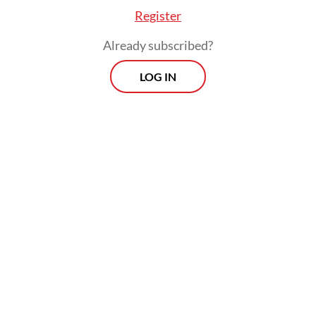
Register
Already subscribed?
LOG IN
Read also:
WHO declares Ebola outbreak in Congo,
Uganda an emergency of international concern