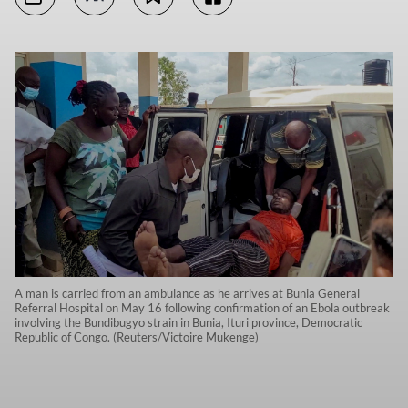
A man is carried from an ambulance as he arrives at Bunia General
Referral Hospital on May 16 following confirmation of an Ebola outbreak
involving the Bundibugyo strain in Bunia, Ituri province, Democratic
Republic of Congo. (Reuters/Victoire Mukenge)