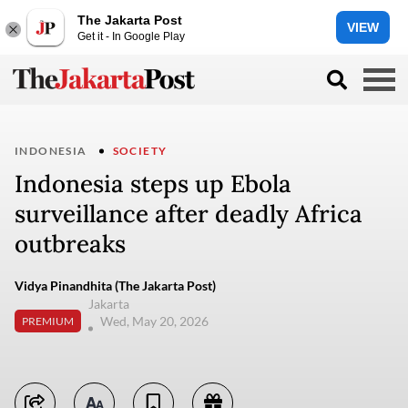
The Jakarta Post
VIEW
Get it - In Google Play
INDONESIA
SOCIETY
Indonesia steps up Ebola
surveillance after deadly Africa
outbreaks
Vidya Pinandhita (The Jakarta Post)
Jakarta
Wed, May 20, 2026
PREMIUM