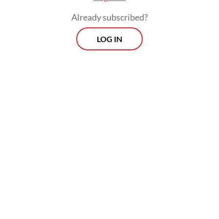
Already subscribed?
LOG IN
Some villagers, like Muhammad Yunan and
his wife, opted to endure the conditions
because they had nowhere else to go.