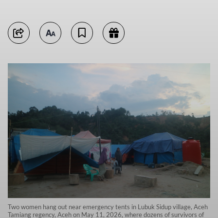
Two women hang out near emergency tents in Lubuk Sidup village, Aceh
Tamiang regency, Aceh on May 11, 2026, where dozens of survivors of