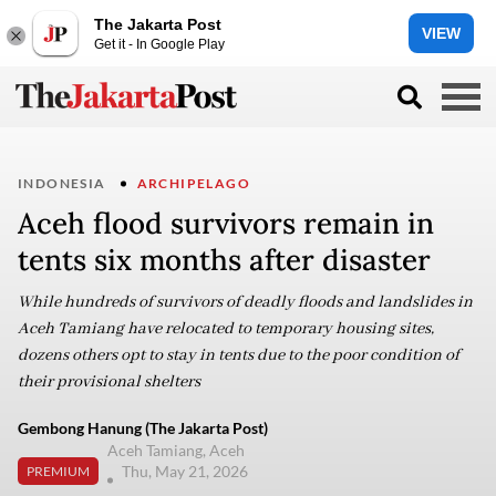
The Jakarta Post
VIEW
Get it - In Google Play
INDONESIA
ARCHIPELAGO
Aceh flood survivors remain in
tents six months after disaster
While hundreds of survivors of deadly floods and landslides in
Aceh Tamiang have relocated to temporary housing sites,
dozens others opt to stay in tents due to the poor condition of
their provisional shelters
Gembong Hanung (The Jakarta Post)
Aceh Tamiang, Aceh
Thu, May 21, 2026
PREMIUM