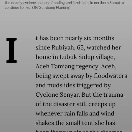
the deadly cyclone-induced flooding and landslides in northern Sumatra
continue to live. (JP/Gembong Hanung)
I
t has been nearly six months
since Rubiyah, 65, watched her
home in Lubuk Sidup village,
Aceh Tamiang regency, Aceh,
being swept away by floodwaters
and mudslides triggered by
Cyclone Senyar. But the trauma
of the disaster still creeps up
whenever rain falls and wind
shakes the small tent she has