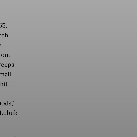
65,
ceh
y
lone
creeps
mall
hit.
oods,”
n Lubuk