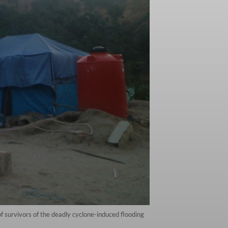
survivors of the deadly cyclone-induced flooding