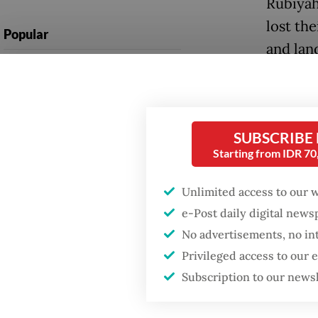
Rubiyah
lost th
Popular
and lan
Firefighter dies
have ye
battling blaze at illegal
impacts
Jakarta dumpsite
Many su
SUBSCRIBE
Fighting forest fires
worst-h
Starting from IDR 7
starts with
communities
tempora
Unlimited access to our 
under s
e-Post daily digital new
GDP target a tall order
after growth
No advertisements, no in
However
slowdown
Privileged access to our
tents a
Subscription to our news
of its p
causing 