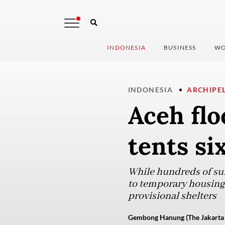
INDONESIA
BUSINESS
WO
INDONESIA
ARCHIPE
Aceh flo
tents si
While hundreds of sur
to temporary housing s
provisional shelters
Gembong Hanung (The Jakarta 