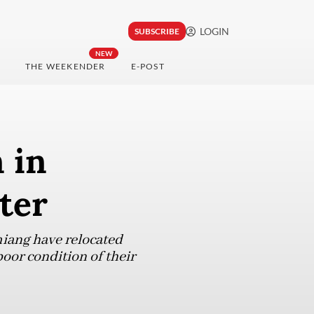
LOGIN
SUBSCRIBE
NEW
THE WEEKENDER
E-POST
 in
ter
miang have relocated
poor condition of their