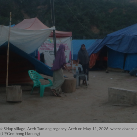
Sidup village, Aceh Tamiang regency, Aceh on May 11, 2026, where dozens of 
ve. (JP/Gembong Hanung)