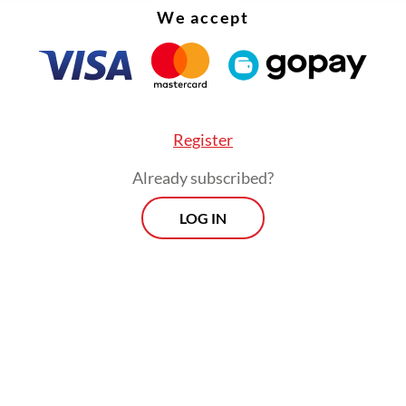
We accept
Register
Already subscribed?
LOG IN
llagers, like Muhammad Yunan and his wife, opt
the conditions because they had nowhere else t