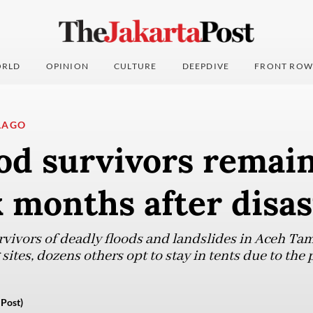
RLD
OPINION
CULTURE
DEEPDIVE
FRONT ROW
LAGO
od survivors remain
x months after disas
vivors of deadly floods and landslides in Aceh Ta
ites, dozens others opt to stay in tents due to the 
Post)