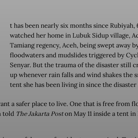
t has been nearly six months since Rubiyah, 
watched her home in Lubuk Sidup village, A
Tamiang regency, Aceh, being swept away b
floodwaters and mudslides triggered by Cyc
Senyar. But the trauma of the disaster still 
up whenever rain falls and wind shakes the s
tent she has been living in since the disaster 
want a safer place to live. One that is free from fl
 told
The Jakarta Post
on May 11 inside a tent i