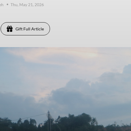
eh
Thu, May 21, 2026
Gift Full Article