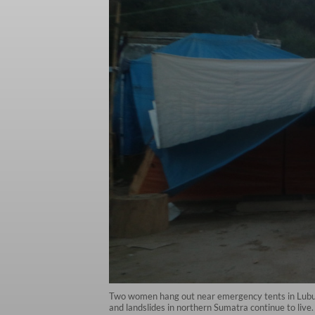
Two women hang out near emergency tents in Lubuk 
and landslides in northern Sumatra continue to li