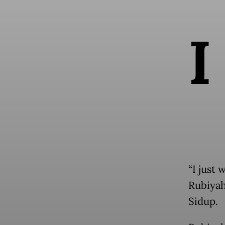
I
“I just 
Rubiyah
Sidup.