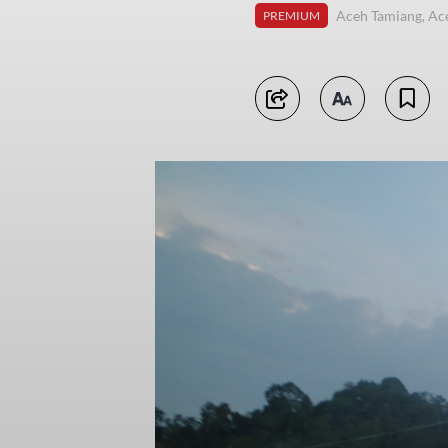
Aceh Tamiang, Ac
PREMIUM