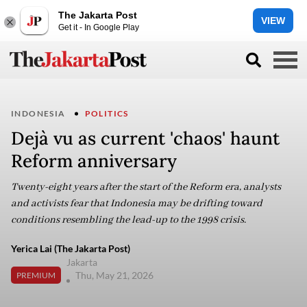
The Jakarta Post
VIEW
Get it - In Google Play
INDONESIA
POLITICS
Dejà vu as current 'chaos' haunt
Reform anniversary
Twenty-eight years after the start of the Reform era, analysts
and activists fear that Indonesia may be drifting toward
conditions resembling the lead-up to the 1998 crisis.
Yerica Lai (The Jakarta Post)
Jakarta
Thu, May 21, 2026
PREMIUM