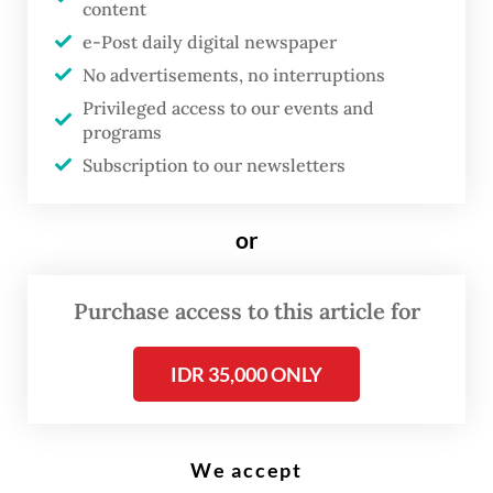
poster reads “25 years without clarity”, possibly a reference to the
content
Trisakti Tragedy on May 12, 1998, when four Trisakti University
students were killed during a peaceful protest, as well as other
e-Post daily digital newspaper
unresolved human rights atrocities dating back to that tumultuous
period. (Antara/Fauzan)
No advertisements, no interruptions
Privileged access to our events and
programs
N
Subscription to our newsletters
early three decades on from the
Asian financial crisis and the fall
or
of authoritarian leader Soeharto,
Indonesia is now showing
Purchase access to this article for
troubling signs of parallels to the
political and economic
IDR 35,000 ONLY
conditions that preceded that
crisis.
We accept