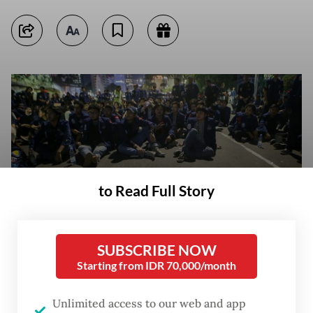
to Read Full Story
SUBSCRIBE NOW
Starting from IDR 70,000/month
Students of Trisakti University gather on May 12, 2023, near the Arjuna
Wijaya Statue in Central Jakarta to mark 25 years since the 1998
Unlimited access to our web and app
Reform movement, which heralded Indonesia’s move to democracy. The