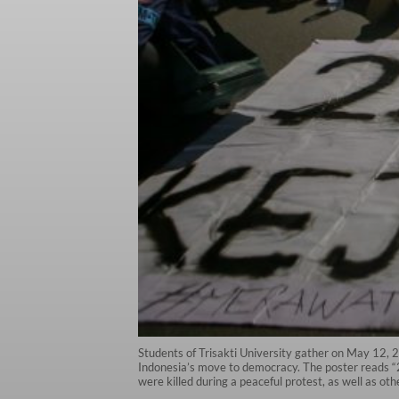
Students of Trisakti University gather on May 12,
Indonesia’s move to democracy. The poster reads “25
were killed during a peaceful protest, as well as o