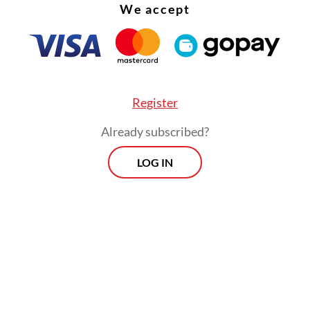
We accept
Register
Already subscribed?
LOG IN
onesia Stock Exchange (IDX) Composite index 
rcent on Wednesday, with energy and basic mate
eading declines, after Prabowo revealed a plan to