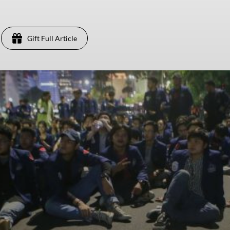
Gift Full Article