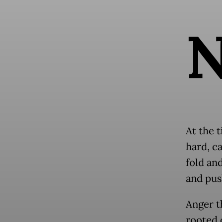
At the t
hard, c
fold an
and pus
Anger t
rooted 