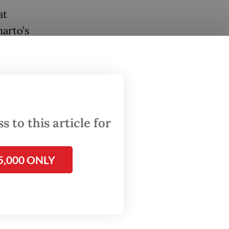
at
arto’s
 and
ditions
 to this article for
bruary
low of
5,000 ONLY
Asia’s
en