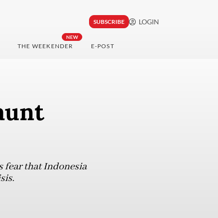
LOGIN
SUBSCRIBE
NEW
THE WEEKENDER
E-POST
aunt
s fear that Indonesia
sis.