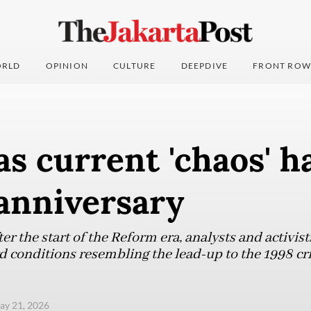
RLD
OPINION
CULTURE
DEEPDIVE
FRONT ROW
as current 'chaos' h
anniversary
er the start of the Reform era, analysts and activist
d conditions resembling the lead-up to the 1998 cri
ay 21, 2026