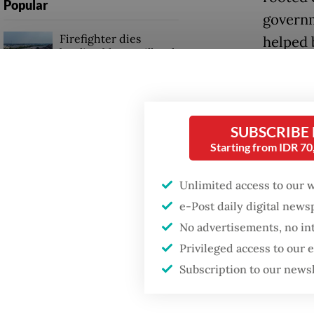
Popular
governm
Firefighter dies
helped 
battling blaze at illegal
authorit
Jakarta dumpsite
Now, 28 
Fighting forest fires
activis
starts with
SUBSCRIBE
communities
resembl
Starting from IDR 7
The rup
GDP target a tall order
Unlimited access to our 
after growth
amid th
e-Post daily digital new
slowdown
almost 1
No advertisements, no in
worst-p
Privileged access to our
Subscription to our news
during t