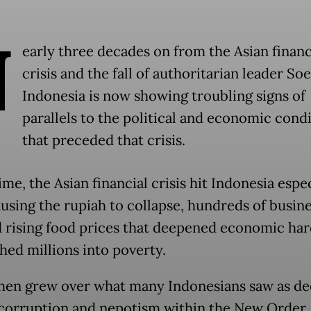
N
early three decades on from the Asian financ
crisis and the fall of authoritarian leader So
Indonesia is now showing troubling signs of
parallels to the political and economic cond
that preceded that crisis.
ime, the Asian financial crisis hit Indonesia espe
ausing the rupiah to collapse, hundreds of busine
d rising food prices that deepened economic ha
hed millions into poverty.
hen grew over what many Indonesians saw as d
corruption and nepotism within the New Order