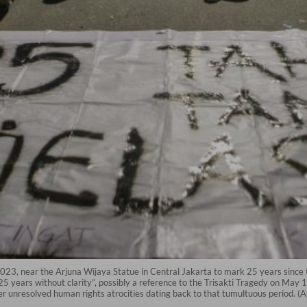
 2023, near the Arjuna Wijaya Statue in Central Jakarta to mark 25 years sin
 years without clarity”, possibly a reference to the Trisakti Tragedy on May 1
ther unresolved human rights atrocities dating back to that tumultuous period. 