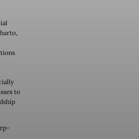
ial
eharto,
itions
cially
sses to
rdship
eep-