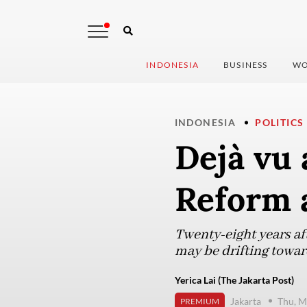
INDONESIA
BUSINESS
WO
INDONESIA
POLITICS
Dejà vu 
Reform 
Twenty-eight years aft
may be drifting towar
Yerica Lai (The Jakarta Post)
Jakarta
Thu, M
PREMIUM