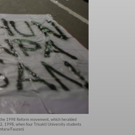
ce the 1998 Reform movement, which heralded
2, 1998, when four Trisakti University students
(Antara/Fauzan)