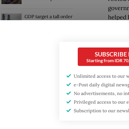
governm
GDP target a tall order
helped 
after growth
authorit
slowdown
Now, 28 
activis
SUBSCRIBE
resembl
Starting from IDR 7
The rup
Unlimited access to our 
amid th
e-Post daily digital new
almost 1
No advertisements, no in
worst-p
Privileged access to our
Subscription to our news
during t