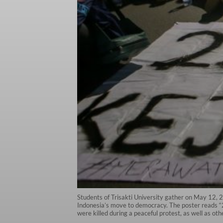
Students of Trisakti University gather on May 12,
Indonesia’s move to democracy. The poster reads “25
were killed during a peaceful protest, as well as o