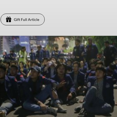
Gift Full Article