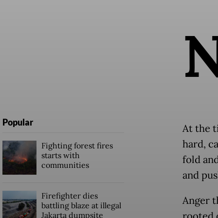
Popular
At the t
hard, c
Fighting forest fires
starts with
fold an
communities
and pus
Firefighter dies
Anger t
battling blaze at illegal
rooted 
Jakarta dumpsite