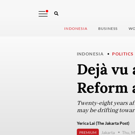
INDONESIA
BUSINESS
WO
INDONESIA
POLITICS
Dejà vu 
Reform 
Twenty-eight years aft
may be drifting towar
Yerica Lai (The Jakarta Post)
Jakarta
Thu, M
PREMIUM