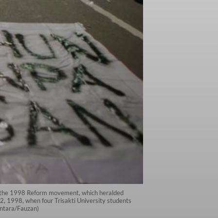
ce the 1998 Reform movement, which heralded
2, 1998, when four Trisakti University students
(Antara/Fauzan)