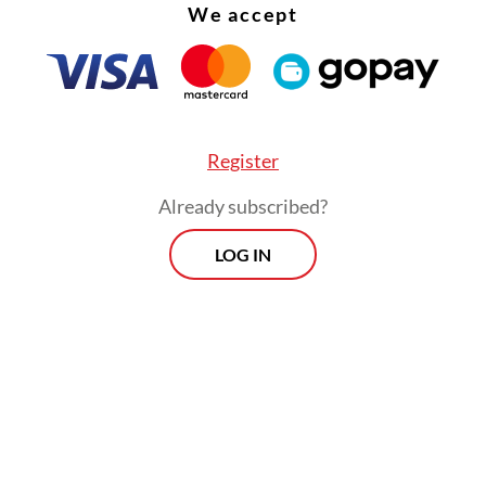
We accept
Register
Already subscribed?
LOG IN
onesia Stock Exchange (IDX) Composite index 
rcent on Wednesday, with energy and basic mate
eading declines, after Prabowo revealed a plan to