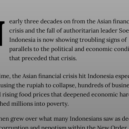
N
early three decades on from the Asian financ
crisis and the fall of authoritarian leader So
Indonesia is now showing troubling signs of
parallels to the political and economic cond
that preceded that crisis.
ime, the Asian financial crisis hit Indonesia espe
ausing the rupiah to collapse, hundreds of busine
d rising food prices that deepened economic ha
hed millions into poverty.
hen grew over what many Indonesians saw as d
corruption and nepotism within the New Order