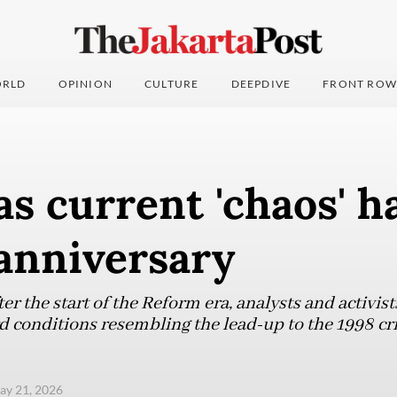
RLD
OPINION
CULTURE
DEEPDIVE
FRONT ROW
as current 'chaos' h
anniversary
er the start of the Reform era, analysts and activist
d conditions resembling the lead-up to the 1998 cri
ay 21, 2026