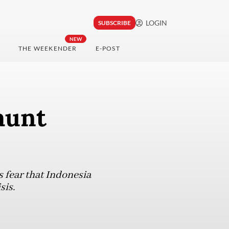
LOGIN
SUBSCRIBE
NEW
THE WEEKENDER
E-POST
aunt
s fear that Indonesia
sis.