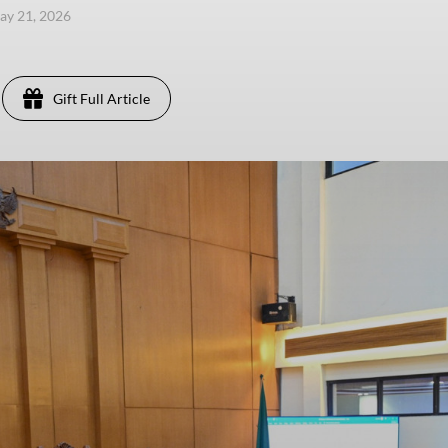
ay 21, 2026
Gift Full Article