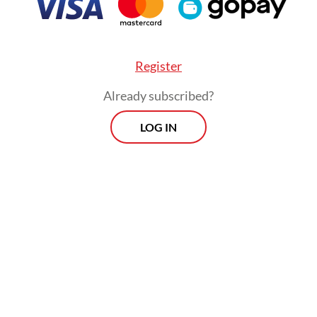
Register
Already subscribed?
LOG IN
the May 6 hearing, presiding judge Fredy quest
endants’ decision to use a wide-mouthed tumble