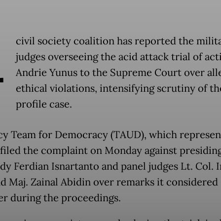
A
civil society coalition has reported the milit
judges overseeing the acid attack trial of acti
Andrie Yunus to the Supreme Court over all
ethical violations, intensifying scrutiny of t
profile case.
y Team for Democracy (TAUD), which represen
 filed the complaint on Monday against presidin
edy Ferdian Isnartanto and panel judges Lt. Col. 
nd Maj. Zainal Abidin over remarks it considered
r during the proceedings.