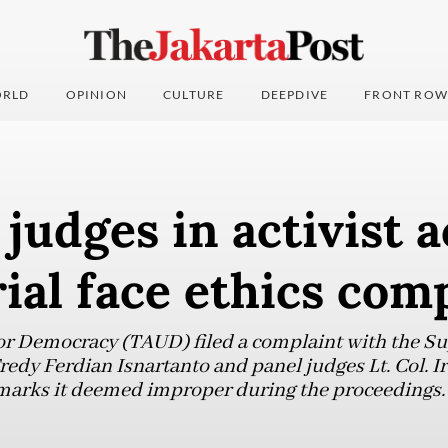
RLD
OPINION
CULTURE
DEEPDIVE
FRONT ROW
 judges in activist a
rial face ethics com
r Democracy (TAUD) filed a complaint with the S
redy Ferdian Isnartanto and panel judges Lt. Col. I
emarks it deemed improper during the proceedings.