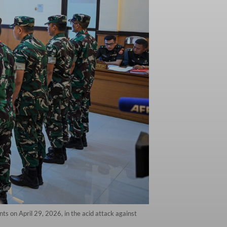
ts on April 29, 2026, in the acid attack against