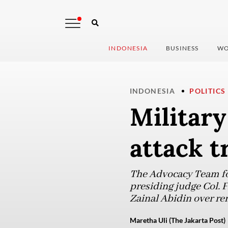
INDONESIA
BUSINESS
WO
INDONESIA
POLITICS
Military
attack t
The Advocacy Team fo
presiding judge Col. F
Zainal Abidin over r
Maretha Uli (The Jakarta Post)