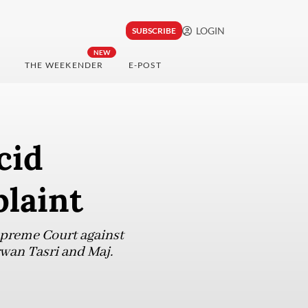
LOGIN
SUBSCRIBE
NEW
THE WEEKENDER
E-POST
cid
plaint
upreme Court against
rwan Tasri and Maj.