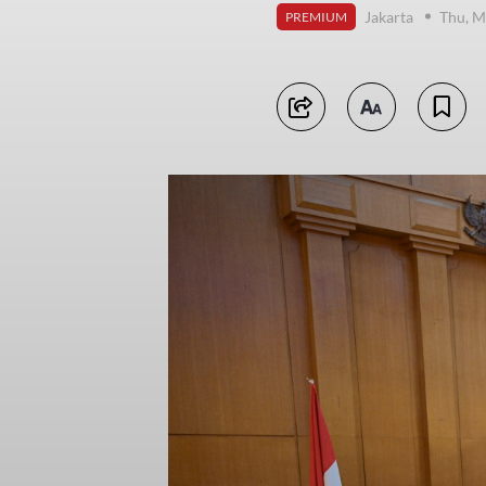
Jakarta
Thu, M
PREMIUM