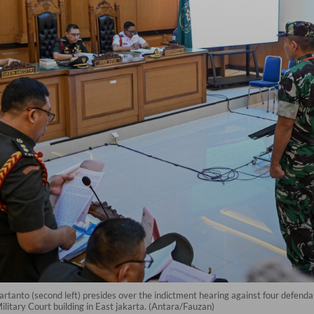
artanto (second left) presides over the indictment hearing against four defendan
ilitary Court building in East jakarta. (Antara/Fauzan)