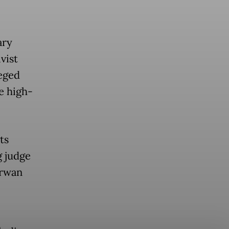
ary
vist
eged
he high-
ts
g judge
Irwan