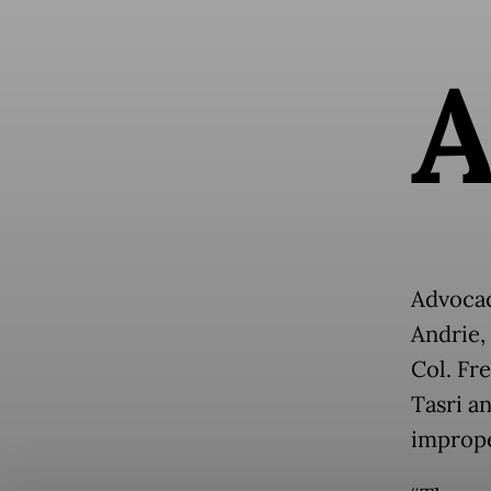
Advocac
Andrie,
Col. Fr
Tasri a
imprope