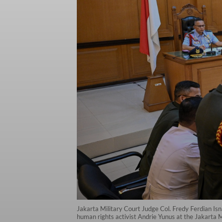
Jakarta Military Court Judge Col. Fredy Ferdian Isn
human rights activist Andrie Yunus at the Jakarta M