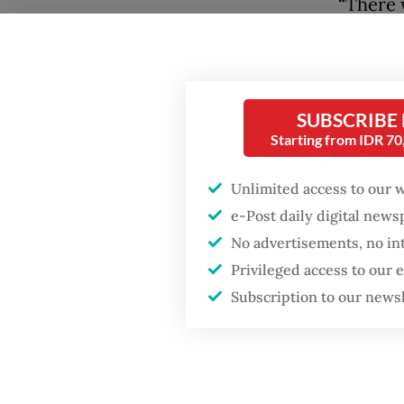
“There 
the use
Popular
explain
Fighting forest fires
Winarta 
starts with
SUBSCRIBE
communities
Andrie,
Starting from IDR 7
Persons
GDP target a tall order
Unlimited access to our 
in oppos
after growth
e-Post daily digital new
slowdown
under P
No advertisements, no in
the eve
Privileged access to our
Firefighter dies
battling blaze at illegal
Subscription to our news
Military
Jakarta dumpsite
carryin
activis
Mangunk