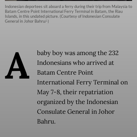
Indonesian deportees sit aboard a ferry during their trip from Malaysia to
Batam Centre Point International Ferry Terminal in Batam, the Riau
Islands, in this undated picture. (Courtesy of Indonesian Consulate
General in Johor Bahru/-)
A
baby boy was among the 232
Indonesians who arrived at
Batam Centre Point
International Ferry Terminal on
May 7-8, their repatriation
organized by the Indonesian
Consulate General in Johor
Bahru.