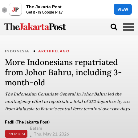
The Jakarta Post
VIEW
Get it - In Google Play
INDONESIA
ARCHIPELAGO
More Indonesians repatriated
from Johor Bahru, including 3-
month-old
The Indonesian Consulate General in Johor Bahru led the
multiagency effort to repatriate a total of 232 deportees by sea
from Malaysia to Batam's central ferry terminal over two days.
Fadli (The Jakarta Post)
Batam
Thu, May 21, 2026
PREMIUM