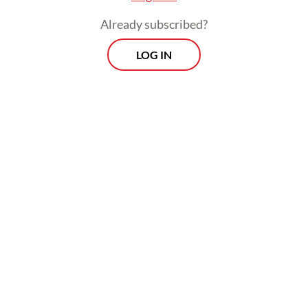
she had served her time at the Pekan Nenas
Already subscribed?
DTI.
LOG IN