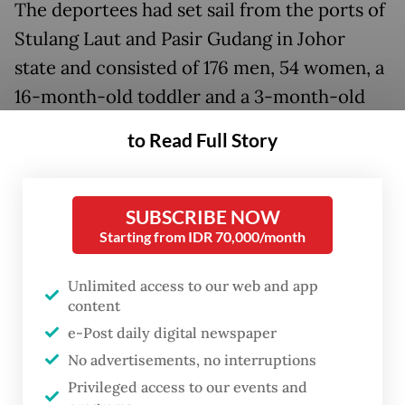
The deportees had set sail from the ports of
Stulang Laut and Pasir Gudang in Johor
state and consisted of 176 men, 54 women, a
16-month-old toddler and a 3-month-old
infant, both male. Many of them originally
to Read Full Story
hailed from the provinces of Aceh, East Java,
North Sumatra, Riau and West Nusa
Tenggara.
SUBSCRIBE NOW
Starting from IDR 70,000/month
Prior to their repatriation, the Indonesians
Unlimited access to our web and app
were held at immigration detention depots
content
(DTI) across Malaysia: 100 deportees at the
e-Post daily digital newspaper
Pekan Nenas DTI in Johor state; 37 at the
No advertisements, no interruptions
Machap Umboo DTI in Malacca; 32 at the
Privileged access to our events and
Tanah Merah DTI in Kelantan; 32 at the