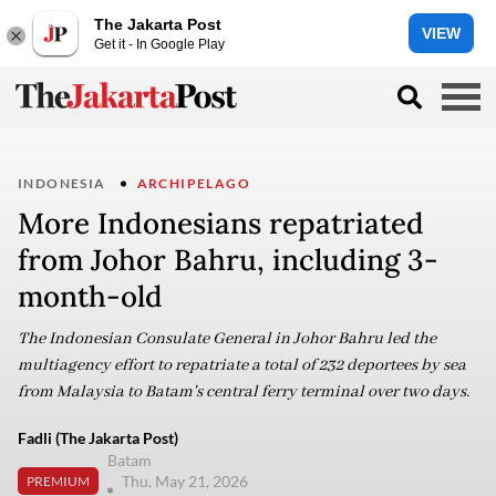
The Jakarta Post
VIEW
Get it - In Google Play
INDONESIA
ARCHIPELAGO
More Indonesians repatriated
from Johor Bahru, including 3-
month-old
The Indonesian Consulate General in Johor Bahru led the
multiagency effort to repatriate a total of 232 deportees by sea
from Malaysia to Batam's central ferry terminal over two days.
Fadli (The Jakarta Post)
Batam
Thu, May 21, 2026
PREMIUM