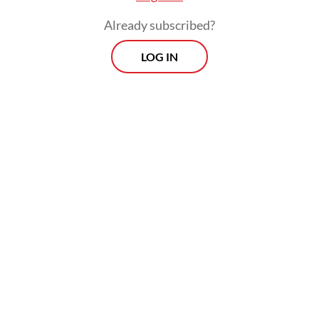
she had served her time at the Pekan Nenas
Already subscribed?
DTI.
LOG IN