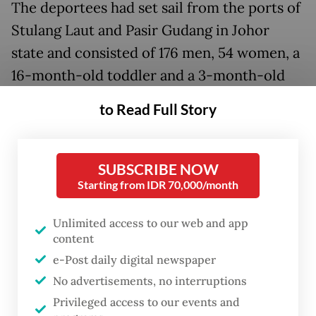
The deportees had set sail from the ports of
Stulang Laut and Pasir Gudang in Johor
state and consisted of 176 men, 54 women, a
16-month-old toddler and a 3-month-old
infant, both male. Many of them originally
to Read Full Story
hailed from the provinces of Aceh, East Java,
North Sumatra, Riau and West Nusa
Tenggara.
SUBSCRIBE NOW
Starting from IDR 70,000/month
Prior to their repatriation, the Indonesians
Unlimited access to our web and app
were held at immigration detention depots
content
(DTI) across Malaysia: 100 deportees at the
e-Post daily digital newspaper
Pekan Nenas DTI in Johor state; 37 at the
No advertisements, no interruptions
Machap Umboo DTI in Malacca; 32 at the
Privileged access to our events and
Tanah Merah DTI in Kelantan; 32 at the