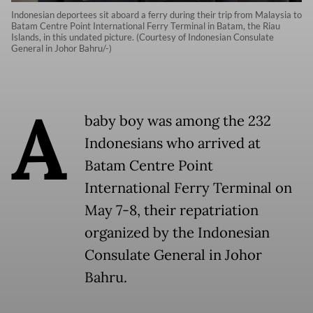
Indonesian deportees sit aboard a ferry during their trip from Malaysia to
Batam Centre Point International Ferry Terminal in Batam, the Riau
Islands, in this undated picture. (Courtesy of Indonesian Consulate
General in Johor Bahru/-)
A
baby boy was among the 232
Indonesians who arrived at
Batam Centre Point
International Ferry Terminal on
May 7-8, their repatriation
organized by the Indonesian
Consulate General in Johor
Bahru.