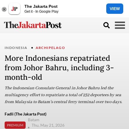
The Jakarta Post
VIEW
Get it - In Google Play
INDONESIA
ARCHIPELAGO
More Indonesians repatriated
from Johor Bahru, including 3-
month-old
The Indonesian Consulate General in Johor Bahru led the
multiagency effort to repatriate a total of 232 deportees by sea
from Malaysia to Batam's central ferry terminal over two days.
Fadli (The Jakarta Post)
Batam
Thu, May 21, 2026
PREMIUM