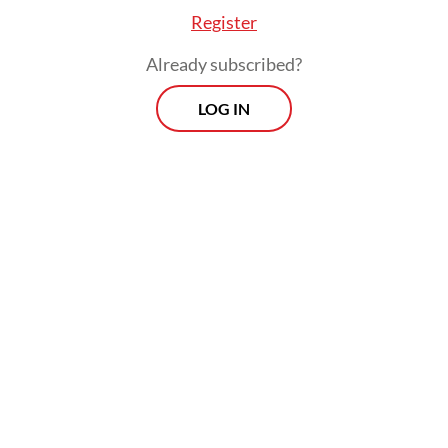
she had served her time at the Pekan Nenas
Register
DTI.
Already subscribed?
LOG IN