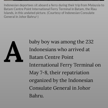
Indonesian deportees sit aboard a ferry during their trip from Malaysia to
Batam Centre Point International Ferry Terminal in Batam, the Riau
Islands, in this undated picture. (Courtesy of Indonesian Consulate
General in Johor Bahru/-)
A
baby boy was among the 232
Indonesians who arrived at
Batam Centre Point
International Ferry Terminal on
May 7-8, their repatriation
organized by the Indonesian
Consulate General in Johor
Bahru.