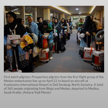
First batch pilgrims: Prospective pilgrims from the first flight group of the
Medan embarkation line up on April 22 to board an aircraft at
Kualanamu International Airport in Deli Serdang, North Sumatra. A total
of 360 people originating from Binjai and Medan, departed to Medina,
Saudi Arabia. (Antara/Yudi Manar)