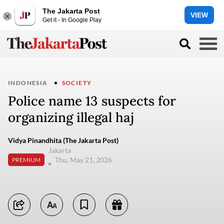
The Jakarta Post
VIEW
Get it - In Google Play
INDONESIA
SOCIETY
Police name 13 suspects for
organizing illegal haj
Vidya Pinandhita (The Jakarta Post)
Jakarta
Thu, May 21, 2026
PREMIUM