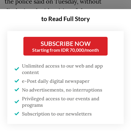
the police said on Tuesday, without
disclosing the identities of the suspects.
to Read Full Story
“We want to ensure that people can go on
their pilgrimage safely through proper
SUBSCRIBE NOW
procedures,” National Police spokesperson
Starting from IDR 70,000/month
Insp. Gen. Johnny Eddizon Isir said in a
statement on Tuesday.
Unlimited access to our web and app
content
“We are committed to prevent anyone from
e-Post daily digital newspaper
exploiting [prospective pilgrims],” he added.
No advertisements, no interruptions
Privileged access to our events and
According to Johnny, the 13 suspects had
programs
caused around Rp 10 billion (US$566,701) in
Subscription to our newsletters
losses to victims.