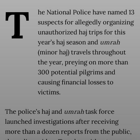
T
he National Police have named 13
suspects for allegedly organizing
unauthorized haj trips for this
year’s haj season and
umrah
(minor haj) travels throughout
the year, preying on more than
300 potential pilgrims and
causing financial losses to
victims.
The police’s haj and
umrah
task force
launched investigations after receiving
more than a dozen reports from the public,