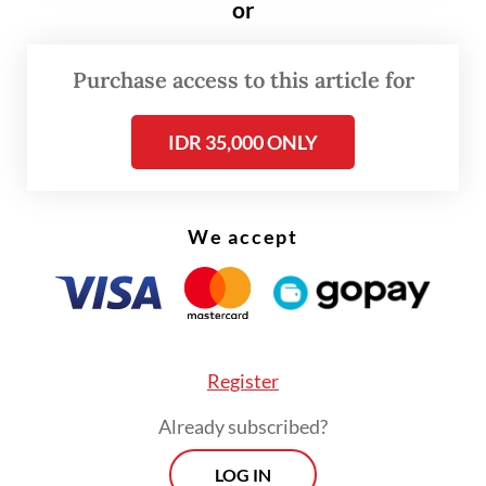
or
Purchase access to this article for
IDR 35,000 ONLY
We accept
Register
For this year’s haj, which is expected to take
Already subscribed?
place from May 24 to 29, Indonesia has been
LOG IN