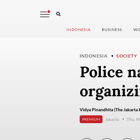
INDONESIA
BUSINESS
WO
INDONESIA
SOCIETY
Police n
organizi
Vidya Pinandhita (The Jakarta 
Jakarta
Thu, M
PREMIUM