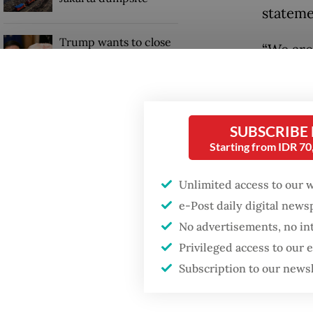
stateme
Trump wants to close
“We are
missions in Indonesia,
Japan and Canada,
[prospec
sources say
Accordi
billion 
SUBSCRIBE
Starting from IDR 7
Unlimited access to our 
e-Post daily digital new
No advertisements, no in
Privileged access to our
Subscription to our news