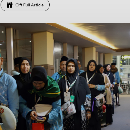
Gift Full Article