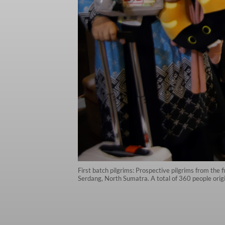
First batch pilgrims: Prospective pilgrims from the 
Serdang, North Sumatra. A total of 360 people orig