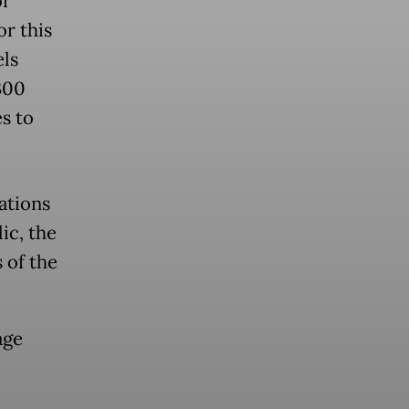
or
or this
els
300
es to
ations
ic, the
 of the
age