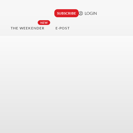
LOGIN
SUBSCRIBE
NEW
THE WEEKENDER
E-POST