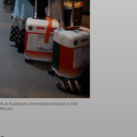
aft at Kualanamu International Airport in Deli
 Manar)