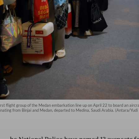
first flight group of the Medan embarkation line up on April 22 to board an aircr
inating from Binjai and Medan, departed to Medina, Saudi Arabia. (Antara/Yudi