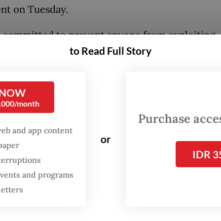
nt on Tuesday.
 committed to prevent anyone from exploiting
to Read Full Story
tive pilgrims],” he added.
ng to Johnny, the 13 suspects had caused around
(US$566,701) in losses to victims.
 NOW
0,000/month
Purchase access
web and app content
or
spaper
IDR 3
terruptions
 events and programs
letters