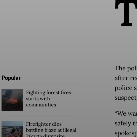
The pol
after r
Popular
police s
Fighting forest fires
suspect
starts with
communities
“We wan
safely 
Firefighter dies
battling blaze at illegal
spokesp
Jakarta dumpsite