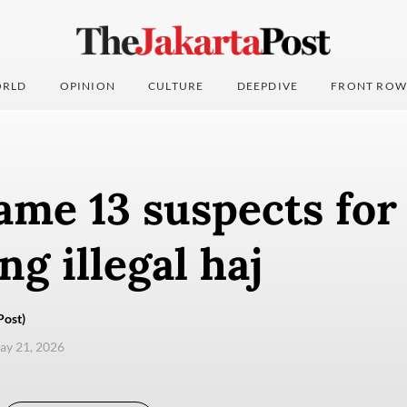
RLD
OPINION
CULTURE
DEEPDIVE
FRONT ROW
ame 13 suspects for
ng illegal haj
Post)
ay 21, 2026