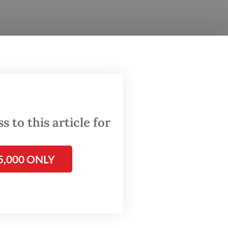
 Rp 10
 to this article for
5,000 ONLY