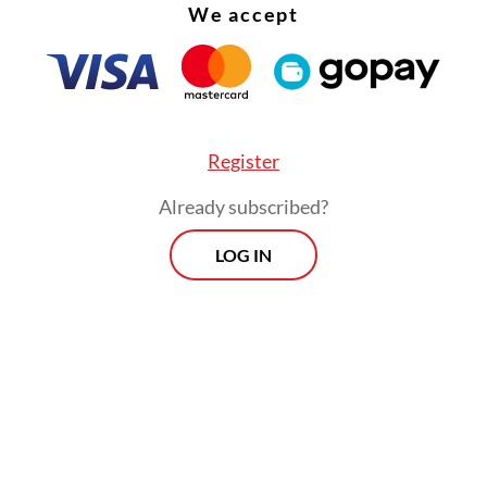
We accept
Register
s year’s haj, which is expected to take place fro
Already subscribed?
Indonesia has been allocated a quota of 221,000 p
LOG IN
Morning Brief
Every Monday, Wednesday and Friday
morning.
By registering, you agree with
Th
Jakarta Post
's
Privacy Policy
ed straight to your inbox three times
 this curated briefing provides a concise
w of the day's most important issues,
SIGN UP
g a wide range of topics from politics to
 and society.