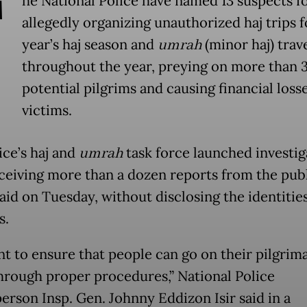
T
he National Police have named 13 suspects f
allegedly organizing unauthorized haj trips f
year’s haj season and
umrah
(minor haj) trav
throughout the year, preying on more than 
potential pilgrims and causing financial loss
victims.
ice’s haj and
umrah
task force launched investig
eceiving more than a dozen reports from the publ
aid on Tuesday, without disclosing the identities
s.
t to ensure that people can go on their pilgrim
through proper procedures,” National Police
erson Insp. Gen. Johnny Eddizon Isir said in a