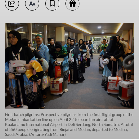
First batch pilgrims: Prospective pilgrims from the first flight group of the
Medan embarkation line up on April 22 to board an aircraft at
Kualanamu International Airport in Deli Serdang, North Sumatra. A total
of 360 people originating from Binjai and Medan, departed to Medina,
Saudi Arabia. (Antara/Yudi Manar)