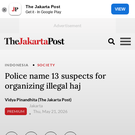
The Jakarta Post
VIEW
Get it - In Google Play
INDONESIA
SOCIETY
Police name 13 suspects for
organizing illegal haj
Vidya Pinandhita (The Jakarta Post)
Jakarta
Thu, May 21, 2026
PREMIUM