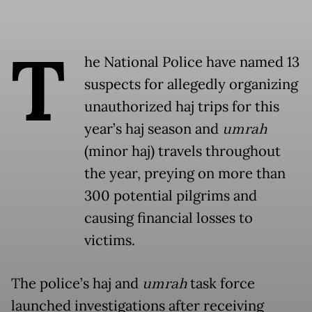
T
he National Police have named 13
suspects for allegedly organizing
unauthorized haj trips for this
year’s haj season and
umrah
(minor haj) travels throughout
the year, preying on more than
300 potential pilgrims and
causing financial losses to
victims.
The police’s haj and
umrah
task force
launched investigations after receiving