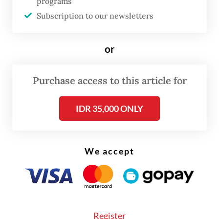
programs
losses to victims.
Subscription to our newsletters
or
Purchase access to this article for
IDR 35,000 ONLY
We accept
For this year’s haj, which is expected to take
Register