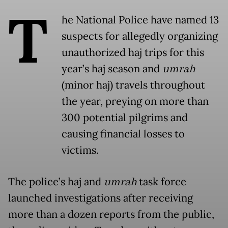
T
he National Police have named 13
suspects for allegedly organizing
unauthorized haj trips for this
year’s haj season and
umrah
(minor haj) travels throughout
the year, preying on more than
300 potential pilgrims and
causing financial losses to
victims.
The police’s haj and
umrah
task force
launched investigations after receiving
more than a dozen reports from the public,