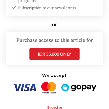
programs
Subscription to our newsletters
or
Purchase access to this article for
IDR 35,000 ONLY
We accept
For this year’s haj, which is expected to take
place from May 24 to 29, Indonesia has been
Register