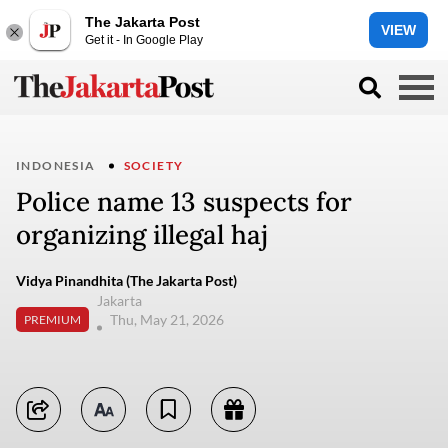
The Jakarta Post
VIEW
Get it - In Google Play
INDONESIA
SOCIETY
Police name 13 suspects for
organizing illegal haj
Vidya Pinandhita (The Jakarta Post)
Jakarta
Thu, May 21, 2026
PREMIUM