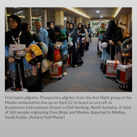
First batch pilgrims: Prospective pilgrims from the first flight group of the
Medan embarkation line up on April 22 to board an aircraft at
Kualanamu International Airport in Deli Serdang, North Sumatra. A total
of 360 people originating from Binjai and Medan, departed to Medina,
Saudi Arabia. (Antara/Yudi Manar)