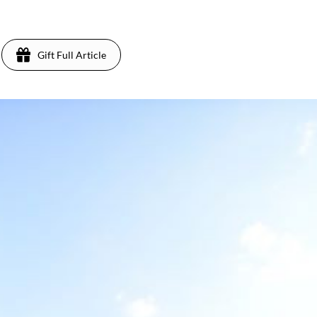
Gift Full Article