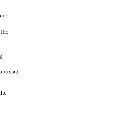
 and
 the
g
una said
the