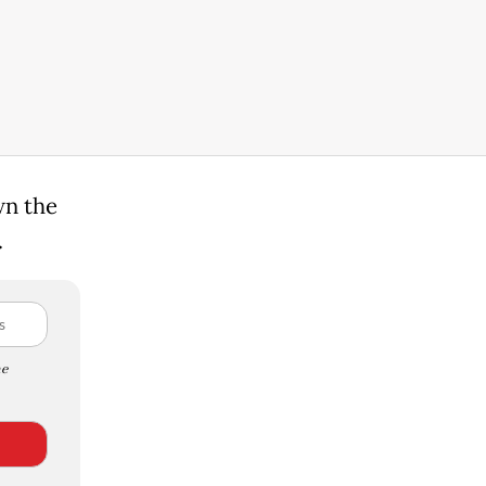
wn the
.
e