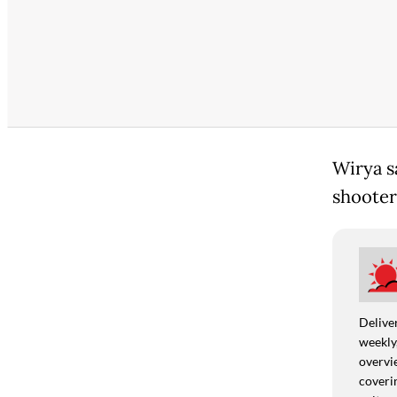
Wirya s
shooter
Deliver
weekly,
overvie
coverin