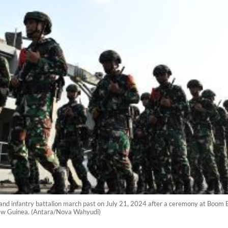
and infantry battalion march past on July 21, 2024 after a ceremony at Boom 
New Guinea. (Antara/Nova Wahyudi)