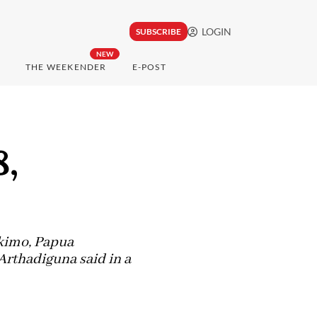
LOGIN
SUBSCRIBE
NEW
THE WEEKENDER
E-POST
8,
ukimo, Papua
rthadiguna said in a