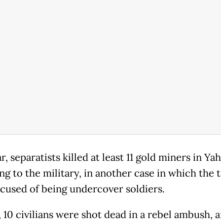
r, separatists killed at least 11 gold miners in Y
g to the military, in another case in which the 
cused of being undercover soldiers.
, 10 civilians were shot dead in a rebel ambush, 