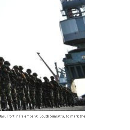
Baru Port in Palembang, South Sumatra, to mark the