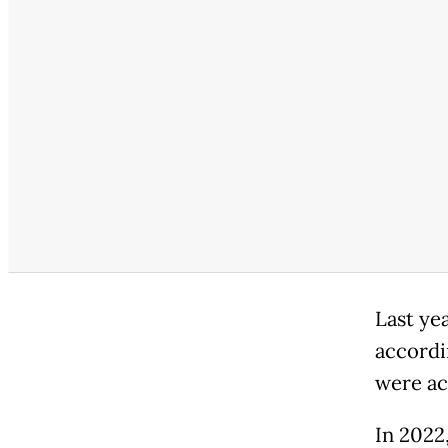
Last yea
accordin
were ac
In 2022