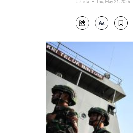
Jakarta
Thu, May 21, 2026