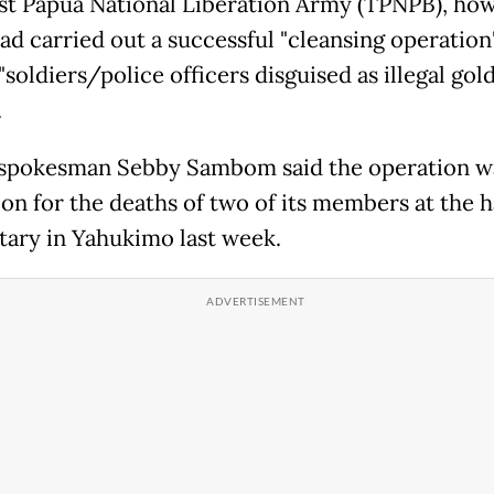
t Papua National Liberation Army (TPNPB), how
had carried out a successful "cleansing operation
"soldiers/police officers disguised as illegal gol
.
pokesman Sebby Sambom said the operation wa
ion for the deaths of two of its members at the 
itary in Yahukimo last week.