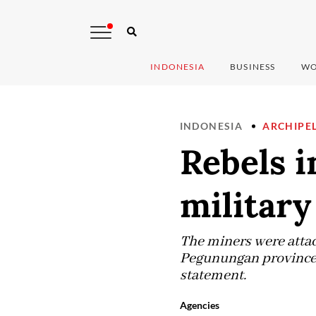
INDONESIA
BUSINESS
WO
INDONESIA
ARCHIPE
Rebels i
military
The miners were attac
Pegunungan province 
statement.
Agencies