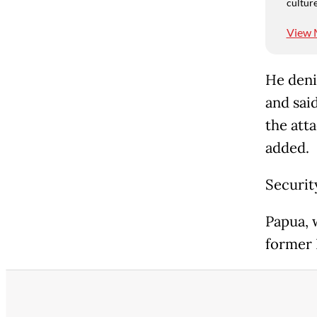
culture
View 
He deni
and said
the att
added.
Securit
Papua, 
former 