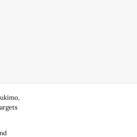
ahukimo,
targets
and