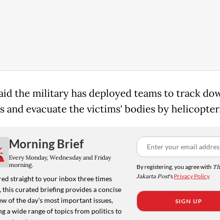
aid the military has deployed teams to track do
s and evacuate the victims' bodies by helicopter
Morning Brief
Every Monday, Wednesday and Friday
morning.
By registering, you agree with
Th
Jakarta Post
's
Privacy Policy
ed straight to your inbox three times
 this curated briefing provides a concise
w of the day's most important issues,
SIGN UP
g a wide range of topics from politics to