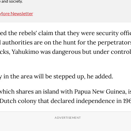
 and society.
More Newsletter
ed the rebels' claim that they were security offi
 authorities are on the hunt for the perpetrators
acks, Yahukimo was dangerous but under control
y in the area will be stepped up, he added.
which shares an island with Papua New Guinea, i
Dutch colony that declared independence in 196