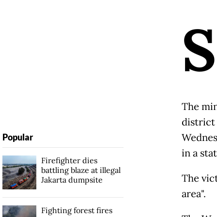
S
The min
distric
Wednesd
Popular
in a st
Firefighter dies
battling blaze at illegal
The vict
Jakarta dumpsite
area".
Fighting forest fires