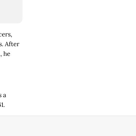
cers,
. After
, he
s a
1.