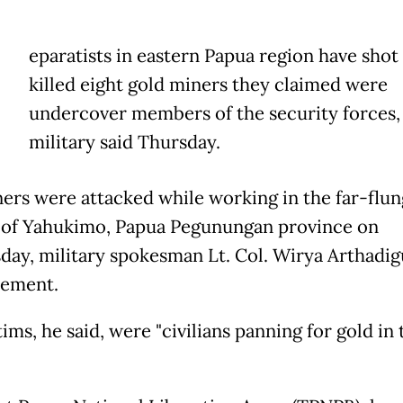
eparatists in eastern Papua region have shot
killed eight gold miners they claimed were
undercover members of the security forces,
military said Thursday.
ers were attacked while working in the far-flun
t of Yahukimo, Papua Pegunungan province on
ay, military spokesman Lt. Col. Wirya Arthadig
atement.
ims, he said, were "civilians panning for gold in 