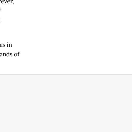
ever,
"
d
s in
hands of