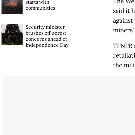
The Wes
starts with
communities
said it 
against 
Security minister
miners"
brushes off unrest
concerns ahead of
Independence Day
TPNPB s
retaliat
the mil