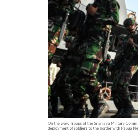
On the way: Troops of the Sriwijaya Military Comm
deployment of soldiers to the border with Papua 