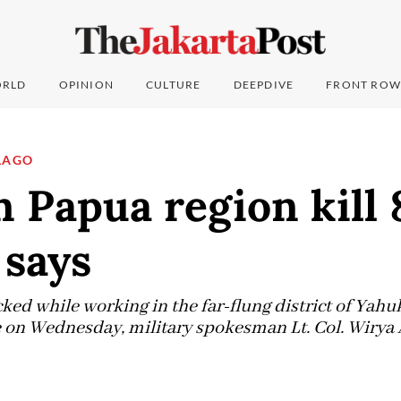
RLD
OPINION
CULTURE
DEEPDIVE
FRONT ROW
LAGO
n Papua region kill 
 says
ked while working in the far-flung district of Yah
on Wednesday, military spokesman Lt. Col. Wirya A