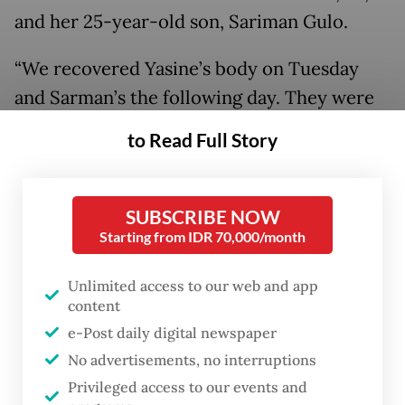
and her 25-year-old son, Sariman Gulo.
“We recovered Yasine’s body on Tuesday
and Sarman’s the following day. They were
found buried under debris near their home.
to Read Full Story
Their bodies have been transferred to the
Batangtoru community health center
[Puskesmas],” Idham said on Wednesday.
SUBSCRIBE NOW
Starting from IDR 70,000/month
Authorities said search operations for both
Unlimited access to our web and app
victims were carried out under difficult
content
conditions and with extreme caution, as the
e-Post daily digital newspaper
nearby hillside remained unstable and
No advertisements, no interruptions
continued to pose a risk of further
Privileged access to our events and