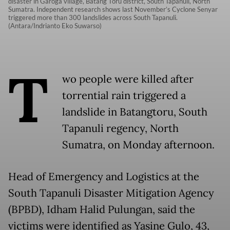
disaster in Garoga village, Batang Toru district, South Tapanuli, North
Sumatra. Independent research shows last November’s Cyclone Senyar
triggered more than 300 landslides across South Tapanuli.
(Antara/Indrianto Eko Suwarso)
T
wo people were killed after
torrential rain triggered a
landslide in Batangtoru, South
Tapanuli regency, North
Sumatra, on Monday afternoon.
Head of Emergency and Logistics at the
South Tapanuli Disaster Mitigation Agency
(BPBD), Idham Halid Pulungan, said the
victims were identified as Yasine Gulo, 43,