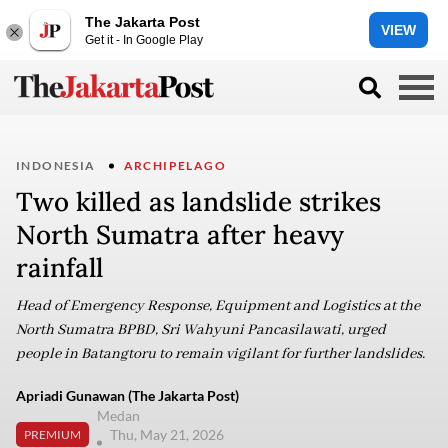
The Jakarta Post
VIEW
Get it - In Google Play
INDONESIA
ARCHIPELAGO
Two killed as landslide strikes
North Sumatra after heavy
rainfall
Head of Emergency Response, Equipment and Logistics at the
North Sumatra BPBD, Sri Wahyuni Pancasilawati, urged
people in Batangtoru to remain vigilant for further landslides.
Apriadi Gunawan (The Jakarta Post)
Medan
Thu, May 21, 2026
PREMIUM