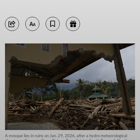
A mosque lies in ruins on Jan. 29, 2026, after a hydro meteorological