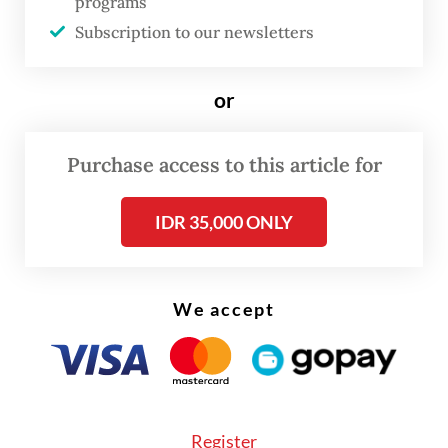
landslides.
programs
Subscription to our newsletters
Read also:
Three dead after landslides strike North
Sumatra highway
or
Purchase access to this article for
IDR 35,000 ONLY
We accept
Register