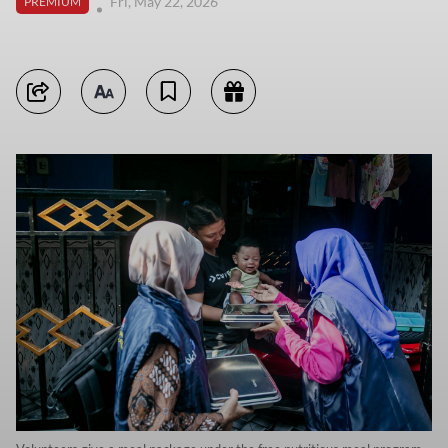
Fri, May 22, 2026
PREMIUM