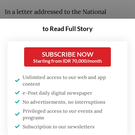
In a letter addressed to the National
Nutrition Agency (BGN) dated Wednesday,
to Read Full Story
the Indonesian Pediatric Society’s (IDAI)
Breastfeeding Task Force warned that
unrestricted formula milk distribution
SUBSCRIBE NOW
could keep mothers from breastfeeding,
Starting from IDR 70,000/month
which has lasting consequences on infant
Unlimited access to our web and app
health.
content
e-Post daily digital newspaper
“Breast milk is not merely food,” the IDAI
No advertisements, no interruptions
wrote on its official Instagram page. “It
Privileged access to our events and
contains hundreds to thousands of bioactive
programs
components that work to protect the baby.”
Subscription to our newsletters