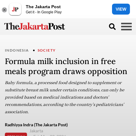
The Jakarta Post
VIEW
Get it - In Google Play
INDONESIA
SOCIETY
Formula milk inclusion in free
meals program draws opposition
Baby formula, a processed food designed to supplement or
substitute breast milk under certain conditions, can only be
provided based on medical indications and doctors’
recommendations, according to the country’s pediatricians’
association.
Radhiyya Indra (The Jakarta Post)
Jakarta