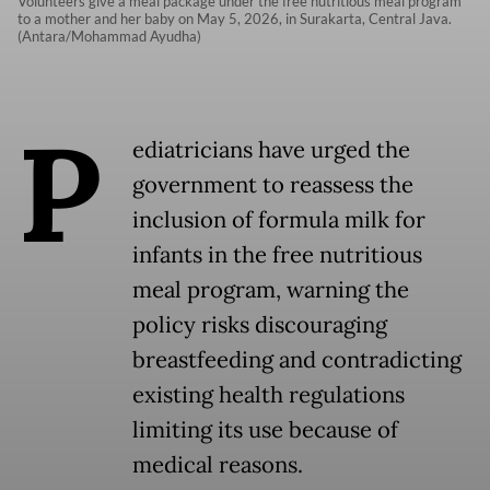
Volunteers give a meal package under the free nutritious meal program
to a mother and her baby on May 5, 2026, in Surakarta, Central Java.
(Antara/Mohammad Ayudha)
P
ediatricians have urged the
government to reassess the
inclusion of formula milk for
infants in the free nutritious
meal program, warning the
policy risks discouraging
breastfeeding and contradicting
existing health regulations
limiting its use because of
medical reasons.