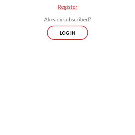
Register
Already subscribed?
LOG IN
“The electricity was out for 17 hours in my
area, this blackout has paralyzed my
activities as a citizen,” he told the
Post
on
Sunday.
Morning Brief
Every Monday, Wednesday and Friday morning.
Delivered straight to your inbox three times weekly, this
curated briefing provides a concise overview of the day's