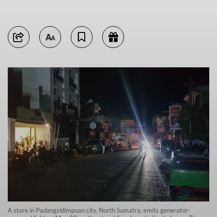
A store in Padangsidimpuan city, North Sumatra, emits generator-