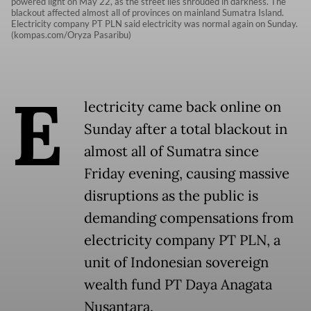
powered light on May 22, as the street lies shrouded in darkness. The
blackout affected almost all of provinces on mainland Sumatra Island.
Electricity company PT PLN said electricity was normal again on Sunday.
(kompas.com/Oryza Pasaribu)
E
lectricity came back online on
Sunday after a total blackout in
almost all of Sumatra since
Friday evening, causing massive
disruptions as the public is
demanding compensations from
electricity company PT PLN, a
unit of Indonesian sovereign
wealth fund PT Daya Anagata
Nusantara.