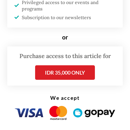
Sumatra.
Privileged access to our events and
programs
A lecturer from Medan State University,
Subscription to our newsletters
Majda El Muhtaj, said PLN was obliged to
provide compensiations on losses suffered
or
by customers during the blackout. He said
that he was one of the cutomers who
Purchase access to this article for
directly suffered from the blackout.
IDR 35,000 ONLY
We accept