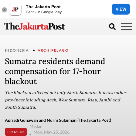
The Jakarta Post
VIEW
Get it - In Google Play
INDONESIA
ARCHIPELAGO
Sumatra residents demand
compensation for 17-hour
blackout
The blackout affected not only North Sumatra, but also other
provinces inlcuding Aceh, West Sumatra, Riau, Jambi and
South Sumatra.
Apriadi Gunawan and Nurni Sulaiman (The Jakarta Post)
Medan
Mon, May 25, 2026
PREMIUM