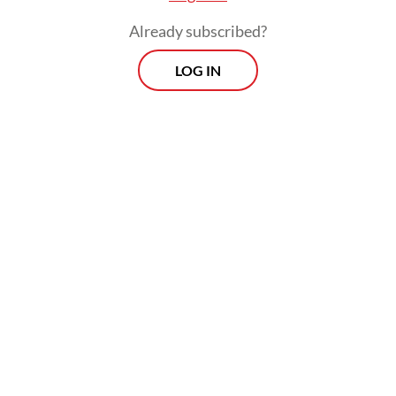
Already subscribed?
LOG IN
The two victims were pronounced dead at
the scene, while the other two were found
in critical condition but still breathing. The
surviving victims were rushed to Bidadari