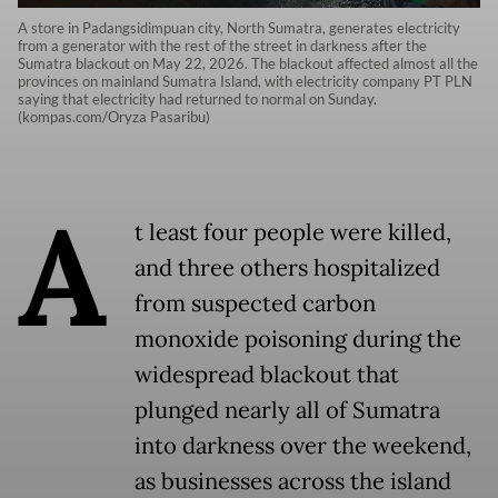
A store in Padangsidimpuan city, North Sumatra, generates electricity
from a generator with the rest of the street in darkness after the
Sumatra blackout on May 22, 2026. The blackout affected almost all the
provinces on mainland Sumatra Island, with electricity company PT PLN
saying that electricity had returned to normal on Sunday.
(kompas.com/Oryza Pasaribu)
A
t least four people were killed,
and three others hospitalized
from suspected carbon
monoxide poisoning during the
widespread blackout that
plunged nearly all of Sumatra
into darkness over the weekend,
as businesses across the island