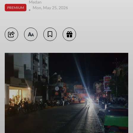
Medan
Mon, May 25, 2026
PREMIUM