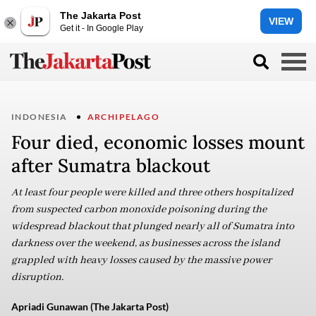
The Jakarta Post
VIEW
Get it - In Google Play
INDONESIA
ARCHIPELAGO
Four died, economic losses mount
after Sumatra blackout
At least four people were killed and three others hospitalized
from suspected carbon monoxide poisoning during the
widespread blackout that plunged nearly all of Sumatra into
darkness over the weekend, as businesses across the island
grappled with heavy losses caused by the massive power
disruption.
Apriadi Gunawan (The Jakarta Post)