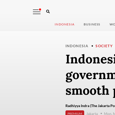
INDONESIA
BUSINESS
WO
INDONESIA
SOCIETY
Indonesi
governm
smooth 
Radhiyya Indra (The Jakarta Po
Jakarta
Mon, M
PREMIUM