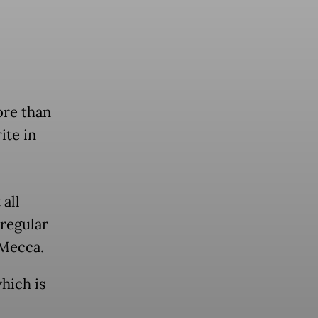
re than
ite in
all
 regular
 Mecca.
hich is