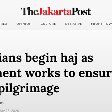
RLD
OPINION
CULTURE
DEEPDIVE
FRONT ROW
ans begin haj as
ent works to ensur
pilgrimage
st)
ay 25, 2026