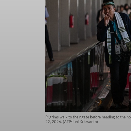
Pilgrims walk to their gate before heading to the hol
22, 2026. (AFP/Juni Kriswanto)