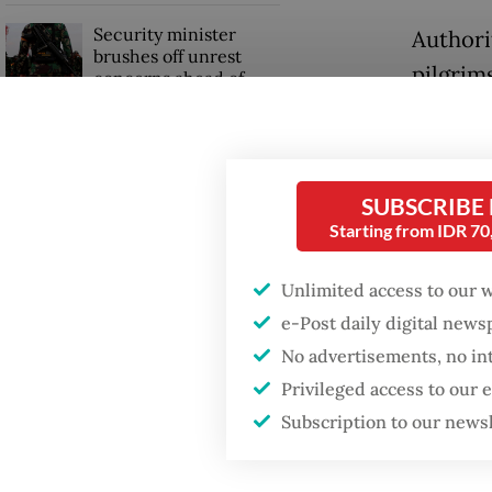
Security minister
Authorit
brushes off unrest
pilgrim
concerns ahead of
Independence Day
haj pilg
includi
stoning 
SUBSCRIBE
Starting from IDR 7
“Our pil
morning
Unlimited access to our 
through
e-Post daily digital new
Anzar S
No advertisements, no in
Privileged access to our
Subscription to our news