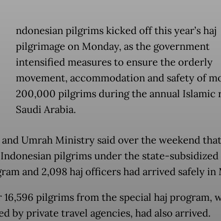
ndonesian pilgrims kicked off this year’s haj
pilgrimage on Monday, as the government
intensified measures to ensure the orderly
movement, accommodation and safety of mo
200,000 pilgrims during the annual Islamic r
Saudi Arabia.
 and Umrah Ministry said over the weekend that 
 Indonesian pilgrims under the state-subsidized
gram and 2,098 haj officers had arrived safely in
 16,596 pilgrims from the special haj program, w
d by private travel agencies, had also arrived.