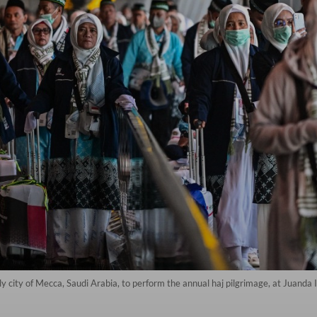
y city of Mecca, Saudi Arabia, to perform the annual haj pilgrimage, at Juanda In