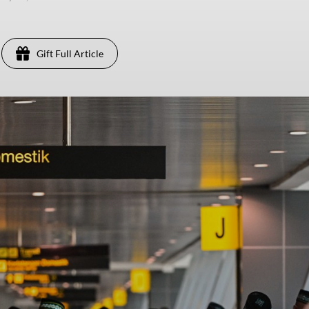
Gift Full Article