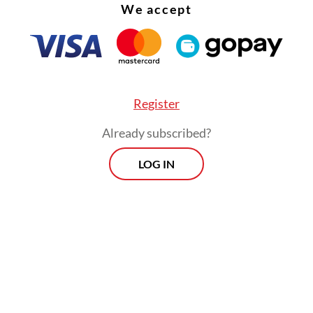
We accept
Register
Already subscribed?
LOG IN
said the ministry’s main priority now was “maint
thm of pilgrim mobility and ensuring the availabi
rtation, accommodation, health care and other
l services,” highlighting their necessity for the p
uring the pilgrimage’s busiest phase, which will 
ay 30.