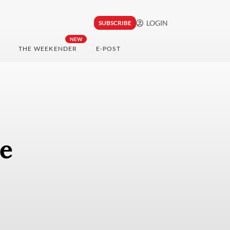
LOGIN
SUBSCRIBE
NEW
THE WEEKENDER
E-POST
e