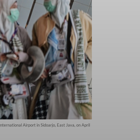
ternational Airport in Sidoarjo, East Java, on April