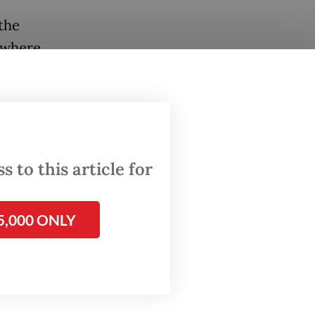
 the
 where
 days,
c
 to this article for
 waves
hnil
5,000 ONLY