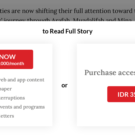
ies are now shifting their full attention toward
s’ journey through Arafah, Muzdalifah and Mina,
rims perform a series of core rituals over several
to Read Full Story
ng prayer vigils, overnight stays and the symboli
ritual.
 NOW
0,000/month
grims will start moving gradually to Arafah this
Purchase access
 Saudi time, with transportation continuing in
web and app content
out the day,” Deputy Haj and Umrah Minister Da
or
spaper
imanjuntak told
The Jakarta Post
on Monday.
IDR 3
terruptions
 events and programs
letters