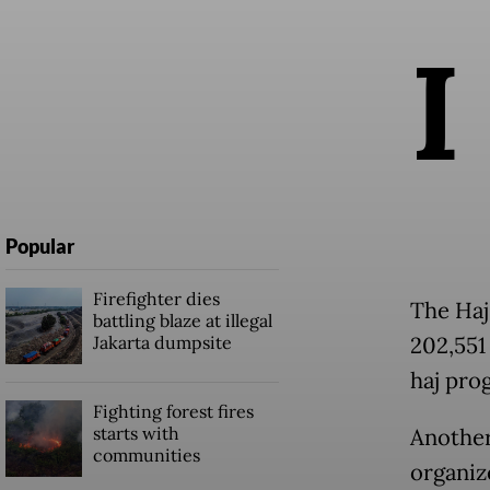
I
Popular
Firefighter dies
The Haj
battling blaze at illegal
Jakarta dumpsite
202,551
haj pro
Fighting forest fires
starts with
Another
communities
organize